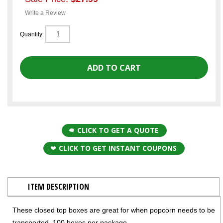
Write a Review
Quantity:
CLICK TO GET A QUOTE
CLICK TO GET INSTANT COUPONS
ITEM DESCRIPTION
These closed top boxes are great for when popcorn needs to be
transported. 100 boxes per package.