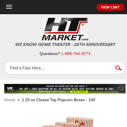
VIEW CART
Toggle
navigation
WE KNOW HOME THEATER - 26TH ANNIVERSARY
Questions?
1-888-764-9273
Home
> 1.25 oz Closed Top Popcorn Boxes - 100