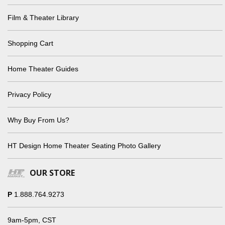
Film & Theater Library
Shopping Cart
Home Theater Guides
Privacy Policy
Why Buy From Us?
HT Design Home Theater Seating Photo Gallery
OUR STORE
P
1.888.764.9273
9am-5pm, CST