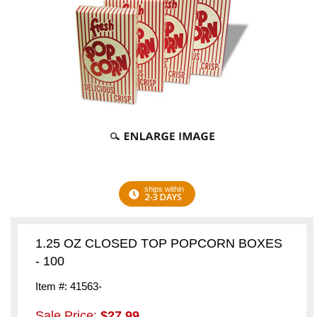
ships within
2-3 DAYS
1.25 OZ CLOSED TOP POPCORN BOXES
- 100
Item #: 41563-
Sale Price:
$27.99