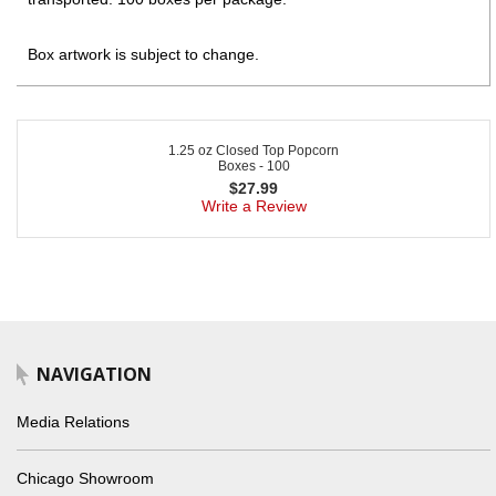
Box artwork is subject to change.
1.25 oz Closed Top Popcorn
Boxes - 100
$
27.99
Write a Review
NAVIGATION
Media Relations
Chicago Showroom