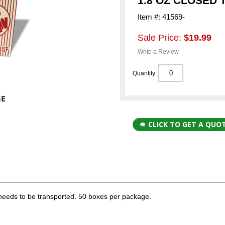
1.8 OZ CLOSED 
Item #: 41569-
Sale Price:
$19.99
Write a Review
Quantity:
CLICK TO GET A QUO
needs to be transported. 50 boxes per package.