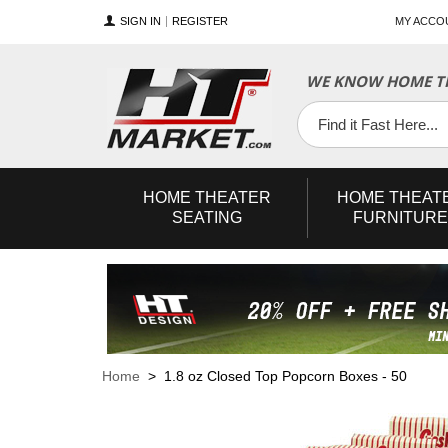
SIGN IN
REGISTER
MY ACCO
WE KNOW HOME TH
YouTube
Twitter
Facebook
HOME
THEATER
HOME
THEAT
SEATING
FURNITURE
Home
> 1.8 oz Closed Top Popcorn Boxes - 50