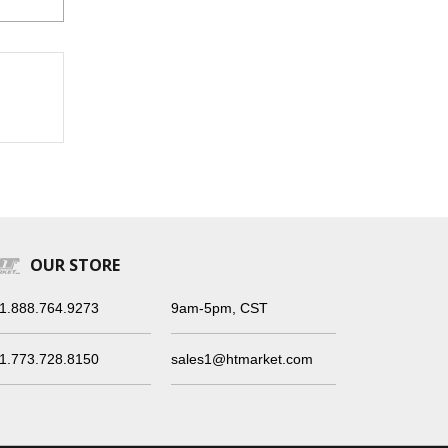
OUR STORE
1.888.764.9273
9am-5pm, CST
1.773.728.8150
sales1@htmarket.com