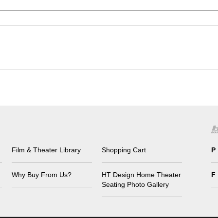
Film & Theater Library
Shopping Cart
P
Why Buy From Us?
HT Design Home Theater
F
Seating Photo Gallery