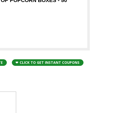
TOP POPCORN BOXES - 50
TE
CLICK TO GET INSTANT COUPONS