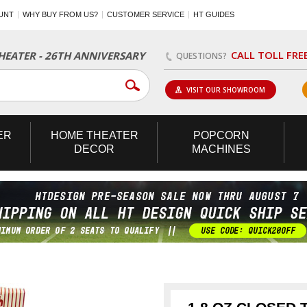
UNT
WHY BUY FROM US?
CUSTOMER SERVICE
HT GUIDES
CALL TOLL FRE
EATER - 26TH ANNIVERSARY
QUESTIONS?
VISIT OUR SHOWROOM
ER
HOME
THEATER
POPCORN
DECOR
MACHINES