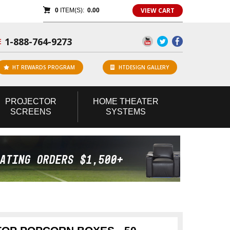
VIEW CART
0
ITEM(S):
0.00
1-888-764-9273
E
HT REWARDS PROGRAM
HTDESIGN GALLERY
PROJECTOR
HOME
THEATER
SCREENS
SYSTEMS