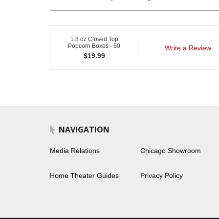
1.8 oz Closed Top
Popcorn Boxes - 50
Write a Review
$
19.99
NAVIGATION
Media Relations
Chicago Showroom
Home Theater Guides
Privacy Policy