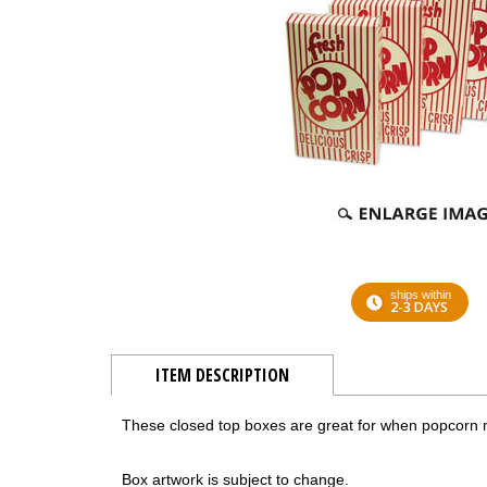
ships within
2-3 DAYS
ITEM DESCRIPTION
These closed top boxes are great for when popcorn 
Box artwork is subject to change.