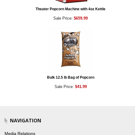
Theater Popcorn Machine with 4oz Kettle
Sale Price:
$659.99
Bulk 12.5 lb Bag of Popcorn
Sale Price:
$41.99
NAVIGATION
Media Relations