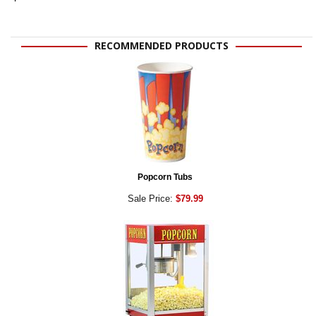
RECOMMENDED PRODUCTS
Popcorn Tubs
Sale Price:
$79.99