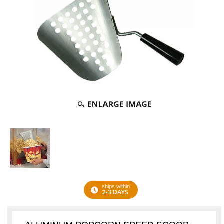
ships within
2-3 DAYS