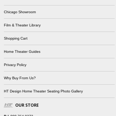
Chicago Showroom
Film & Theater Library
Shopping Cart
Home Theater Guides
Privacy Policy
Why Buy From Us?
HT Design Home Theater Seating Photo Gallery
OUR STORE