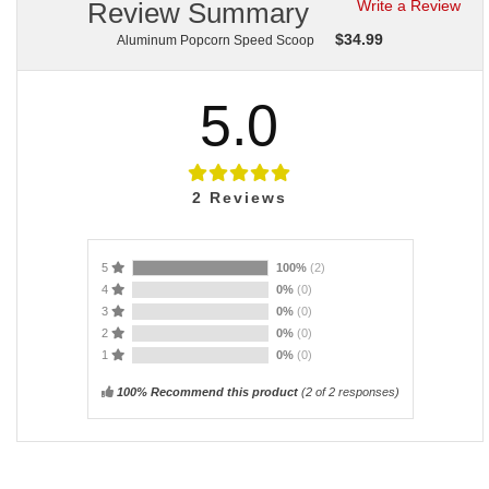
Review Summary
Write a Review
$
34.99
Aluminum Popcorn Speed Scoop
5.0
2
Reviews
5
100%
(2)
4
0%
(0)
3
0%
(0)
2
0%
(0)
1
0%
(0)
100% Recommend this product
(
2
of 2 responses)