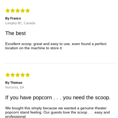
By Franco
Langley BC, Canada
The best
Excellent scoop, great and easy to use, even found a perfect
location on the machine to store it.
By Thomas
Norcross, GA
If you have popcorn . . . you need the scoop.
We bought this simply because we wanted a genuine theater
popcorn stand feeling. Our guests love the scoop . . . easy and
professional.