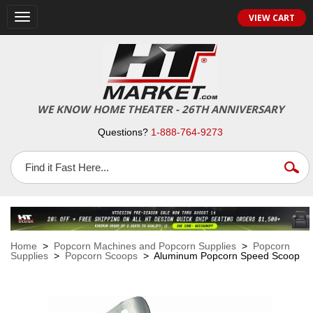
VIEW CART
Toggle
navigation
WE KNOW HOME THEATER - 26TH ANNIVERSARY
Questions?
1-888-764-9273
Home
>
Popcorn Machines and Popcorn Supplies
>
Popcorn
Supplies
>
Popcorn Scoops
> Aluminum Popcorn Speed Scoop