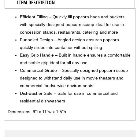
ITEM DESCRIPTION
Efficient Filling – Quickly fill popcorn bags and buckets
with specially designed popcorn scoop ideal for use in
concession stands, restaurants, catering and more
Funneled Design – Angled design ensures popcorn
quickly slides into container without spilling
Easy Grip Handle – Built in handle ensures a comfortable
and stable grip ideal for all day use
Commercial-Grade – Specially designed popcorn scoop
designed to withstand daily use in movie theaters and
commercial foodservice environments
Dishwasher Safe – Safe for use in commercial and
residential dishwashers
Dimensions: 9"l x 11"w x 1.5"h