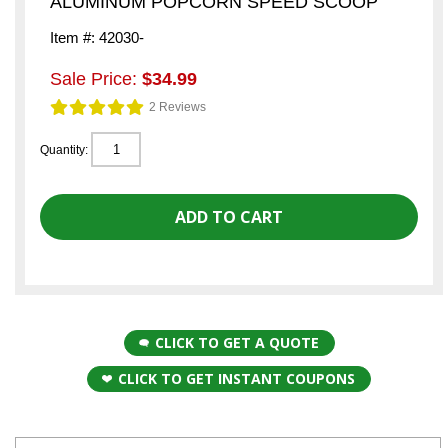
ALUMINUM POPCORN SPEED SCOOP
Item #: 42030-
Sale Price:
$34.99
2 Reviews
Quantity:
CLICK TO GET A QUOTE
CLICK TO GET INSTANT COUPONS