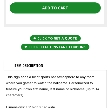
CLICK TO GET A QUOTE
CLICK TO GET INSTANT COUPONS
ITEM DESCRIPTION
This sign adds a bit of sports bar atmosphere to any room
where you gather to watch the ballgame. Personalized to
feature your own first name, last name or nickname (up to 14
characters).
Dimensions: 18" high x 14" wide