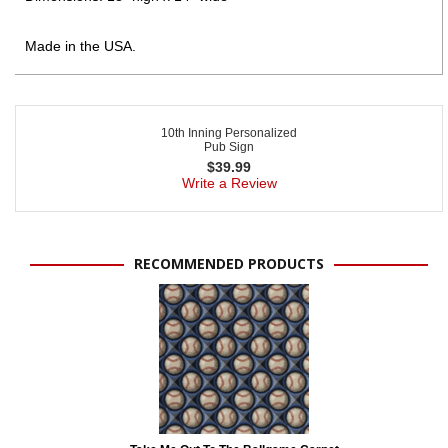
Made in the USA.
10th Inning Personalized
Pub Sign
$
39.99
Write a Review
RECOMMENDED PRODUCTS