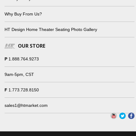
Why Buy From Us?
HT Design Home Theater Seating Photo Gallery
OUR STORE
P
1.888.764.9273
9am-5pm, CST
F
1.773.728.8150
sales1@htmarket.com