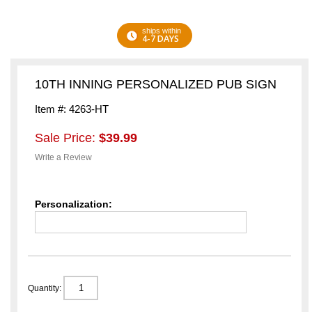
ships within
4-7 DAYS
10TH INNING PERSONALIZED PUB SIGN
Item #: 4263-HT
Sale Price:
$39.99
Write a Review
Personalization:
Quantity: