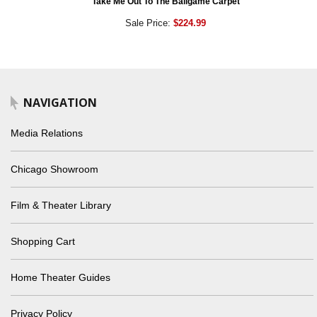
Take Me Out To The Ballgame Carpet
Sale Price:
$224.99
NAVIGATION
Media Relations
Chicago Showroom
Film & Theater Library
Shopping Cart
Home Theater Guides
Privacy Policy