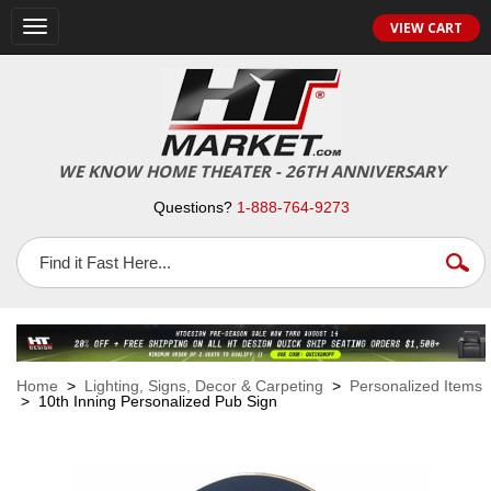
VIEW CART
Toggle
navigation
WE KNOW HOME THEATER - 26TH ANNIVERSARY
Questions?
1-888-764-9273
Home
>
Lighting, Signs, Decor & Carpeting
>
Personalized Items
> 10th Inning Personalized Pub Sign