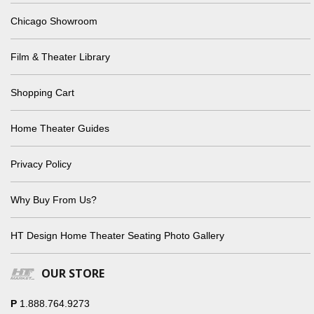
Chicago Showroom
Film & Theater Library
Shopping Cart
Home Theater Guides
Privacy Policy
Why Buy From Us?
HT Design Home Theater Seating Photo Gallery
OUR STORE
P
1.888.764.9273