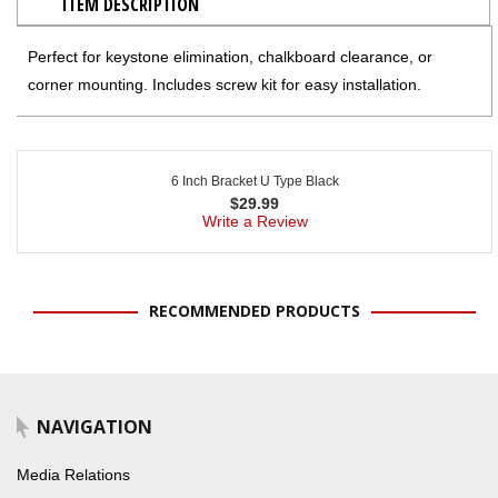
ITEM DESCRIPTION
Perfect for keystone elimination, chalkboard clearance, or
corner mounting. Includes screw kit for easy installation.
6 Inch Bracket U Type Black
$
29.99
Write a Review
RECOMMENDED PRODUCTS
NAVIGATION
Media Relations