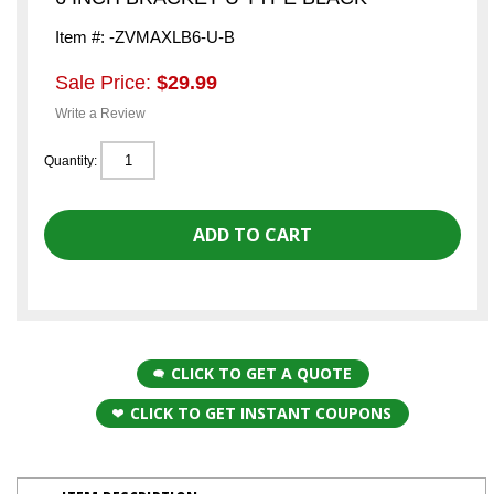
Item #: -ZVMAXLB6-U-B
Sale Price:
$29.99
Write a Review
Quantity:
CLICK TO GET A QUOTE
CLICK TO GET INSTANT COUPONS