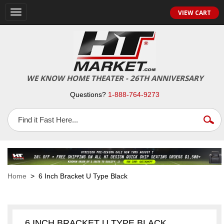
VIEW CART
Toggle
navigation
WE KNOW HOME THEATER - 26TH ANNIVERSARY
Questions?
1-888-764-9273
Home
> 6 Inch Bracket U Type Black
6 INCH BRACKET U TYPE BLACK