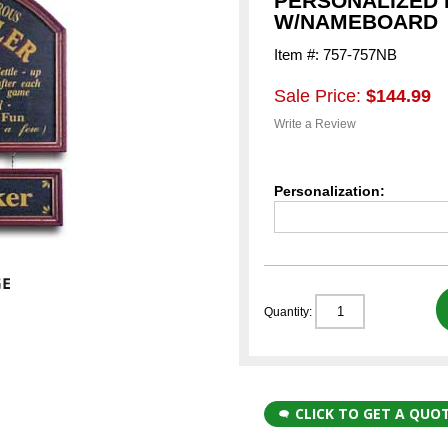
PERSONALIZED 
W/NAMEBOARD
Item #: 757-757NB
Sale Price:
$144.99
Write a Review
Personalization:
Quantity:
CLICK TO GET A QUO