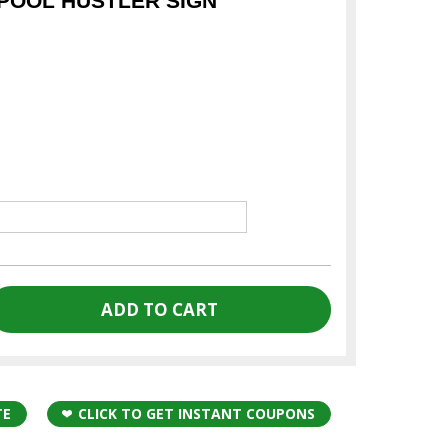
POOL HUSTLER SIGN
TE
CLICK TO GET INSTANT COUPONS