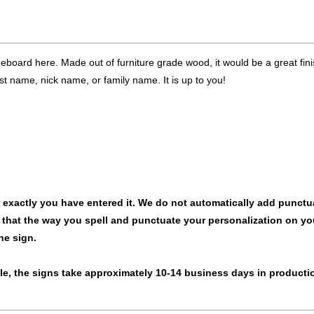
board here. Made out of furniture grade wood, it would be a great fini
t name, nick name, or family name. It is up to you!
ar exactly you have entered it. We do not automatically add punctu
 that the way you spell and punctuate your personalization on yo
he sign.
rule, the signs take approximately 10-14 business days in producti