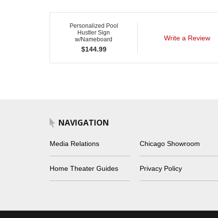
Personalized Pool
Hustler Sign
Write a Review
w/Nameboard
$
144.99
NAVIGATION
Media Relations
Chicago Showroom
Home Theater Guides
Privacy Policy