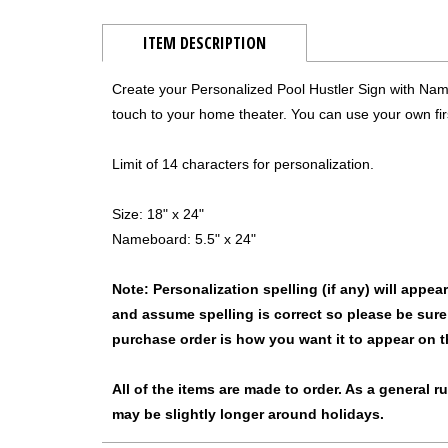
ITEM DESCRIPTION
Create your Personalized Pool Hustler Sign with Name
touch to your home theater. You can use your own firs
Limit of 14 characters for personalization.
Size: 18" x 24"
Nameboard: 5.5" x 24"
Note: Personalization spelling (if any) will appe
and assume spelling is correct so please be sure
purchase order is how you want it to appear on t
All of the items are made to order. As a general 
may be slightly longer around holidays.