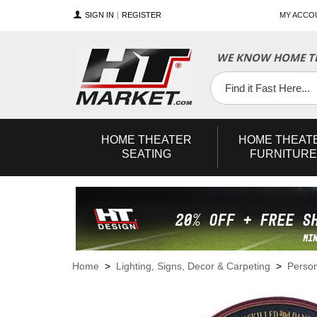
SIGN IN
REGISTER
MY ACCO
WE KNOW HOME TH
YouTube
Twitter
Facebook
HOME
THEATER
HOME
THEAT
SEATING
FURNITURE
Home
>
Lighting, Signs, Decor & Carpeting
>
Person