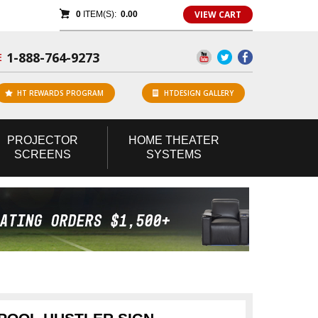
VIEW CART
0
ITEM(S):
0.00
1-888-764-9273
E
HT REWARDS PROGRAM
HTDESIGN GALLERY
PROJECTOR
HOME
THEATER
SCREENS
SYSTEMS