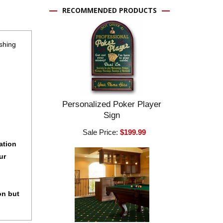
RECOMMENDED PRODUCTS
shing
Personalized Poker Player
Sign
Sale Price:
$199.99
ation
ur
on but