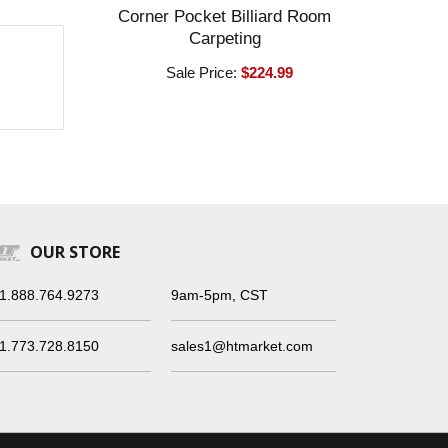
Corner Pocket Billiard Room
Carpeting
Sale Price:
$224.99
OUR STORE
1.888.764.9273
9am-5pm, CST
1.773.728.8150
sales1@htmarket.com