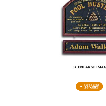
special order
2-3 WEEKS