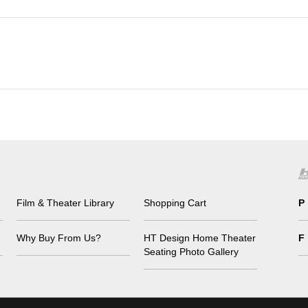
Film & Theater Library
Shopping Cart
P
Why Buy From Us?
HT Design Home Theater
F
Seating Photo Gallery