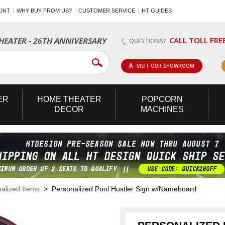
UNT
WHY BUY FROM US?
CUSTOMER SERVICE
HT GUIDES
CALL TOLL FRE
EATER - 26TH ANNIVERSARY
QUESTIONS?
VISIT OUR SHOWROOM
ER
HOME
THEATER
POPCORN
DECOR
MACHINES
alized Items
> Personalized Pool Hustler Sign w/Nameboard