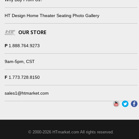
HT Design Home Theater Seating Photo Gallery
OUR STORE
P
1.888.764.9273
9am-5pm, CST
F
1.773.728.8150
sales1@htmarket.com
© 2000-2026 HTmarket.com All rights reserved.