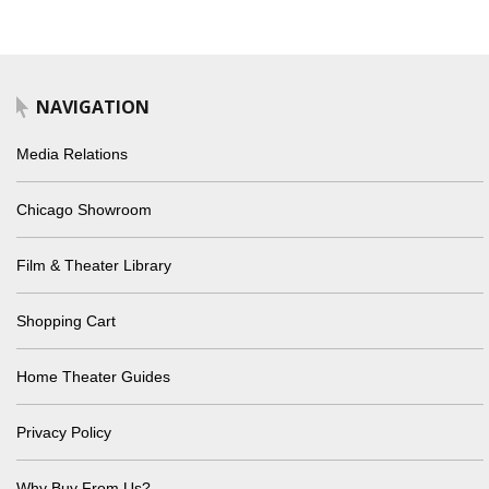
NAVIGATION
Media Relations
Chicago Showroom
Film & Theater Library
Shopping Cart
Home Theater Guides
Privacy Policy
Why Buy From Us?