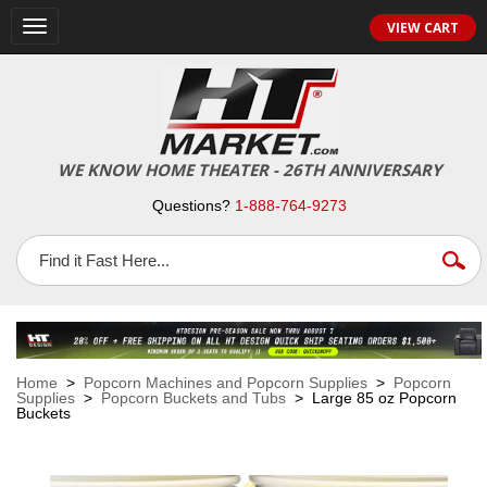
VIEW CART
Toggle
navigation
WE KNOW HOME THEATER - 26TH ANNIVERSARY
Questions?
1-888-764-9273
Home
>
Popcorn Machines and Popcorn Supplies
>
Popcorn
Supplies
>
Popcorn Buckets and Tubs
> Large 85 oz Popcorn
Buckets