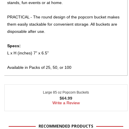
stands, fun events or at home.
PRACTICAL - The round design of the popcorn bucket makes
them easily stackable for convenient storage. All buckets are
disposable after use.
Specs:
L x H (inches) 7" x 6.5"
Available in Packs of 25, 50, or 100
Large 85 oz Popcorn Buckets
$
64.99
Write a Review
RECOMMENDED PRODUCTS