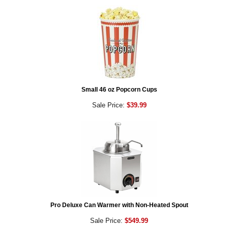
Small 46 oz Popcorn Cups
Sale Price:
$39.99
Pro Deluxe Can Warmer with Non-Heated Spout
Sale Price:
$549.99