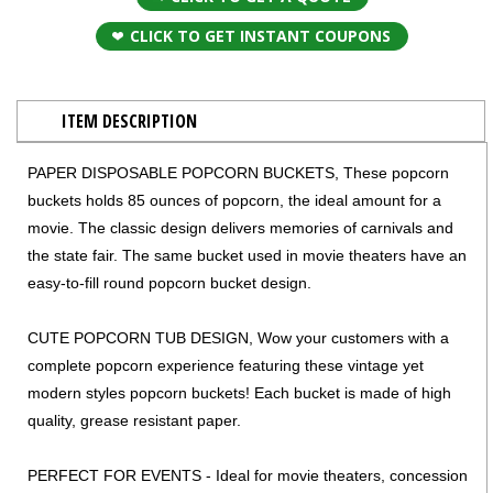
CLICK TO GET INSTANT COUPONS
ITEM DESCRIPTION
PAPER DISPOSABLE POPCORN BUCKETS, These popcorn
buckets holds 85 ounces of popcorn, the ideal amount for a
movie. The classic design delivers memories of carnivals and
the state fair. The same bucket used in movie theaters have an
easy-to-fill round popcorn bucket design.
CUTE POPCORN TUB DESIGN, Wow your customers with a
complete popcorn experience featuring these vintage yet
modern styles popcorn buckets! Each bucket is made of high
quality, grease resistant paper.
PERFECT FOR EVENTS - Ideal for movie theaters, concession