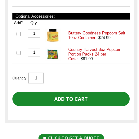
Optional Accessories:
Add?
Qty.
Buttery Goodness Popcorn Salt
19oz Container
$24.99
Country Harvest 8oz Popcorn
Portion Packs 24 per
Case
$61.99
Quantity:
CLICK TO GET A QUOTE