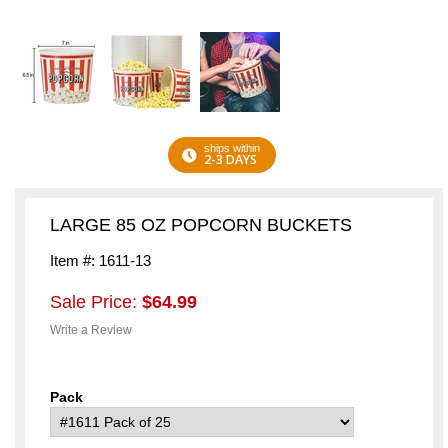
ships within
2-3 DAYS
LARGE 85 OZ POPCORN BUCKETS
Item #: 1611-13
Sale Price:
$64.99
Write a Review
Pack