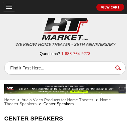
VIEW CART
Toggle
navigation
WE KNOW HOME THEATER - 26TH ANNIVERSARY
Questions?
1-888-764-9273
Home
>
Audio Video Products for Home Theater
>
Home
Theater Speakers
> Center Speakers
CENTER SPEAKERS