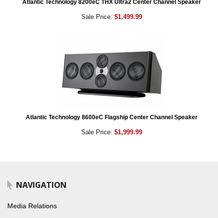
Atlantic Technology 8200eC THX Ultra2 Center Channel Speaker
Sale Price:
$1,499.99
Atlantic Technology 8600eC Flagship Center Channel Speaker
Sale Price:
$1,999.99
NAVIGATION
Media Relations