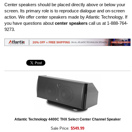
Center speakers should be placed directly above or below your
screen. Its primary role is to reproduce dialogue and on-screen
action. We offer center speakers made by Atlantic Technology. If
you have questions about
center speakers
call us at 1-888-764-
9273.
Atlantic Technology 4400C THX Select Center Channel Speaker
Sale Price:
$549.99