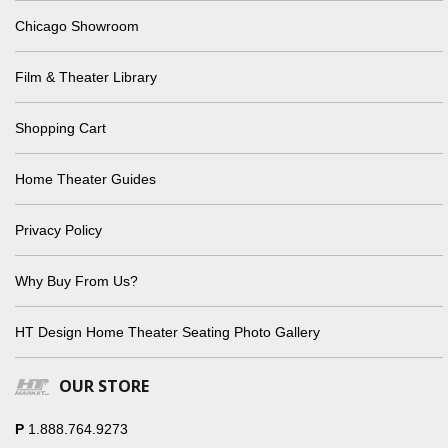
Chicago Showroom
Film & Theater Library
Shopping Cart
Home Theater Guides
Privacy Policy
Why Buy From Us?
HT Design Home Theater Seating Photo Gallery
OUR STORE
P
1.888.764.9273