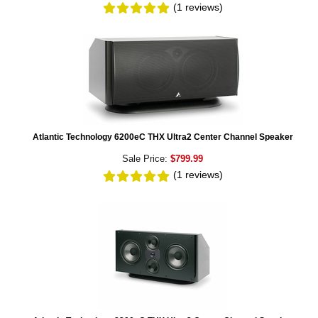
(1
reviews
)
Atlantic Technology 6200eC THX Ultra2 Center Channel Speaker
Sale Price:
$799.99
(1
reviews
)