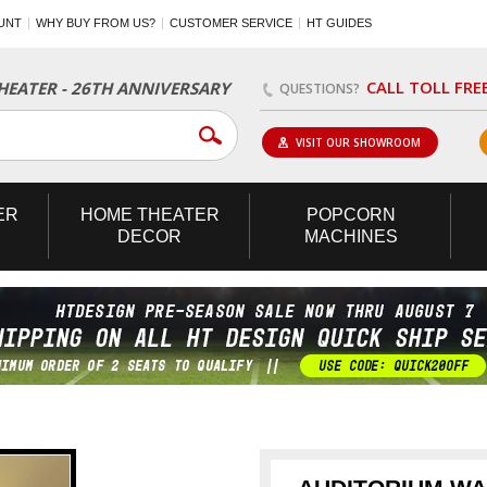
UNT
WHY BUY FROM US?
CUSTOMER SERVICE
HT GUIDES
CALL TOLL FRE
EATER - 26TH ANNIVERSARY
QUESTIONS?
VISIT OUR SHOWROOM
ER
HOME
THEATER
POPCORN
DECOR
MACHINES