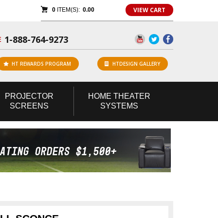
VIEW CART
0
ITEM(S):
0.00
1-888-764-9273
E
HT REWARDS PROGRAM
HTDESIGN GALLERY
PROJECTOR
HOME
THEATER
SCREENS
SYSTEMS