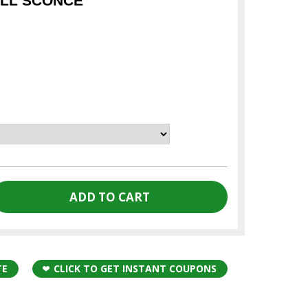
ALL SCONCE
TE
CLICK TO GET INSTANT COUPONS