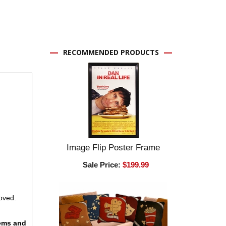
RECOMMENDED PRODUCTS
Image Flip Poster Frame
Sale Price:
$199.99
oved.
tems and