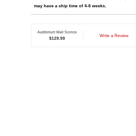
may have a ship time of 4-6 weeks.
Auditorium Wall Sconce
Write a Review
$
129.99