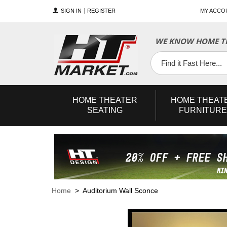
SIGN IN
REGISTER
MY ACCO
WE KNOW HOME TH
YouTube
Twitter
Facebook
HOME
THEATER
HOME
THEAT
SEATING
FURNITURE
Home
> Auditorium Wall Sconce