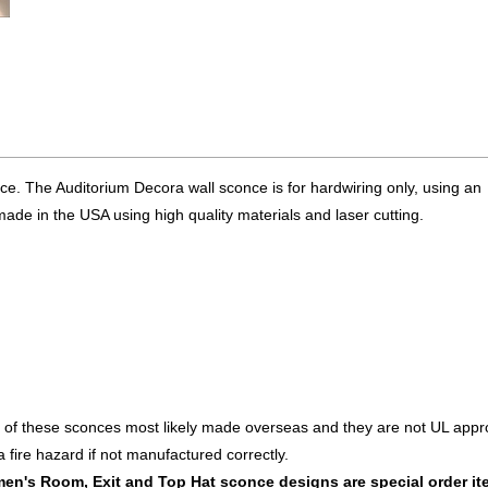
ce. The Auditorium Decora wall sconce is for hardwiring only, using an
made in the USA using high quality materials and laser cutting.
 of these sconces most likely made overseas and they are not UL appr
fire hazard if not manufactured correctly.
en's Room, Exit and Top Hat sconce designs are special order i