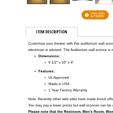
ships within
4-7 DAYS
ITEM DESCRIPTION
Customize your theater with this auditorium wall scon
electrician is advised. The Auditorium wall sconce is 
Dimensions:
9 1/2" x 10" x 4"
Features:
UL Approved
Made in USA
1 Year Factory Warranty
Note: Recently other web sites have made knock offs
You may pay a lower prices but wall sconces can be a 
Please note that the Restroom, Men's Room, Wom