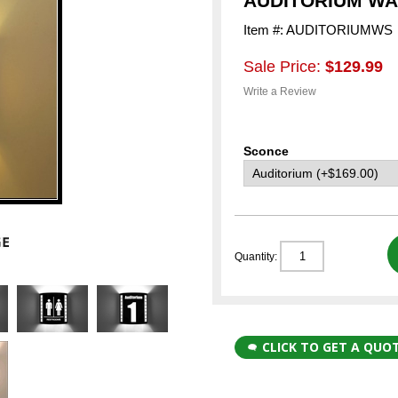
AUDITORIUM W
Item #: AUDITORIUMWS
Sale Price:
$129.99
Write a Review
Sconce
Quantity:
CLICK TO GET A QUO