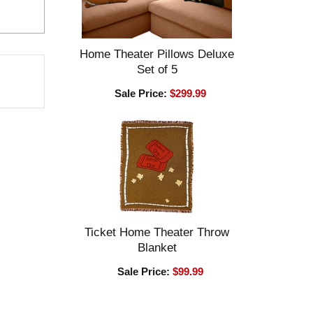
Home Theater Pillows Deluxe
Set of 5
Sale Price:
$299.99
Ticket Home Theater Throw
Blanket
Sale Price:
$99.99