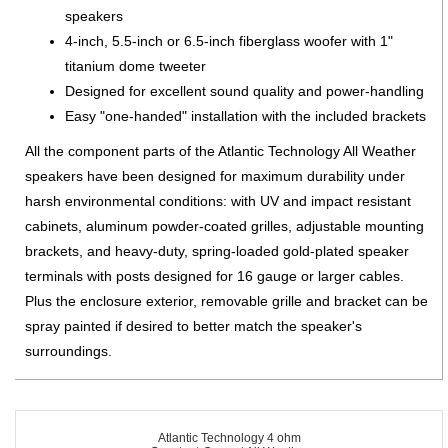
speakers
4-inch, 5.5-inch or 6.5-inch fiberglass woofer with 1"
titanium dome tweeter
Designed for excellent sound quality and power-handling
Easy "one-handed" installation with the included brackets
All the component parts of the Atlantic Technology All Weather
speakers have been designed for maximum durability under
harsh environmental conditions: with UV and impact resistant
cabinets, aluminum powder-coated grilles, adjustable mounting
brackets, and heavy-duty, spring-loaded gold-plated speaker
terminals with posts designed for 16 gauge or larger cables.
Plus the enclosure exterior, removable grille and bracket can be
spray painted if desired to better match the speaker's
surroundings.
Atlantic Technology 4 ohm