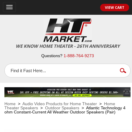
VIEW CART
Toggle
navigation
WE KNOW HOME THEATER - 26TH ANNIVERSARY
Questions?
1-888-764-9273
Home
>
Audio Video Products for Home Theater
>
Home
Theater Speakers
>
Outdoor Speakers
> Atlantic Technology 4
ohm Constant-Current All Weather Outdoor Speakers (Pair)