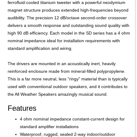
ferrofluid-cooled titanium tweeter with a powerful neodymium
magnet structure produces extended high-frequencies beyond
audibility. The precision 12 dB/octave second-order crossover
delivers a smooth response and outstanding sound quality with
high 90 dB efficiency. Each model in the SD series has a 4 ohm
nominal impedance ideal for installation requirements with
standard amplification and wiring.
The drivers are mounted in an acoustically inert, heavily
reinforced enclosure made from mineral-filled polypropylene.
This is a far more neutral, less "ringy" material than is typically
used with conventional outdoor speakers, and it contributes to
the All Weather Speakers amazingly musical sound.
Features
4 ohm nominal impedance constant-current design for
standard amplifier installations
Waterproof, rugged, sealed 2-way indoor/outdoor