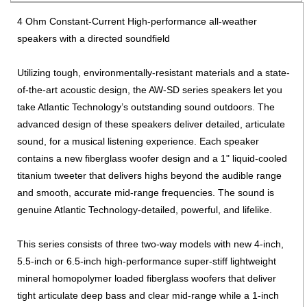
4 Ohm Constant-Current High-performance all-weather
speakers with a directed soundfield
Utilizing tough, environmentally-resistant materials and a state-
of-the-art acoustic design, the AW-SD series speakers let you
take Atlantic Technology’s outstanding sound outdoors. The
advanced design of these speakers deliver detailed, articulate
sound, for a musical listening experience. Each speaker
contains a new fiberglass woofer design and a 1" liquid-cooled
titanium tweeter that delivers highs beyond the audible range
and smooth, accurate mid-range frequencies. The sound is
genuine Atlantic Technology-detailed, powerful, and lifelike.
This series consists of three two-way models with new 4-inch,
5.5-inch or 6.5-inch high-performance super-stiff lightweight
mineral homopolymer loaded fiberglass woofers that deliver
tight articulate deep bass and clear mid-range while a 1-inch