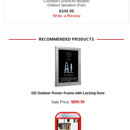
Constant-Current All Weather
Outdoor Speakers (Pair)
$
349.99
Write a Review
RECOMMENDED PRODUCTS
GD Outdoor Poster Frame with Locking Door
Sale Price:
$899.99