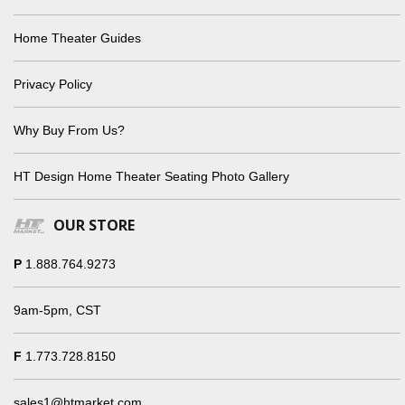
Home Theater Guides
Privacy Policy
Why Buy From Us?
HT Design Home Theater Seating Photo Gallery
OUR STORE
P
1.888.764.9273
9am-5pm, CST
F
1.773.728.8150
sales1@htmarket.com