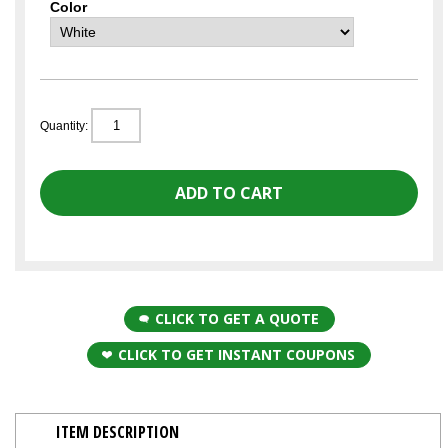
Color
Quantity:
CLICK TO GET A QUOTE
CLICK TO GET INSTANT COUPONS
ITEM DESCRIPTION