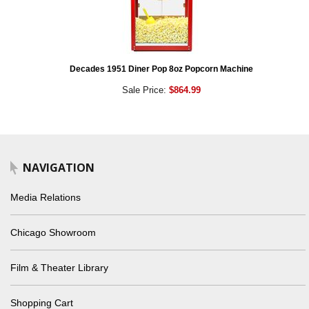
Decades 1951 Diner Pop 8oz Popcorn Machine
Sale Price:
$864.99
NAVIGATION
Media Relations
Chicago Showroom
Film & Theater Library
Shopping Cart