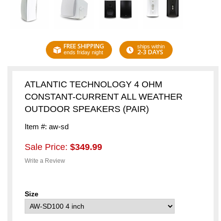
FREE SHIPPING
ships within
2-3 DAYS
ends friday night
ATLANTIC TECHNOLOGY 4 OHM
CONSTANT-CURRENT ALL WEATHER
OUTDOOR SPEAKERS (PAIR)
Item #: aw-sd
Sale Price:
$349.99
Write a Review
Size