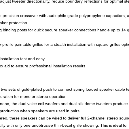
adjust tweeter directionality, reduce boundary reflections for optimal st
precision crossover with audiophile grade polypropylene capacitors, a
eaker protection
ng binding posts for quick secure speaker connections handle up to 14
rofile paintable grilles for a stealth installation with square grilles opti
nstallation fast and easy
 aid to ensure professional installation results
wo sets of gold-plated push to connect spring loaded speaker cable t
uration for mono or stereo operation.
mono, the dual voice coil woofers and dual silk dome tweeters produce
eproduction when speakers are used in pairs.
tereo, these speakers can be wired to deliver full 2-channel stereo soun
ty with only one unobtrusive thin-bezel grille showing. This is ideal for