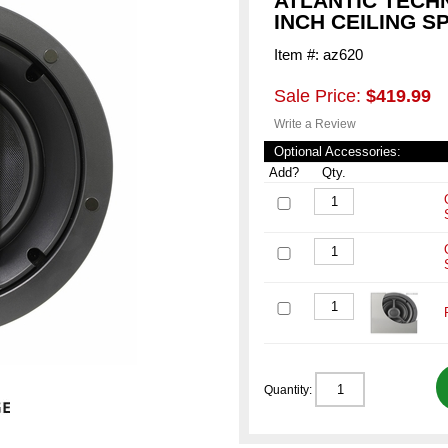
ATLANTIC TECH
INCH CEILING 
Item #: az620
Sale Price:
$419.99
Write a Review
Optional Accessories:
Add?
Qty.
Quantity: