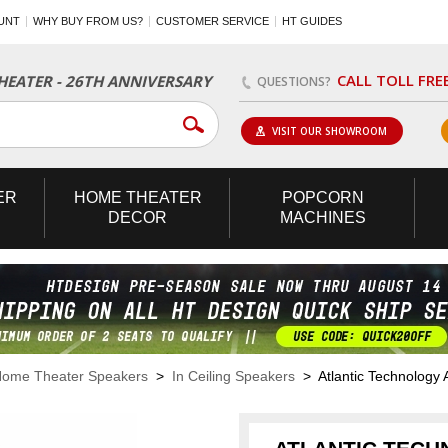
UNT
WHY BUY FROM US?
CUSTOMER SERVICE
HT GUIDES
CALL TOLL FRE
EATER - 26TH ANNIVERSARY
QUESTIONS?
VISIT OUR SHOWROOM
ER
HOME
THEATER
POPCORN
DECOR
MACHINES
ome Theater Speakers
>
In Ceiling Speakers
> Atlantic Technology 