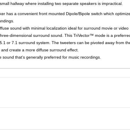
small hallway where installing two separate speakers is impractical.
er has a convenient front mounted Dipole/Bipole switch which optimiz
undings.
fuse sound with minimal localization ideal for surround movie or video
three-dimensional surround sound. This TriVector™ mode is a preferred
a 5.1 or 7.1 surround system. The tweeters can be pivoted away from th
on and create a more diffuse surround effect.
 sound that’s generally preferred for music recordings.