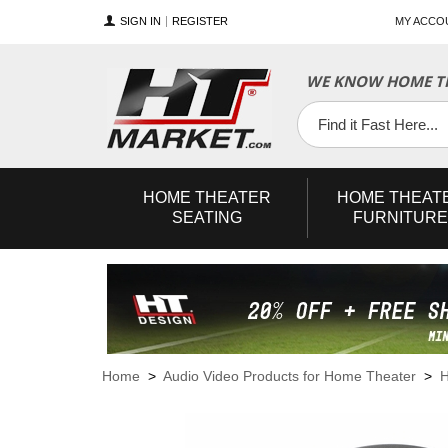
SIGN IN
REGISTER
MY ACCO
WE KNOW HOME TH
YouTube
Twitter
Facebook
HOME
THEATER
HOME
THEAT
SEATING
FURNITURE
Home
>
Audio Video Products for Home Theater
>
H