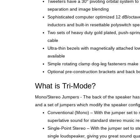
Tweeters have a 30° pivoting orbital system to 
separation and image blending
Sophisticated computer optimized 12 dB/octave 
inductors and built-in resettable polyswitch sp
Two sets of heavy duty gold plated, push-spri
cable
Ultra-thin bezels with magnetically attached low-p
available
Simple rotating clamp dog-leg fasteners make i
Optional pre-construction brackets and back box
What is Tri-Mode?
Mono/Stereo Jumpers - The back of the speaker has t
and a set of jumpers which modify the speaker config
Conventional (Mono) – With the jumper set to 
superlative sound for standard stereo music r
Single-Point Stereo – With the jumper set to s
single loudspeaker, giving you great sound quali