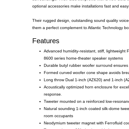
optional accessories make installations fast and easy 
Their rugged design, outstanding sound quality voice
them a perfect complement to Atlantic Technology box
Features
Advanced humidity-resistant, stiff, lightweight
8600 series home-theater speaker systems
Durable butyl rubber woofer surround ensures 
Formed curved woofer cone shape avoids break
Long throw Dual 1-inch (AZ620) and 1-inch (AZ
Acoustically optimized horn enclosure for excel
response.
Tweeter mounted on a reinforced low-resonance
Natural sounding 1-inch coated silk-dome twee
room occupants
Neodymium tweeter magnet with Ferrofluid coolin