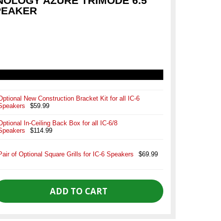
NOLOGY AZURE TRIMODE 6.5
SPEAKER
Optional New Construction Bracket Kit for all IC-6
Speakers
$59.99
Optional In-Ceiling Back Box for all IC-6/8
Speakers
$114.99
Pair of Optional Square Grills for IC-6 Speakers
$69.99