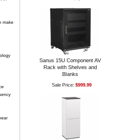
on make
nology
Sanus 15U Component AV
Rack with Shelves and
Blanks
Sale Price:
$999.99
ce
quency
near