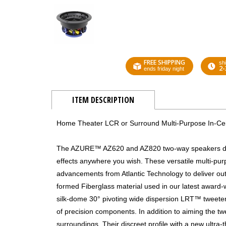
FREE SHIPPING
shi
2-
ends friday night
ITEM DESCRIPTION
Home Theater LCR or Surround Multi-Purpose In-Ceil
The AZURE™ AZ620 and AZ820 two-way speakers deliv
effects anywhere you wish. These versatile multi-pu
advancements from Atlantic Technology to deliver o
formed Fiberglass material used in our latest award
silk-dome 30° pivoting wide dispersion LRT™ tweete
of precision components. In addition to aiming the twe
surroundings. Their discreet profile with a new ultra-