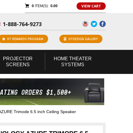
VIEW CART
0
ITEM(S):
0.00
1-888-764-9273
E
HT REWARDS PROGRAM
HTDESIGN GALLERY
PROJECTOR
HOME
THEATER
SCREENS
SYSTEMS
AZURE Trimode 6.5 inch Ceiling Speaker