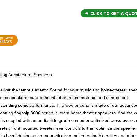
CLICK TO GET A QUO
ps within
3 DAYS
ing Architectural Speakers
er the famous Atlantic Sound for your music and home-theater spec
rpose speakers feature the latest premium material and component
utstanding sonic performance. The woofer cone is made of our advance
-winning flagship 8600 series in-room home theater speakers. And the 
r is coupled with an audiophile grade computer optimized cross-over 
eter, front mounted tweeter level controls further optimize the speaker 
thin bezel design using magnetically attached paintable grilles and a hos