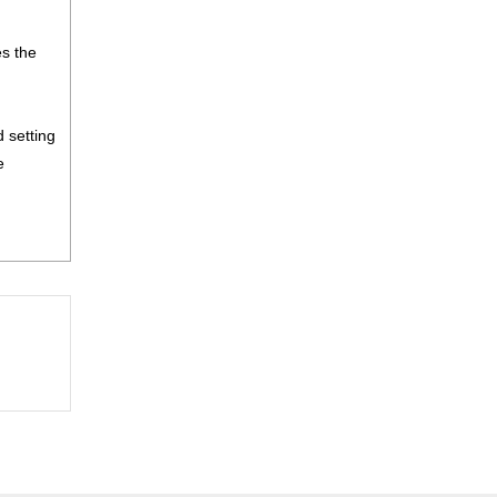
es the
 setting
e