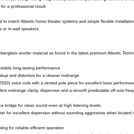
for a professional result.
d to match Atlantic home theater systems and simple flexible installati
 or in-wall speakers.
 Fiberglass woofer material as found in the latest premium Atlantic Tech
stable long-lasting performance
up and distortion for a cleaner midrange
820) voice coils with a vented pole piece for excellent bass performan
lent midrange clarity, dispersion and a smooth predictable off-axis fre
 bridge for clean sound even at high listening levels
ter for excellent dispersion without sounding aggressive when located 
g for reliable efficient operation