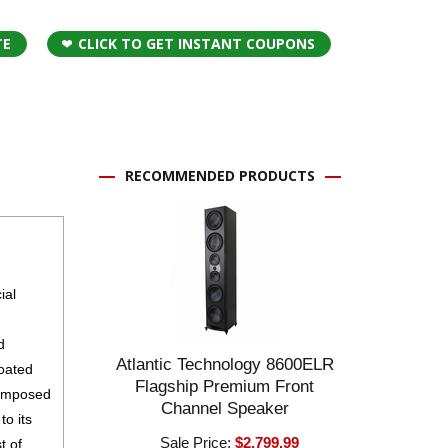
TE
CLICK TO GET INSTANT COUPONS
RECOMMENDED PRODUCTS
ial
d
Atlantic Technology 8600ELR
coated
Flagship Premium Front
composed
Channel Speaker
to its
Sale Price:
$2,799.99
t of