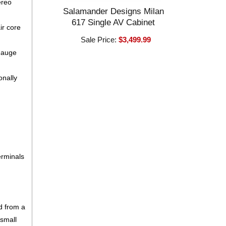
ereo
Salamander Designs Milan
617 Single AV Cabinet
ir core
Sale Price:
$3,499.99
 gauge
onally
erminals
d from a
 small