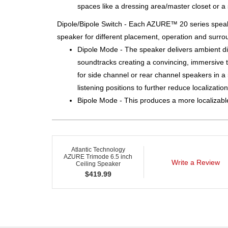
spaces like a dressing area/master closet or a 
Dipole/Bipole Switch - Each AZURE™ 20 series speak
speaker for different placement, operation and surro
Dipole Mode - The speaker delivers ambient dif
soundtracks creating a convincing, immersive 
for side channel or rear channel speakers in 
listening positions to further reduce localizati
Bipole Mode - This produces a more localizable
Atlantic Technology
AZURE Trimode 6.5 inch
Write a Review
Ceiling Speaker
$
419.99