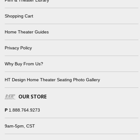
Shopping Cart
Home Theater Guides
Privacy Policy
Why Buy From Us?
HT Design Home Theater Seating Photo Gallery
OUR STORE
P
1.888.764.9273
9am-5pm, CST