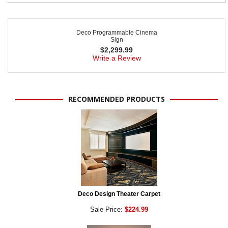
Deco Programmable Cinema
Sign
$
2,299.99
Write a Review
RECOMMENDED PRODUCTS
Deco Design Theater Carpet
Sale Price:
$224.99