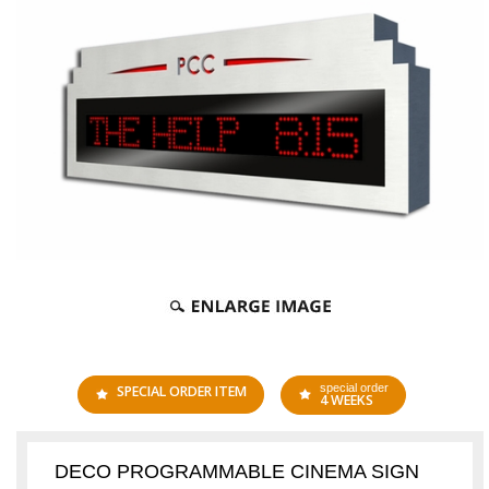
special order
SPECIAL ORDER ITEM
4 WEEKS
DECO PROGRAMMABLE CINEMA SIGN