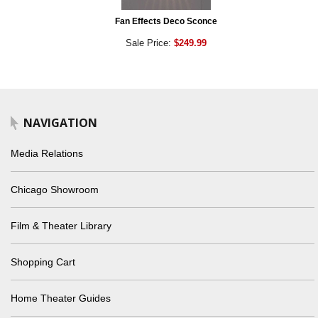
Fan Effects Deco Sconce
Sale Price:
$249.99
NAVIGATION
Media Relations
Chicago Showroom
Film & Theater Library
Shopping Cart
Home Theater Guides