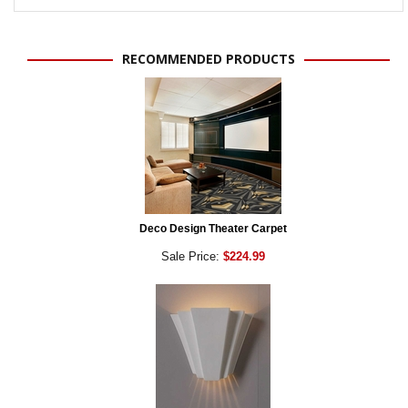
RECOMMENDED PRODUCTS
Deco Design Theater Carpet
Sale Price:
$224.99