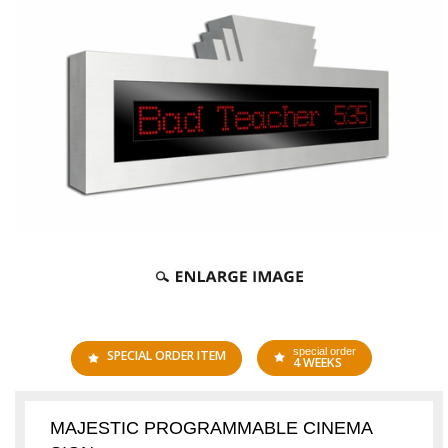
special order
SPECIAL ORDER ITEM
4 WEEKS
MAJESTIC PROGRAMMABLE CINEMA