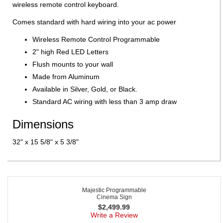
wireless remote control keyboard.
Comes standard with hard wiring into your ac power
Wireless Remote Control Programmable
2" high Red LED Letters
Flush mounts to your wall
Made from Aluminum
Available in Silver, Gold, or Black.
Standard AC wiring with less than 3 amp draw
Dimensions
32" x 15 5/8" x 5 3/8"
Majestic Programmable
Cinema Sign
$
2,499.99
Write a Review