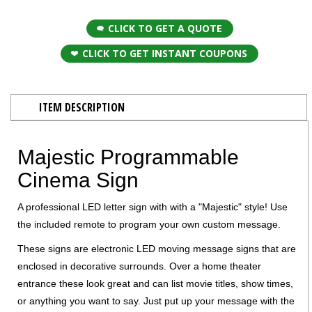
CLICK TO GET A QUOTE
CLICK TO GET INSTANT COUPONS
ITEM DESCRIPTION
Majestic Programmable
Cinema Sign
A professional LED letter sign with with a "Majestic" style! Use
the included remote to program your own custom message.
These signs are electronic LED moving message signs that are
enclosed in decorative surrounds. Over a home theater
entrance these look great and can list movie titles, show times,
or anything you want to say. Just put up your message with the