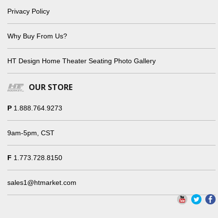
Privacy Policy
Why Buy From Us?
HT Design Home Theater Seating Photo Gallery
OUR STORE
P
1.888.764.9273
9am-5pm, CST
F
1.773.728.8150
sales1@htmarket.com