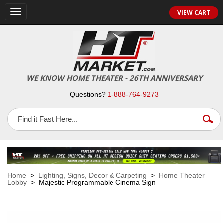
VIEW CART
Toggle
navigation
WE KNOW HOME THEATER - 26TH ANNIVERSARY
Questions?
1-888-764-9273
Home
>
Lighting, Signs, Decor & Carpeting
>
Home Theater
Lobby
> Majestic Programmable Cinema Sign