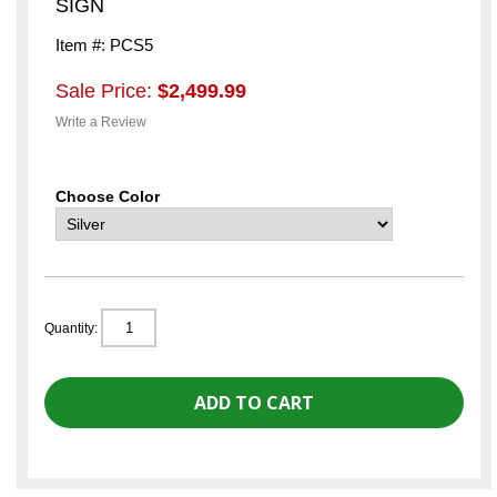
SIGN
Item #: PCS5
Sale Price:
$2,499.99
Write a Review
Choose Color
Quantity: