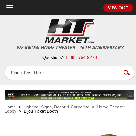
VIEW CART
Toggle
navigation
WE KNOW HOME THEATER - 26TH ANNIVERSARY
Questions?
1-888-764-9273
Home
>
Lighting, Signs, Decor & Carpeting
>
Home Theater
Lobby
> Bijou Ticket Booth