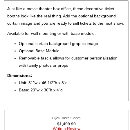
Just like a movie theater box office, these decorative ticket
booths look like the real thing. Add the optional background
curtain image and you are ready to sell tickets to the next show.
Available for wall mounting or with base module.
Optional curtain background graphic image
Optional Base Module
Removable fascia allows for customer personalization
with family photos or props
Dimensions:
Unit: 31"w x 46 1/2"h x 8"d
Base: 29"w x 36"h x 4"d
Bijou Ticket Booth
$
1,499.99
Write a Review