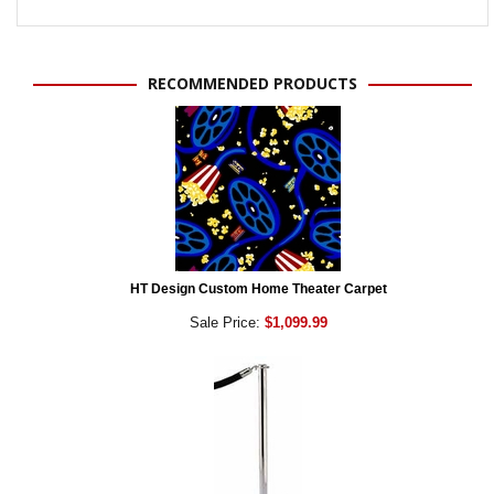
RECOMMENDED PRODUCTS
HT Design Custom Home Theater Carpet
Sale Price:
$1,099.99