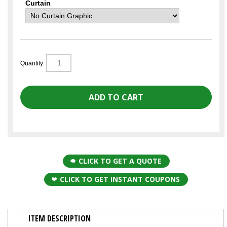
Curtain
Quantity:
CLICK TO GET A QUOTE
CLICK TO GET INSTANT COUPONS
ITEM DESCRIPTION