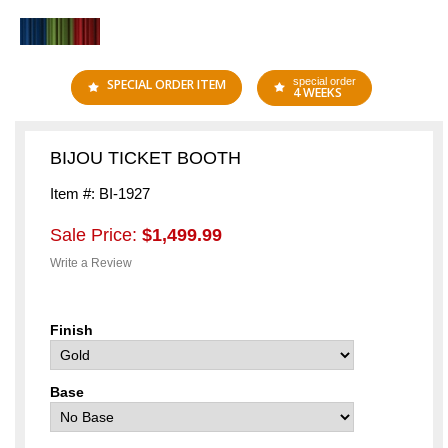
special order
SPECIAL ORDER ITEM
4 WEEKS
BIJOU TICKET BOOTH
Item #: BI-1927
Sale Price:
$1,499.99
Write a Review
Finish
Base