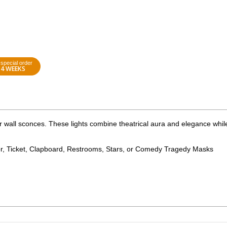
special order
4 WEEKS
 wall sconces. These lights combine theatrical aura and elegance whil
r, Ticket, Clapboard, Restrooms, Stars, or Comedy Tragedy Masks