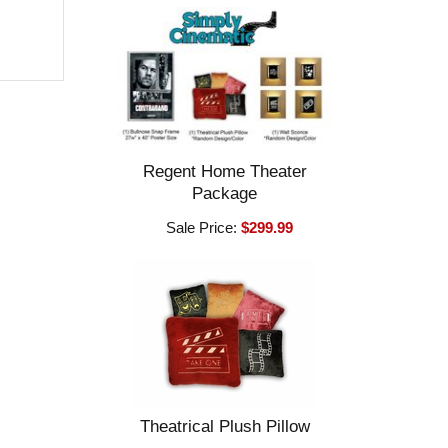
Regent Home Theater
Package
Sale Price:
$299.99
Theatrical Plush Pillow