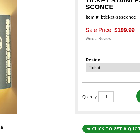
TICKET STAINL
SCONCE
Item #: bticket-sssconce
Sale Price:
$199.99
Write a Review
Design
Quantity:
CLICK TO GET A QUO