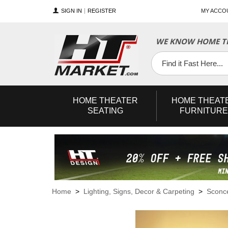
SIGN IN
REGISTER
MY ACCO
WE KNOW HOME TH
YouTube
Twitter
Facebook
HOME
THEATER
HOME
THEAT
SEATING
FURNITURE
Home
>
Lighting, Signs, Decor & Carpeting
>
Sconc