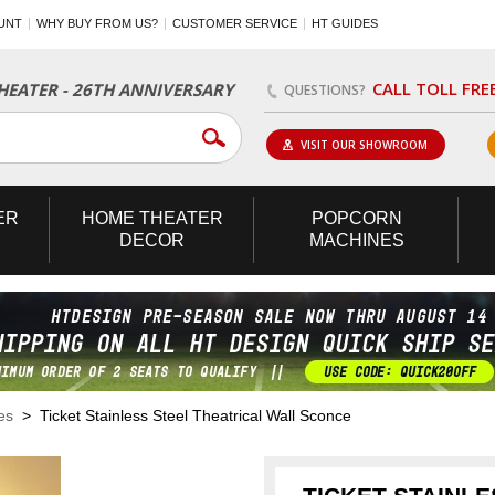
UNT
WHY BUY FROM US?
CUSTOMER SERVICE
HT GUIDES
CALL TOLL FRE
EATER - 26TH ANNIVERSARY
QUESTIONS?
VISIT OUR SHOWROOM
ER
HOME
THEATER
POPCORN
DECOR
MACHINES
es
> Ticket Stainless Steel Theatrical Wall Sconce