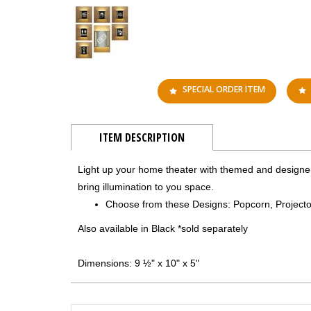
SPECIAL ORDER ITEM
ITEM DESCRIPTION
Light up your home theater with themed and designer
bring illumination to you space.
Choose from these Designs: Popcorn, Projecto
Also available in Black *sold separately
Dimensions: 9 ½" x 10" x 5"