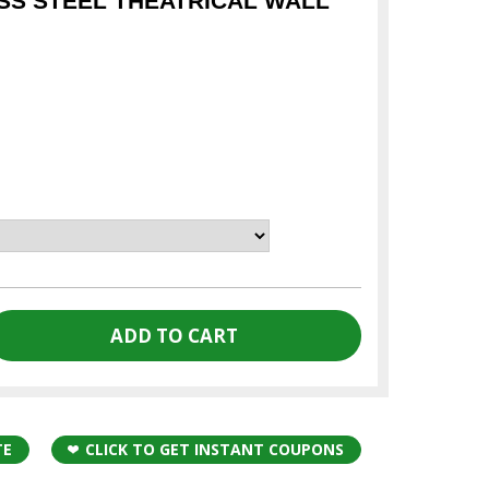
ESS STEEL THEATRICAL WALL
TE
CLICK TO GET INSTANT COUPONS