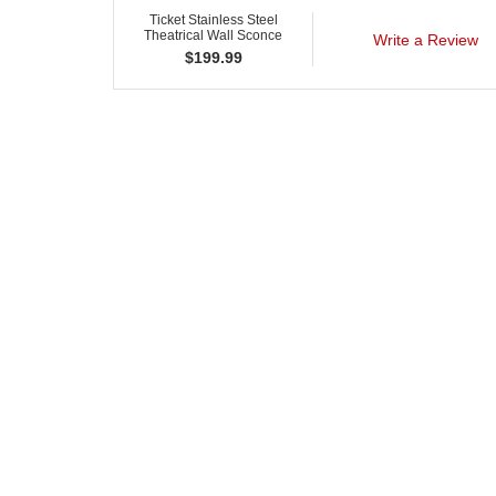
Ticket Stainless Steel
Theatrical Wall Sconce
Write a Review
$
199.99