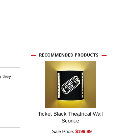
RECOMMENDED PRODUCTS
e they
Ticket Black Theatrical Wall
Sconce
Sale Price:
$199.99