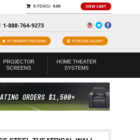
VIEW CART
0
ITEM(S):
0.00
1-888-764-9273
E
HT REWARDS PROGRAM
HTDESIGN GALLERY
PROJECTOR
HOME
THEATER
SCREENS
SYSTEMS