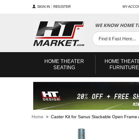
SIGN IN
REGISTER
MY ACCO
WE KNOW HOME TH
YouTube
Twitter
Facebook
HOME
THEATER
HOME
THEAT
SEATING
FURNITURE
Home
> Caster Kit for Sanus Stackable Open Frame