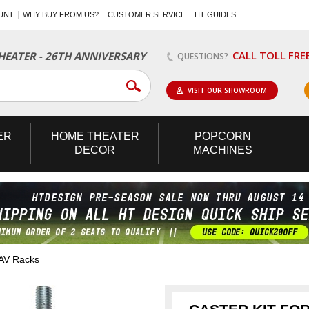
UNT
WHY BUY FROM US?
CUSTOMER SERVICE
HT GUIDES
CALL TOLL FRE
EATER - 26TH ANNIVERSARY
QUESTIONS?
VISIT OUR SHOWROOM
ER
HOME
THEATER
POPCORN
DECOR
MACHINES
 AV Racks