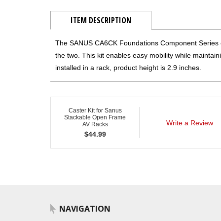
ITEM DESCRIPTION
The SANUS CA6CK Foundations Component Series cas
the two. This kit enables easy mobility while maintain
installed in a rack, product height is 2.9 inches.
Caster Kit for Sanus
Stackable Open Frame
Write a Review
AV Racks
$
44.99
NAVIGATION