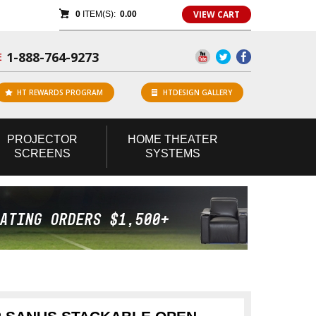
VIEW CART
0
ITEM(S):
0.00
1-888-764-9273
E
HT REWARDS PROGRAM
HTDESIGN GALLERY
PROJECTOR
HOME
THEATER
SCREENS
SYSTEMS