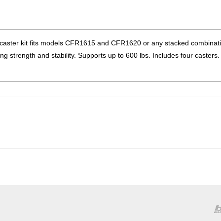
ter kit fits models CFR1615 and CFR1620 or any stacked combinati
ing strength and stability. Supports up to 600 lbs. Includes four caster