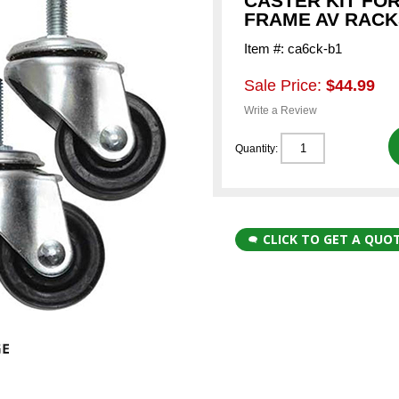
CASTER KIT FO
FRAME AV RACK
Item #: ca6ck-b1
Sale Price:
$44.99
Write a Review
Quantity:
CLICK TO GET A QUO