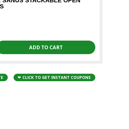
R SANUS STACKABLE OPEN
S
TE
CLICK TO GET INSTANT COUPONS