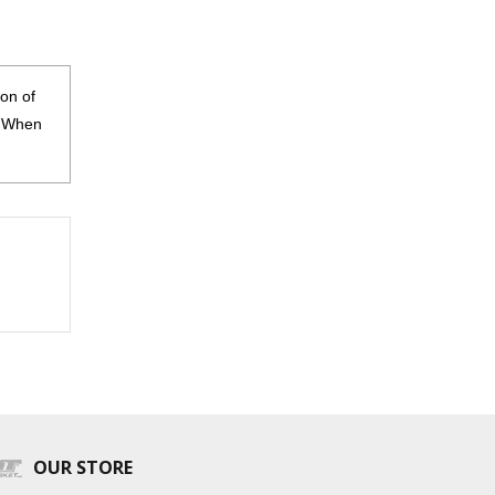
on of
s. When
OUR STORE