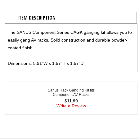
ITEM DESCRIPTION
The SANUS Component Series CAGK ganging kit allows you to
easily gang AV racks. Solid construction and durable powder-
coated finish.
Dimensions: 5.91"W x 1.57"H x 1.57"D
Sanus Rack Ganging Kit fits
Component AV Racks
$
11.99
Write a Review