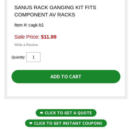
SANUS RACK GANGING KIT FITS
COMPONENT AV RACKS
Item #: cagk-b1
Sale Price:
$11.99
Write a Review
Quantity:
CLICK TO GET A QUOTE
CLICK TO GET INSTANT COUPONS