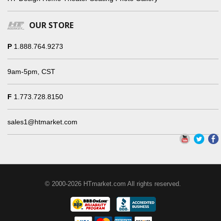
OUR STORE
P
1.888.764.9273
9am-5pm, CST
F
1.773.728.8150
sales1@htmarket.com
© 2000-2026 HTmarket.com All rights reserved.