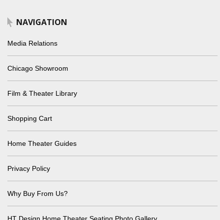
NAVIGATION
Media Relations
Chicago Showroom
Film & Theater Library
Shopping Cart
Home Theater Guides
Privacy Policy
Why Buy From Us?
HT Design Home Theater Seating Photo Gallery