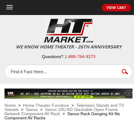
VIEW CART
Toggle
navigation
WE KNOW HOME THEATER - 26TH ANNIVERSARY
Questions?
1-888-764-9273
Home
>
Home Theater Furniture
>
Television Stands and TV
Swivels
>
Sanus
>
Sanus 10U KD Stackable Open Frame
Network Component AV Rack
> Sanus Rack Ganging Kit fits
Component AV Racks