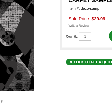
CARPET SAMPLE
Item #: deco-samp
Sale Price:
$29.99
Write a Review
Quantity:
CLICK TO GET A QUO