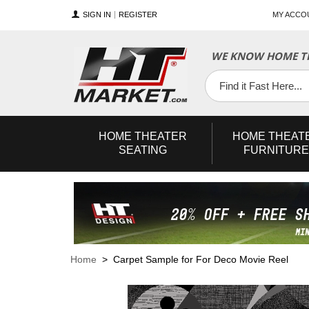
SIGN IN
REGISTER
MY ACCO
WE KNOW HOME TH
YouTube
Twitter
Facebook
HOME
THEATER
HOME
THEAT
SEATING
FURNITURE
Home
> Carpet Sample for For Deco Movie Reel