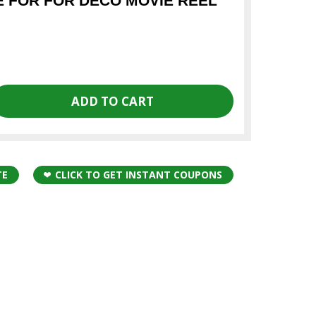
 FOR FOR DECO MOVIE REEL
TE
CLICK TO GET INSTANT COUPONS