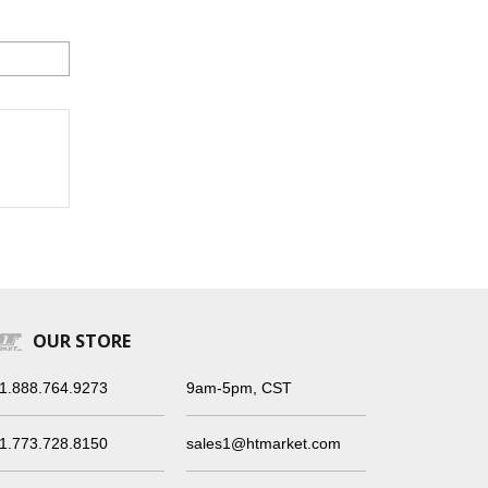
OUR STORE
1.888.764.9273
9am-5pm, CST
1.773.728.8150
sales1@htmarket.com