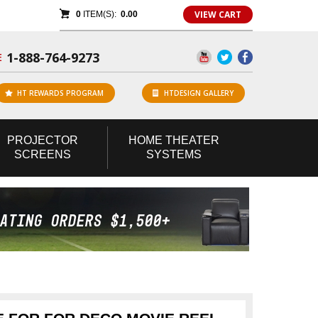
VIEW CART
0
ITEM(S):
0.00
1-888-764-9273
E
HT REWARDS PROGRAM
HTDESIGN GALLERY
PROJECTOR
HOME
THEATER
SCREENS
SYSTEMS