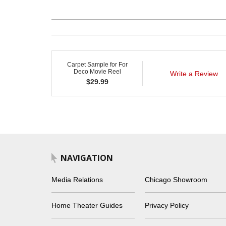
Carpet Sample for For
Deco Movie Reel
Write a Review
$
29.99
NAVIGATION
Media Relations
Chicago Showroom
Home Theater Guides
Privacy Policy