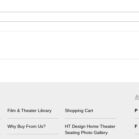
Film & Theater Library
Shopping Cart
P
Why Buy From Us?
HT Design Home Theater
F
Seating Photo Gallery