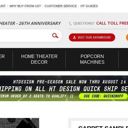
UNT
WHY BUY FROM US?
CUSTOMER SERVICE
HT GUIDES
CALL TOLL FRE
EATER - 26TH ANNIVERSARY
QUESTIONS?
VISIT OUR SHOWROOM
ER
HOME
THEATER
POPCORN
DECOR
MACHINES