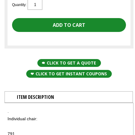
Quantity:
CLICK TO GET A QUOTE
CLICK TO GET INSTANT COUPONS
ITEM DESCRIPTION
.
Individual chair:
791