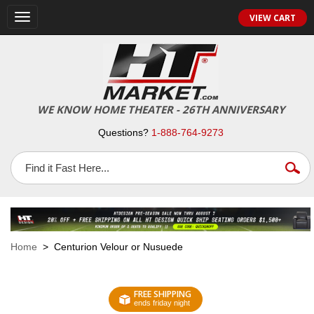
VIEW CART
Toggle
navigation
WE KNOW HOME THEATER - 26TH ANNIVERSARY
Questions?
1-888-764-9273
Home
> Centurion Velour or Nusuede
FREE SHIPPING
ends friday night