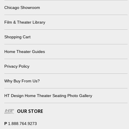
Chicago Showroom
Film & Theater Library
Shopping Cart
Home Theater Guides
Privacy Policy
Why Buy From Us?
HT Design Home Theater Seating Photo Gallery
OUR STORE
P
1.888.764.9273