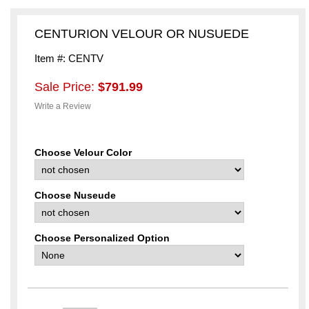
CENTURION VELOUR OR NUSUEDE
Item #: CENTV
Sale Price:
$791.99
Write a Review
Choose Velour Color
Choose Nuseude
Choose Personalized Option