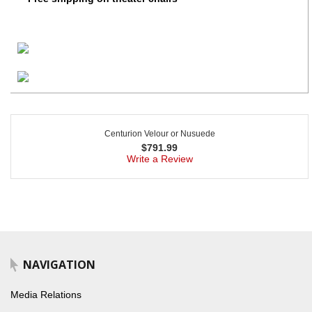
Centurion Velour or Nusuede
$
791.99
Write a Review
NAVIGATION
Media Relations