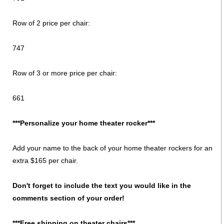
Row of 2 price per chair:
747
Row of 3 or more price per chair:
661
***Personalize your home theater rocker***
Add your name to the back of your home theater rockers for an
extra $165 per chair.
Don't forget to include the text you would like in the
comments section of your order!
***Free shipping on theater chairs***