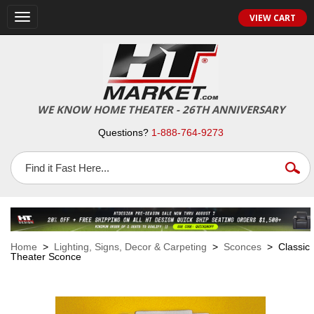
VIEW CART
Toggle
navigation
WE KNOW HOME THEATER - 26TH ANNIVERSARY
Questions?
1-888-764-9273
Home
>
Lighting, Signs, Decor & Carpeting
>
Sconces
> Classic
Theater Sconce