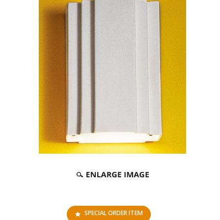
SPECIAL ORDER ITEM