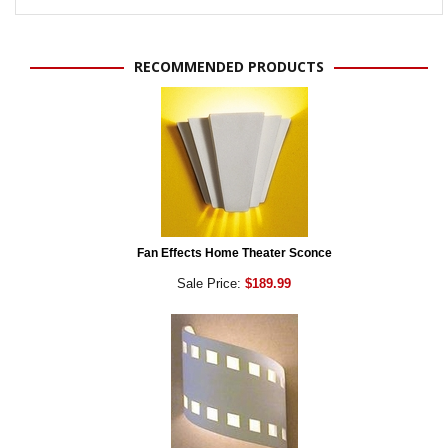
RECOMMENDED PRODUCTS
Fan Effects Home Theater Sconce
Sale Price:
$189.99