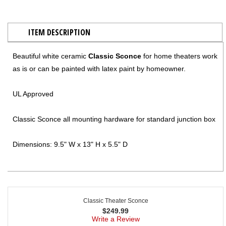
ITEM DESCRIPTION
Beautiful white ceramic
Classic Sconce
for home theaters work
as is or can be painted with latex paint by homeowner.
UL Approved
Classic Sconce all mounting hardware for standard junction box
Dimensions: 9.5" W x 13" H x 5.5" D
Classic Theater Sconce
$
249.99
Write a Review