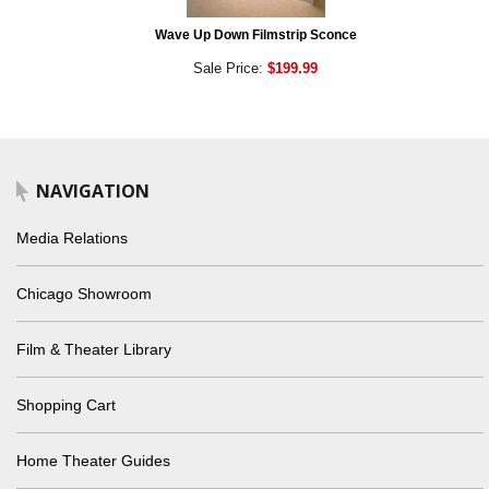
Wave Up Down Filmstrip Sconce
Sale Price:
$199.99
NAVIGATION
Media Relations
Chicago Showroom
Film & Theater Library
Shopping Cart
Home Theater Guides