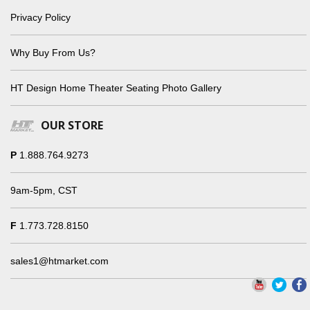
Privacy Policy
Why Buy From Us?
HT Design Home Theater Seating Photo Gallery
OUR STORE
P
1.888.764.9273
9am-5pm, CST
F
1.773.728.8150
sales1@htmarket.com