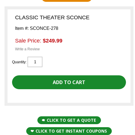
CLASSIC THEATER SCONCE
Item #: SCONCE-278
Sale Price:
$249.99
Write a Review
Quantity:
CLICK TO GET A QUOTE
CLICK TO GET INSTANT COUPONS