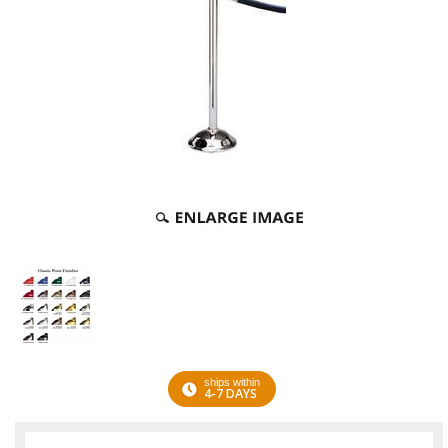
ships within
4-7 DAYS