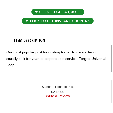
CLICK TO GET A QUOTE
CLICK TO GET INSTANT COUPONS
ITEM DESCRIPTION
Our most popular post for guiding traffic. A proven design
sturdily built for years of dependable service. Forged Universal
Loop.
Standard Portable Post
$
212.99
Write a Review