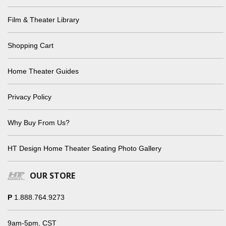
Film & Theater Library
Shopping Cart
Home Theater Guides
Privacy Policy
Why Buy From Us?
HT Design Home Theater Seating Photo Gallery
OUR STORE
P
1.888.764.9273
9am-5pm, CST