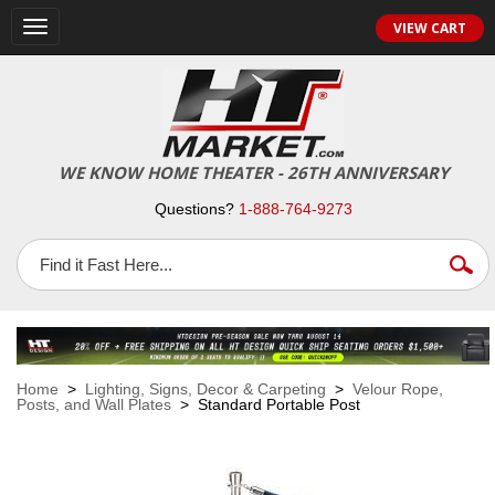
VIEW CART
Toggle
navigation
WE KNOW HOME THEATER - 26TH ANNIVERSARY
Questions?
1-888-764-9273
Home
>
Lighting, Signs, Decor & Carpeting
>
Velour Rope,
Posts, and Wall Plates
> Standard Portable Post