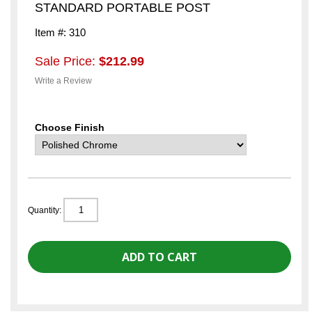
STANDARD PORTABLE POST
Item #: 310
Sale Price:
$212.99
Write a Review
Choose Finish
Quantity: