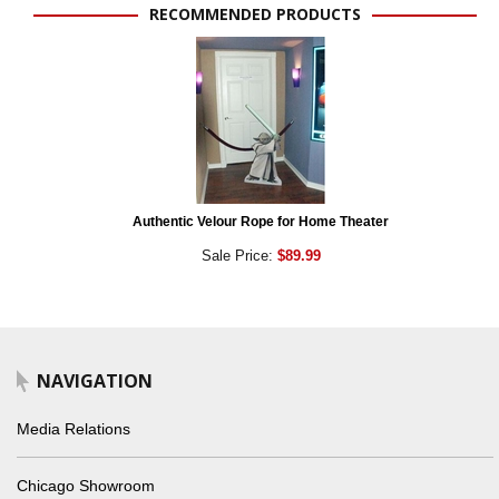
RECOMMENDED PRODUCTS
Authentic Velour Rope for Home Theater
Sale Price:
$89.99
NAVIGATION
Media Relations
Chicago Showroom