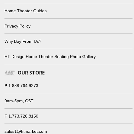
Home Theater Guides
Privacy Policy
Why Buy From Us?
HT Design Home Theater Seating Photo Gallery
OUR STORE
P
1.888.764.9273
9am-5pm, CST
F
1.773.728.8150
sales1@htmarket.com