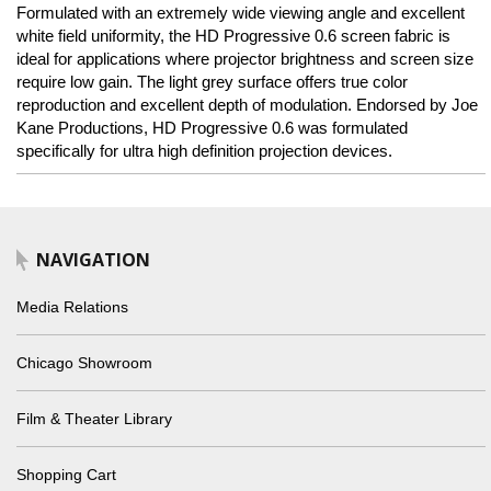
Formulated with an extremely wide viewing angle and excellent
white field uniformity, the HD Progressive 0.6 screen fabric is
ideal for applications where projector brightness and screen size
require low gain. The light grey surface offers true color
reproduction and excellent depth of modulation. Endorsed by Joe
Kane Productions, HD Progressive 0.6 was formulated
specifically for ultra high definition projection devices.
NAVIGATION
Media Relations
Chicago Showroom
Film & Theater Library
Shopping Cart