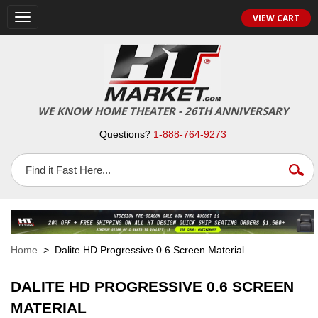
VIEW CART
Toggle
navigation
WE KNOW HOME THEATER - 26TH ANNIVERSARY
Questions?
1-888-764-9273
Home
> Dalite HD Progressive 0.6 Screen Material
DALITE HD PROGRESSIVE 0.6 SCREEN
MATERIAL