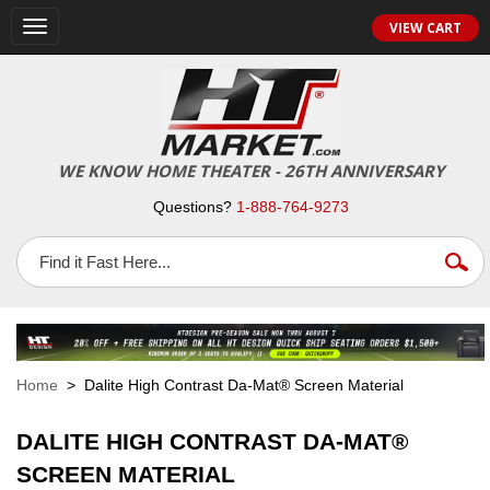
VIEW CART
Toggle
navigation
WE KNOW HOME THEATER - 26TH ANNIVERSARY
Questions?
1-888-764-9273
Home
> Dalite High Contrast Da-Mat® Screen Material
DALITE HIGH CONTRAST DA-MAT®
SCREEN MATERIAL