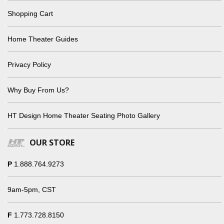
Shopping Cart
Home Theater Guides
Privacy Policy
Why Buy From Us?
HT Design Home Theater Seating Photo Gallery
OUR STORE
P
1.888.764.9273
9am-5pm, CST
F
1.773.728.8150