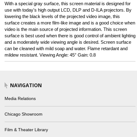
With a special gray surface, this screen material is designed for
use with today's high output LCD, DLP and D-ILA projectors. By
lowering the black levels of the projected video image, this
surface creates a more film-like image and is a good choice when
video is the main source of projected information. This screen
surface is best used when there is good control of ambient lighting
and a moderately wide viewing angle is desired. Screen surface
can be cleaned with mild soap and water. Flame retardant and
mildew resistant. Viewing Angle: 45° Gain: 0.8
NAVIGATION
Media Relations
Chicago Showroom
Film & Theater Library