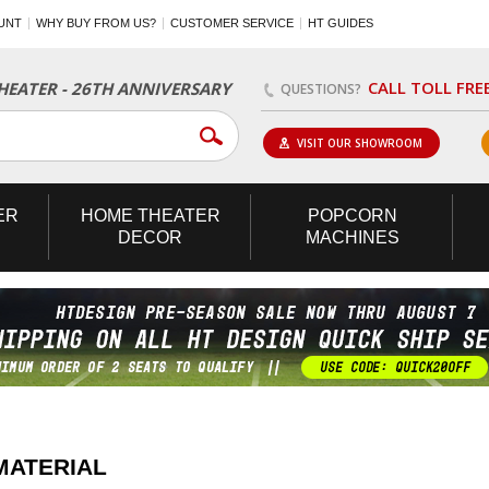
UNT
WHY BUY FROM US?
CUSTOMER SERVICE
HT GUIDES
CALL TOLL FRE
EATER - 26TH ANNIVERSARY
QUESTIONS?
VISIT OUR SHOWROOM
ER
HOME
THEATER
POPCORN
DECOR
MACHINES
MATERIAL