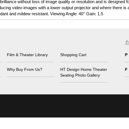
 brilliance without loss of image quality or resolution and is designed
ducing video images with a lower output projector and where there is 
dant and mildew resistant. Viewing Angle: 40° Gain: 1.5
Film & Theater Library
Shopping Cart
P
Why Buy From Us?
HT Design Home Theater
F
Seating Photo Gallery