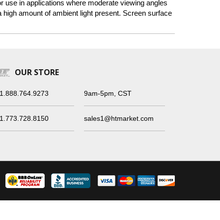
 for use in applications where moderate viewing angles
a high amount of ambient light present. Screen surface
OUR STORE
1.888.764.9273
9am-5pm, CST
1.773.728.8150
sales1@htmarket.com