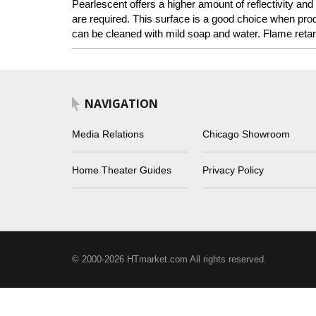
Pearlescent offers a higher amount of reflectivity and
are required. This surface is a good choice when pro
can be cleaned with mild soap and water. Flame retar
NAVIGATION
Media Relations
Chicago Showroom
Home Theater Guides
Privacy Policy
© 2000-2026 HTmarket.com All rights reserved.