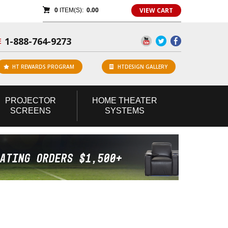
VIEW CART
0
ITEM(S):
0.00
1-888-764-9273
E
HT REWARDS PROGRAM
HTDESIGN GALLERY
PROJECTOR
HOME
THEATER
SCREENS
SYSTEMS