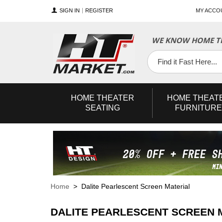
SIGN IN
REGISTER
MY ACCO
WE KNOW HOME TH
YouTube
Twitter
Facebook
HOME
THEATER
HOME
THEAT
SEATING
FURNITURE
Home
> Dalite Pearlescent Screen Material
DALITE PEARLESCENT SCREEN 