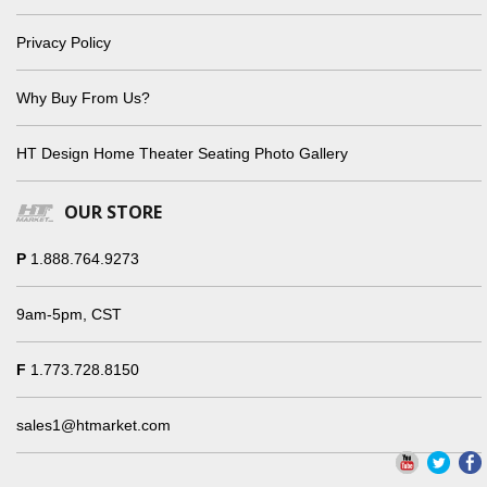
Privacy Policy
Why Buy From Us?
HT Design Home Theater Seating Photo Gallery
OUR STORE
P
1.888.764.9273
9am-5pm, CST
F
1.773.728.8150
sales1@htmarket.com