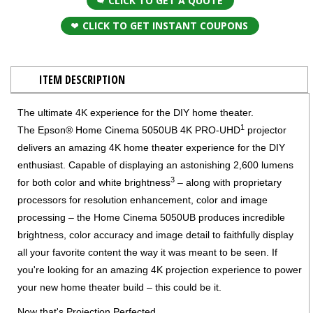
CLICK TO GET A QUOTE
CLICK TO GET INSTANT COUPONS
ITEM DESCRIPTION
The ultimate 4K experience for the DIY home theater.
1
The Epson® Home Cinema 5050UB 4K PRO-UHD
projector
delivers an amazing 4K home theater experience for the DIY
enthusiast. Capable of displaying an astonishing 2,600 lumens
3
for both color and white brightness
– along with proprietary
processors for resolution enhancement, color and image
processing – the Home Cinema 5050UB produces incredible
brightness, color accuracy and image detail to faithfully display
all your favorite content the way it was meant to be seen. If
you're looking for an amazing 4K projection experience to power
your new home theater build – this could be it.
Now that's Projection Perfected.