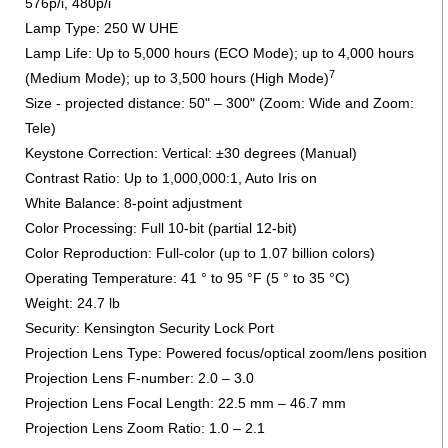
576p/i, 480p/i
Lamp Type: 250 W UHE
Lamp Life: Up to 5,000 hours (ECO Mode); up to 4,000 hours
7
(Medium Mode); up to 3,500 hours (High Mode)
Size - projected distance: 50" – 300" (Zoom: Wide and Zoom:
Tele)
Keystone Correction: Vertical: ±30 degrees (Manual)
Contrast Ratio: Up to 1,000,000:1, Auto Iris on
White Balance: 8-point adjustment
Color Processing: Full 10-bit (partial 12-bit)
Color Reproduction: Full-color (up to 1.07 billion colors)
Operating Temperature: 41 ° to 95 °F (5 ° to 35 °C)
Weight: 24.7 lb
Security: Kensington Security Lock Port
Projection Lens Type: Powered focus/optical zoom/lens position
Projection Lens F-number: 2.0 – 3.0
Projection Lens Focal Length: 22.5 mm – 46.7 mm
Projection Lens Zoom Ratio: 1.0 – 2.1