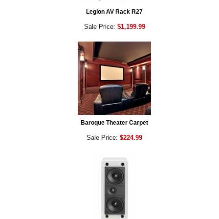
Legion AV Rack R27
Sale Price:
$1,199.99
Baroque Theater Carpet
Sale Price:
$224.99