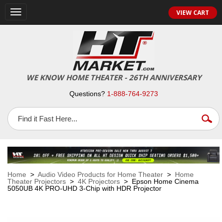
VIEW CART
Toggle
navigation
WE KNOW HOME THEATER - 26TH ANNIVERSARY
Questions?
1-888-764-9273
Home
>
Audio Video Products for Home Theater
>
Home
Theater Projectors
>
4K Projectors
> Epson Home Cinema
5050UB 4K PRO-UHD 3-Chip with HDR Projector