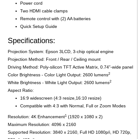
Power cord
Two HDMI cable clamps
Remote control with (2) AA batteries
Quick Setup Guide
Specifications:
Projection System: Epson 3LCD, 3-chip optical engine
Projection Method: Front / Rear / Ceiling mount
Driving Method: Poly-silicon TFT Active Matrix, 0.74"-wide panel
2
Color Brightness - Color Light Output: 2600 lumens
2
White Brightness - White Light Output: 2600 lumens
Aspect Ratio:
16:9 widescreen (4:3 resize,16:10 resize)
Compatible with 4:3 with Normal, Full or Zoom Modes
1
Resolution: 4K Enhancement
(1920 x 1080 x 2)
Maximum Resolution: 4096 x 2160
Supported Resolution: 3840 x 2160, Full HD 1080p/i, HD 720p,