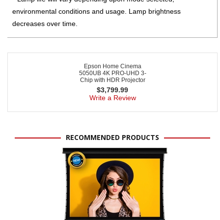
environmental conditions and usage. Lamp brightness
decreases over time.
Epson Home Cinema
5050UB 4K PRO-UHD 3-
Chip with HDR Projector
$
3,799.99
Write a Review
RECOMMENDED PRODUCTS