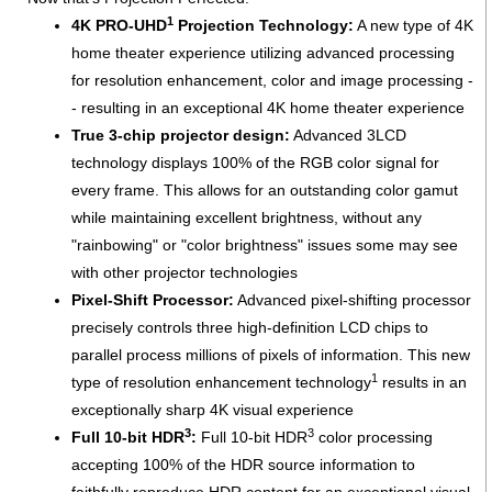
1
4K PRO-UHD
Projection Technology:
A new type of 4K
home theater experience utilizing advanced processing
for resolution enhancement, color and image processing -
- resulting in an exceptional 4K home theater experience
True 3-chip projector design:
Advanced 3LCD
technology displays 100% of the RGB color signal for
every frame. This allows for an outstanding color gamut
while maintaining excellent brightness, without any
"rainbowing" or "color brightness" issues some may see
with other projector technologies
Pixel-Shift Processor:
Advanced pixel-shifting processor
precisely controls three high-definition LCD chips to
parallel process millions of pixels of information. This new
1
type of resolution enhancement technology
results in an
exceptionally sharp 4K visual experience
3
3
Full 10-bit HDR
:
Full 10-bit HDR
color processing
accepting 100% of the HDR source information to
faithfully reproduce HDR content for an exceptional visual