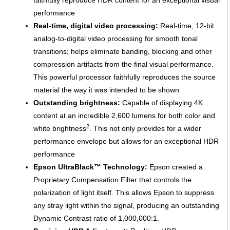
performance
Real-time, digital video processing:
Real-time, 12-bit
analog-to-digital video processing for smooth tonal
transitions; helps eliminate banding, blocking and other
compression artifacts from the final visual performance.
This powerful processor faithfully reproduces the source
material the way it was intended to be shown
Outstanding brightness:
Capable of displaying 4K
content at an incredible 2,600 lumens for both color and
2
white brightness
. This not only provides for a wider
performance envelope but allows for an exceptional HDR
performance
Epson UltraBlack™ Technology:
Epson created a
Proprietary Compensation Filter that controls the
polarization of light itself. This allows Epson to suppress
any stray light within the signal, producing an outstanding
Dynamic Contrast ratio of 1,000,000:1.