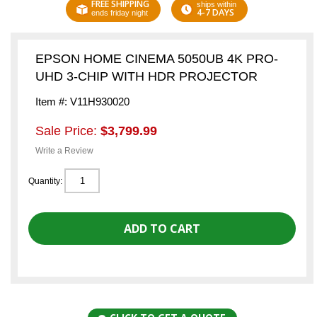
FREE SHIPPING
ships within
4-7 DAYS
ends friday night
EPSON HOME CINEMA 5050UB 4K PRO-
UHD 3-CHIP WITH HDR PROJECTOR
Item #: V11H930020
Sale Price:
$3,799.99
Write a Review
Quantity: