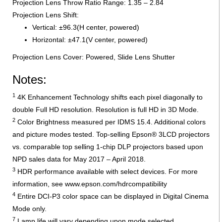
Projection Lens Throw Ratio Range: 1.35 – 2.84
Projection Lens Shift:
Vertical: ±96.3(H center, powered)
Horizontal: ±47.1(V center, powered)
Projection Lens Cover: Powered, Slide Lens Shutter
Notes:
1
4K Enhancement Technology shifts each pixel diagonally to
double Full HD resolution. Resolution is full HD in 3D Mode.
2
Color Brightness measured per IDMS 15.4. Additional colors
and picture modes tested. Top-selling Epson® 3LCD projectors
vs. comparable top selling 1-chip DLP projectors based upon
NPD sales data for May 2017 – April 2018.
3
HDR performance available with select devices. For more
information, see www.epson.com/hdrcompatibility
4
Entire DCI-P3 color space can be displayed in Digital Cinema
Mode only.
7
Lamp life will vary depending upon mode selected,