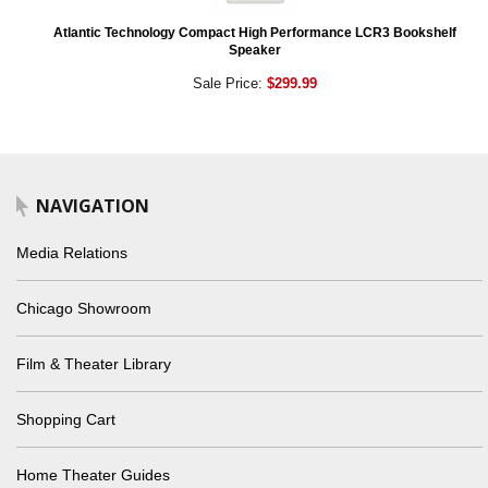
Atlantic Technology Compact High Performance LCR3 Bookshelf
Speaker
Sale Price:
$299.99
NAVIGATION
Media Relations
Chicago Showroom
Film & Theater Library
Shopping Cart
Home Theater Guides