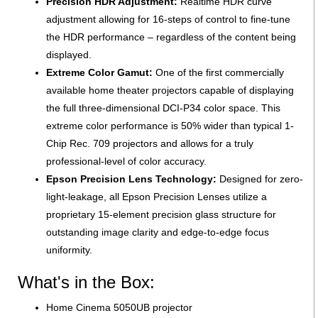
Precision HDR Adjustment:
Realtime HDR curve
adjustment allowing for 16-steps of control to fine-tune
the HDR performance – regardless of the content being
displayed.
Extreme Color Gamut:
One of the first commercially
available home theater projectors capable of displaying
the full three-dimensional DCI-P34 color space. This
extreme color performance is 50% wider than typical 1-
Chip Rec. 709 projectors and allows for a truly
professional-level of color accuracy.
Epson Precision Lens Technology:
Designed for zero-
light-leakage, all Epson Precision Lenses utilize a
proprietary 15-element precision glass structure for
outstanding image clarity and edge-to-edge focus
uniformity.
What's in the Box:
Home Cinema 5050UB projector