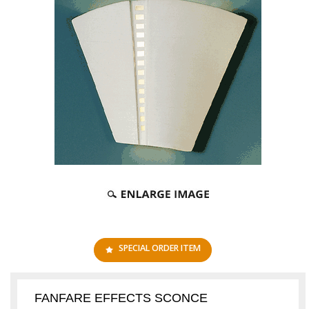
SPECIAL ORDER ITEM
FANFARE EFFECTS SCONCE