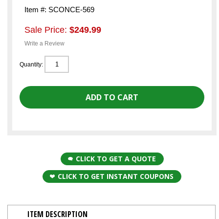
Item #: SCONCE-569
Sale Price:
$249.99
Write a Review
Quantity:
CLICK TO GET A QUOTE
CLICK TO GET INSTANT COUPONS
ITEM DESCRIPTION