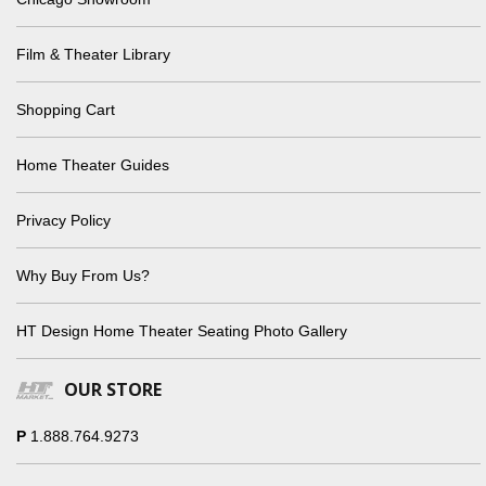
Film & Theater Library
Shopping Cart
Home Theater Guides
Privacy Policy
Why Buy From Us?
HT Design Home Theater Seating Photo Gallery
OUR STORE
P
1.888.764.9273