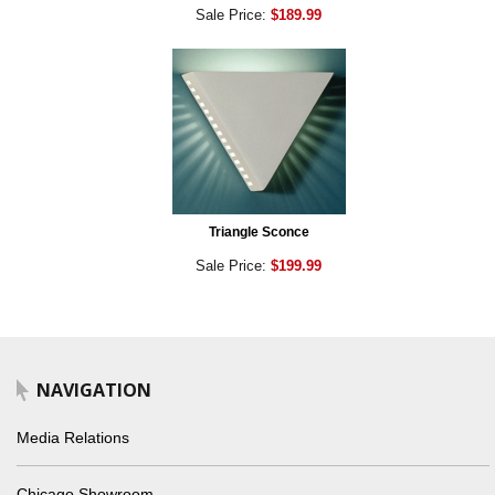
Sale Price:
$189.99
Triangle Sconce
Sale Price:
$199.99
NAVIGATION
Media Relations
Chicago Showroom