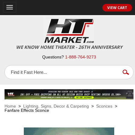
VIEW CART
Toggle
navigation
WE KNOW HOME THEATER - 26TH ANNIVERSARY
Questions?
1-888-764-9273
Home
>
Lighting, Signs, Decor & Carpeting
>
Sconces
>
Fanfare Effects Sconce