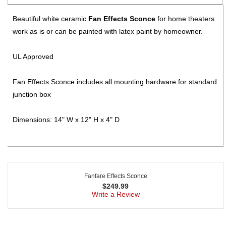
Beautiful white ceramic
Fan Effects Sconce
for home theaters
work as is or can be painted with latex paint by homeowner.
UL Approved
Fan Effects Sconce includes all mounting hardware for standard
junction box
Dimensions: 14" W x 12" H x 4" D
Fanfare Effects Sconce
$
249.99
Write a Review