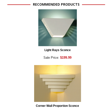
RECOMMENDED PRODUCTS
Light Rays Sconce
Sale Price:
$199.99
Corner Wall Proportion Sconce