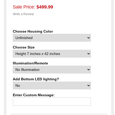
Sale Price:
$499.99
Write a Review
Choose Housing Color
Choose Size
Illumination/Remote
Add Bottom LED lighting?
Enter Custom Message: