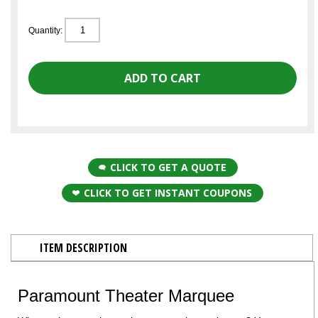
Quantity:
CLICK TO GET A QUOTE
CLICK TO GET INSTANT COUPONS
ITEM DESCRIPTION
Paramount Theater Marquee