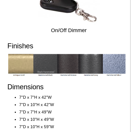
On/Off Dimmer
Finishes
Dimensions
7"D x 7"H x 42"W
7"D x 10"H x 42"W
7"D x 7"H x 49"W
7"D x 10"H x 49"W
7"D x 10"H x 59"W