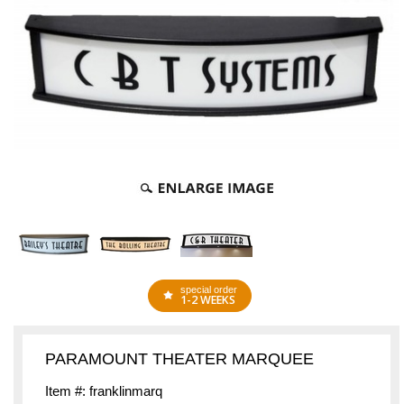
special order
1-2 WEEKS
PARAMOUNT THEATER MARQUEE
Item #: franklinmarq