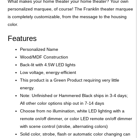
What makes your home theater
your
home theater? Your own
personalized marquee, of course! The Franklin theater marquee
is completely customizable, from the message to the housing
color.
Features
Personalized Name
Wood/MDF Construction
Back-lit with 4.5W LED lights
Low voltage, energy-efficient
This product is a Green Product requiring very little
energy.
Note: Unfinished or Hammered Black ships in 3-4 days;
All other color options ship out in 7-14 days
Choose from no illumination, white LED lighting with a
remote on/off dimmer, or color LED remote on/off dimmer
with scene control (strobe, alternating colors)
Solid color, strobe, flash or automatic color changing can