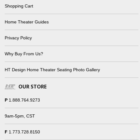
Shopping Cart
Home Theater Guides
Privacy Policy
Why Buy From Us?
HT Design Home Theater Seating Photo Gallery
OUR STORE
P
1.888.764.9273
9am-5pm, CST
F
1.773.728.8150