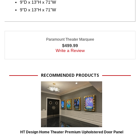
9"D x 13"H x 71"W
9"D x 13"H x 71"W
Paramount Theater Marquee
$
499.99
Write a Review
RECOMMENDED PRODUCTS
HT Design Home Theater Premium Upholstered Door Panel