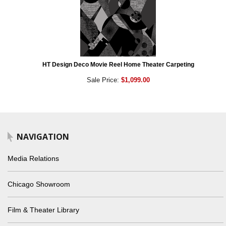
HT Design Deco Movie Reel Home Theater Carpeting
Sale Price:
$1,099.00
NAVIGATION
Media Relations
Chicago Showroom
Film & Theater Library