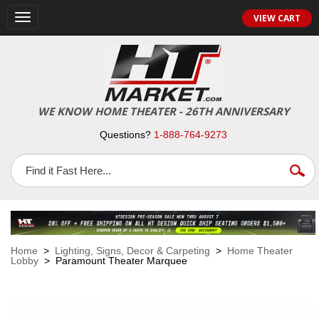
VIEW CART
Toggle
navigation
WE KNOW HOME THEATER - 26TH ANNIVERSARY
Questions?
1-888-764-9273
Home
>
Lighting, Signs, Decor & Carpeting
>
Home Theater
Lobby
> Paramount Theater Marquee