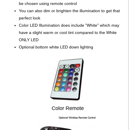
be chosen using remote control
You can also dim or brighten the illumination to get that
perfect look
Color LED Illumination does include "White" which may
have a slight warm or cool tint compared to the White
ONLY LED
Optional bottom white LED down lighting
Color Remote