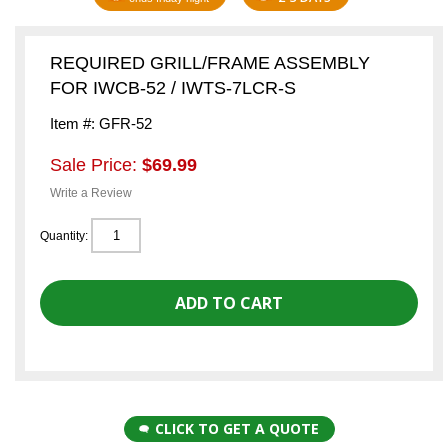
REQUIRED GRILL/FRAME ASSEMBLY
FOR IWCB-52 / IWTS-7LCR-S
Item #: GFR-52
Sale Price:
$69.99
Write a Review
Quantity:
CLICK TO GET A QUOTE