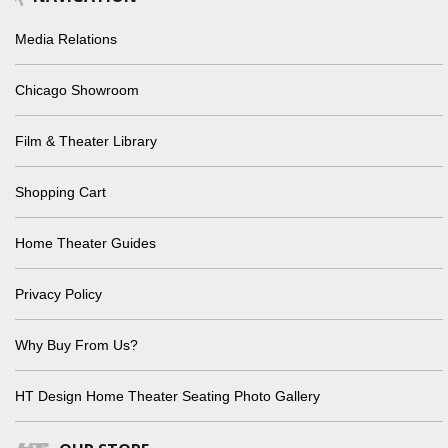
Media Relations
Chicago Showroom
Film & Theater Library
Shopping Cart
Home Theater Guides
Privacy Policy
Why Buy From Us?
HT Design Home Theater Seating Photo Gallery