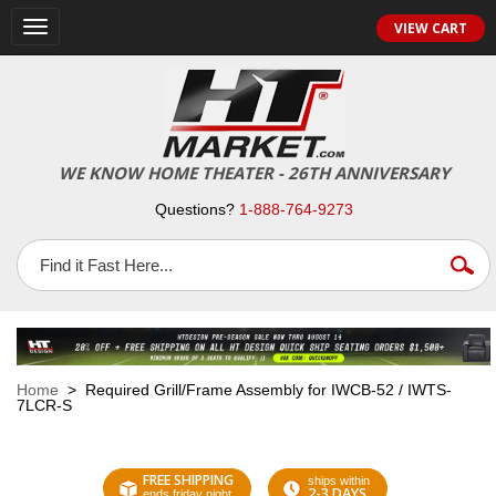
VIEW CART
Toggle
navigation
WE KNOW HOME THEATER - 26TH ANNIVERSARY
Questions?
1-888-764-9273
Home
> Required Grill/Frame Assembly for IWCB-52 / IWTS-
7LCR-S
FREE SHIPPING
ships within
2-3 DAYS
ends friday night