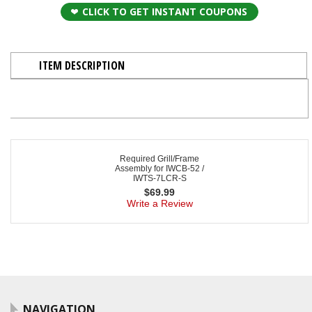
CLICK TO GET INSTANT COUPONS
ITEM DESCRIPTION
Required Grill/Frame
Assembly for IWCB-52 /
IWTS-7LCR-S
$
69.99
Write a Review
NAVIGATION