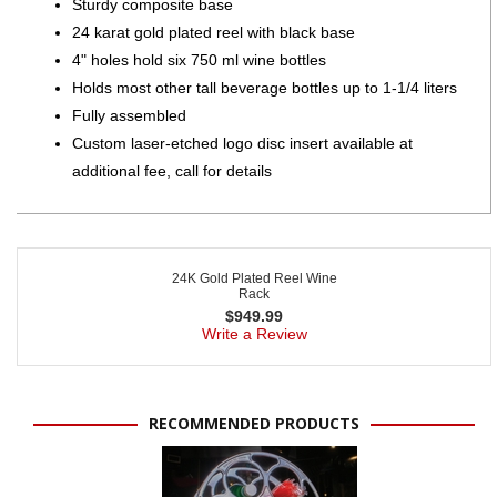
Sturdy composite base
24 karat gold plated reel with black base
4" holes hold six 750 ml wine bottles
Holds most other tall beverage bottles up to 1-1/4 liters
Fully assembled
Custom laser-etched logo disc insert available at
additional fee, call for details
24K Gold Plated Reel Wine
Rack
$
949.99
Write a Review
RECOMMENDED PRODUCTS