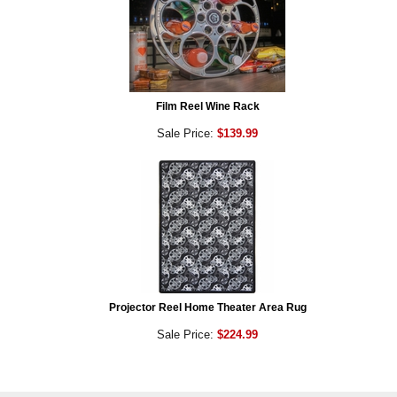
Film Reel Wine Rack
Sale Price:
$139.99
Projector Reel Home Theater Area Rug
Sale Price:
$224.99