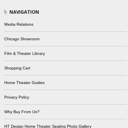
NAVIGATION
Media Relations
Chicago Showroom
Film & Theater Library
Shopping Cart
Home Theater Guides
Privacy Policy
Why Buy From Us?
HT Design Home Theater Seating Photo Gallery