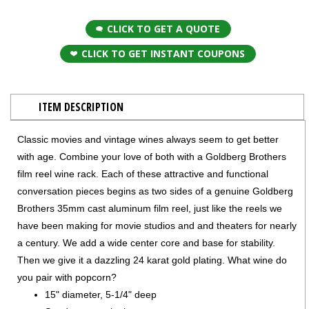
CLICK TO GET A QUOTE
CLICK TO GET INSTANT COUPONS
ITEM DESCRIPTION
Classic movies and vintage wines always seem to get better
with age. Combine your love of both with a Goldberg Brothers
film reel wine rack. Each of these attractive and functional
conversation pieces begins as two sides of a genuine Goldberg
Brothers 35mm cast aluminum film reel, just like the reels we
have been making for movie studios and and theaters for nearly
a century. We add a wide center core and base for stability.
Then we give it a dazzling 24 karat gold plating. What wine do
you pair with popcorn?
15" diameter, 5-1/4" deep