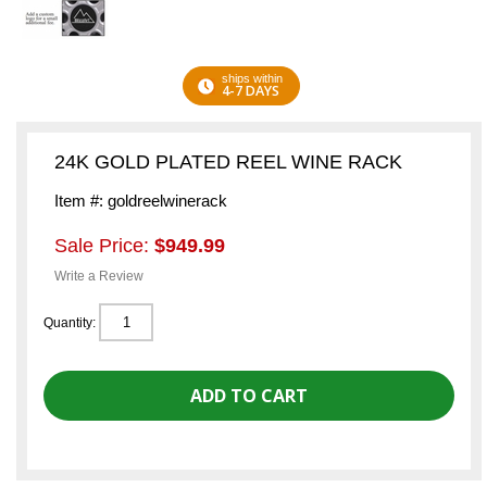
ships within
4-7 DAYS
24K GOLD PLATED REEL WINE RACK
Item #: goldreelwinerack
Sale Price:
$949.99
Write a Review
Quantity: