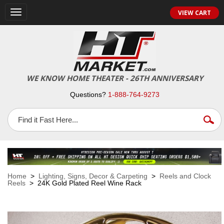
VIEW CART
Toggle
navigation
WE KNOW HOME THEATER - 26TH ANNIVERSARY
Questions?
1-888-764-9273
Home
>
Lighting, Signs, Decor & Carpeting
>
Reels and Clock
Reels
> 24K Gold Plated Reel Wine Rack