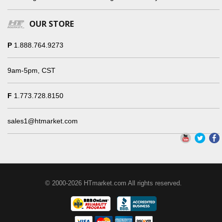
OUR STORE
P
1.888.764.9273
9am-5pm, CST
F
1.773.728.8150
sales1@htmarket.com
© 2000-2026 HTmarket.com All rights reserved.