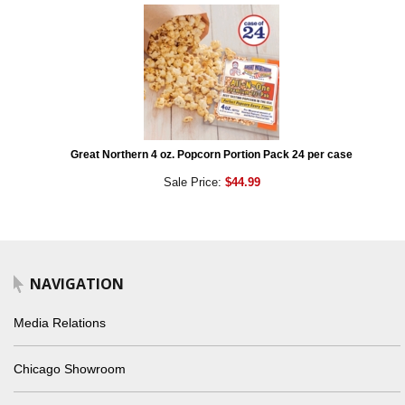
Great Northern 4 oz. Popcorn Portion Pack 24 per case
Sale Price:
$44.99
NAVIGATION
Media Relations
Chicago Showroom