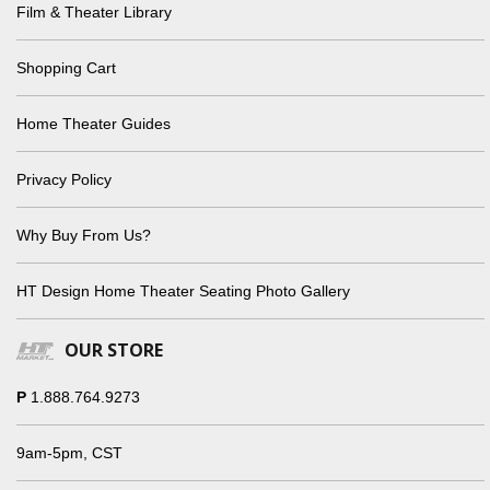
Film & Theater Library
Shopping Cart
Home Theater Guides
Privacy Policy
Why Buy From Us?
HT Design Home Theater Seating Photo Gallery
OUR STORE
P
1.888.764.9273
9am-5pm, CST