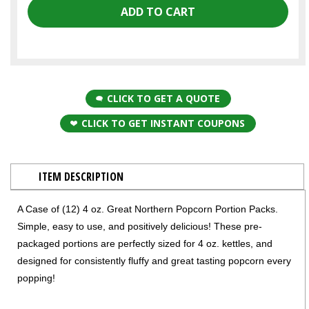
CLICK TO GET A QUOTE
CLICK TO GET INSTANT COUPONS
ITEM DESCRIPTION
A Case of (12) 4 oz. Great Northern Popcorn Portion Packs.
Simple, easy to use, and positively delicious! These pre-
packaged portions are perfectly sized for 4 oz. kettles, and
designed for consistently fluffy and great tasting popcorn every
popping!