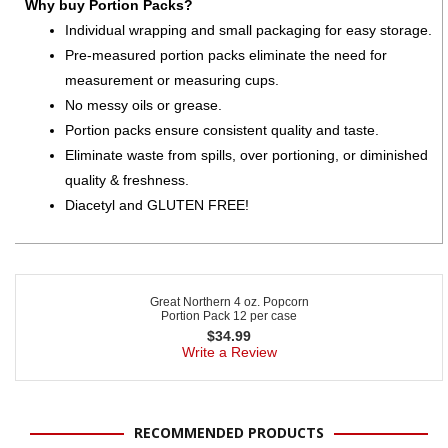
Why buy Portion Packs?
Individual wrapping and small packaging for easy storage.
Pre-measured portion packs eliminate the need for
measurement or measuring cups.
No messy oils or grease.
Portion packs ensure consistent quality and taste.
Eliminate waste from spills, over portioning, or diminished
quality & freshness.
Diacetyl and GLUTEN FREE!
Great Northern 4 oz. Popcorn
Portion Pack 12 per case
$
34.99
Write a Review
RECOMMENDED PRODUCTS