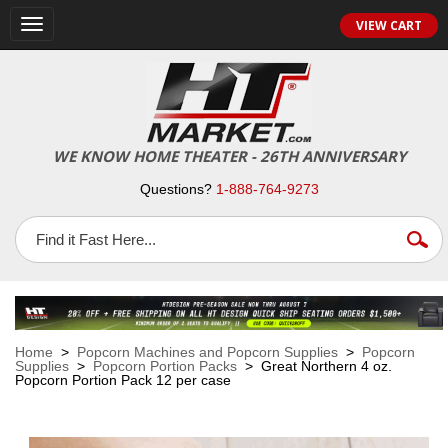
VIEW CART
Toggle
navigation
WE KNOW HOME THEATER - 26TH ANNIVERSARY
Questions?
1-888-764-9273
Home
>
Popcorn Machines and Popcorn Supplies
>
Popcorn
Supplies
>
Popcorn Portion Packs
> Great Northern 4 oz.
Popcorn Portion Pack 12 per case