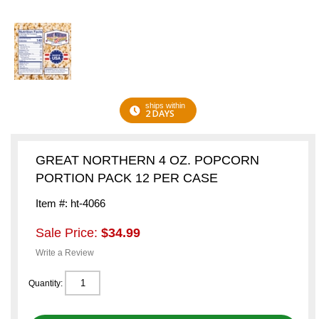
ships within
2 DAYS
GREAT NORTHERN 4 OZ. POPCORN
PORTION PACK 12 PER CASE
Item #: ht-4066
Sale Price:
$34.99
Write a Review
Quantity: