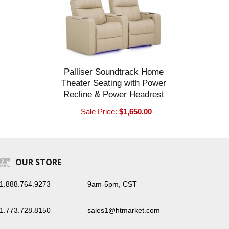
Palliser Soundtrack Home
Theater Seating with Power
Recline & Power Headrest
Sale Price:
$1,650.00
OUR STORE
1.888.764.9273
9am-5pm, CST
1.773.728.8150
sales1@htmarket.com