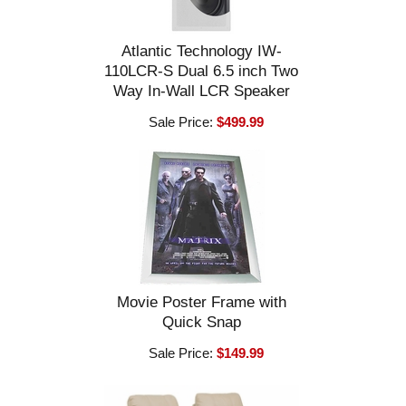
Atlantic Technology IW-
110LCR-S Dual 6.5 inch Two
Way In-Wall LCR Speaker
Sale Price:
$499.99
Movie Poster Frame with
Quick Snap
Sale Price:
$149.99