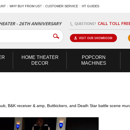
UNT
WHY BUY FROM US?
CUSTOMER SERVICE
HT GUIDES
CALL TOLL FRE
EATER - 26TH ANNIVERSARY
QUESTIONS?
VISIT OUR SHOWROOM
ER
HOME
THEATER
POPCORN
DECOR
MACHINES
ub, B&K receiver & amp, Buttkickers, and Death Star battle scene mur