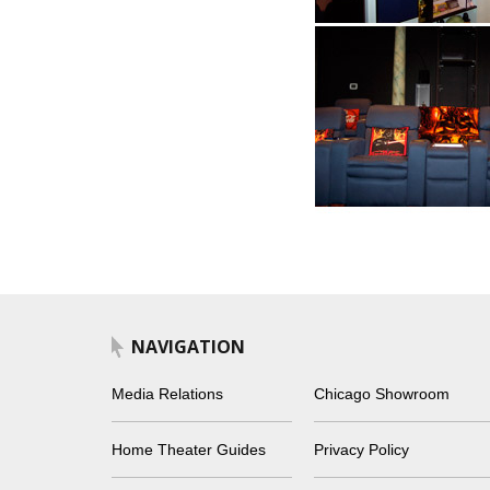
NAVIGATION
Media Relations
Chicago Showroom
Home Theater Guides
Privacy Policy