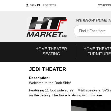
SIGN IN
REGISTER
MY ACCO
WE KNOW HOME TH
YouTube
Twitter
Facebook
HOME
THEATER
HOME
THEAT
SEATING
FURNITURE
JEDI THEATER
Description:
Welcome to the Dark Side!
Featuring 11 foot wide screen, M&K speakers, SVS s
on the ceiling. The force is strong with this one.