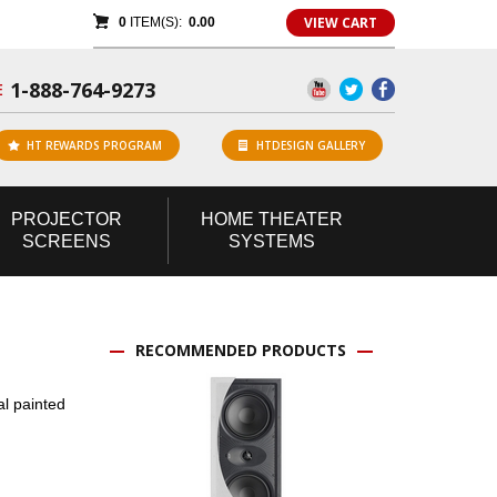
VIEW CART
0
ITEM(S):
0.00
1-888-764-9273
E
HT REWARDS PROGRAM
HTDESIGN GALLERY
PROJECTOR
HOME
THEATER
SCREENS
SYSTEMS
RECOMMENDED PRODUCTS
al painted