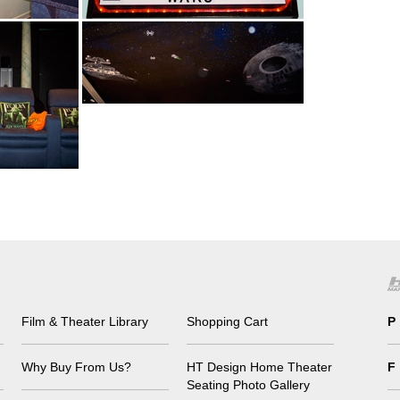
Film & Theater Library
Shopping Cart
P
Why Buy From Us?
HT Design Home Theater
F
Seating Photo Gallery