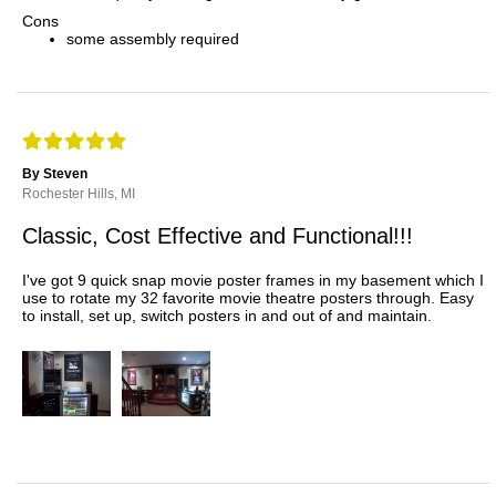
Cons
some assembly required
By Steven
Rochester Hills, MI
Classic, Cost Effective and Functional!!!
I've got 9 quick snap movie poster frames in my basement which I
use to rotate my 32 favorite movie theatre posters through. Easy
to install, set up, switch posters in and out of and maintain.