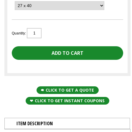
Quantity:
CLICK TO GET A QUOTE
CLICK TO GET INSTANT COUPONS
ITEM DESCRIPTION