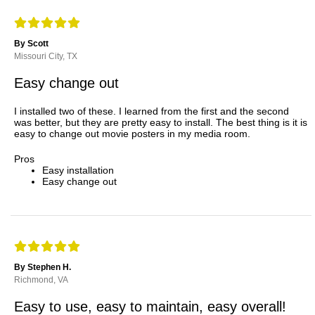
By Scott
Missouri City, TX
Easy change out
I installed two of these. I learned from the first and the second
was better, but they are pretty easy to install. The best thing is it is
easy to change out movie posters in my media room.
Pros
Easy installation
Easy change out
By Stephen H.
Richmond, VA
Easy to use, easy to maintain, easy overall!