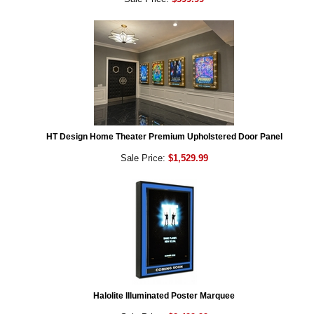
HT Design Home Theater Premium Upholstered Door Panel
Sale Price:
$1,529.99
Halolite Illuminated Poster Marquee