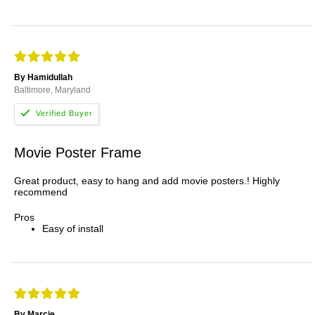
By Hamidullah
Baltimore, Maryland
Movie Poster Frame
Great product, easy to hang and add movie posters.! Highly
recommend
Pros
Easy of install
By Marcie