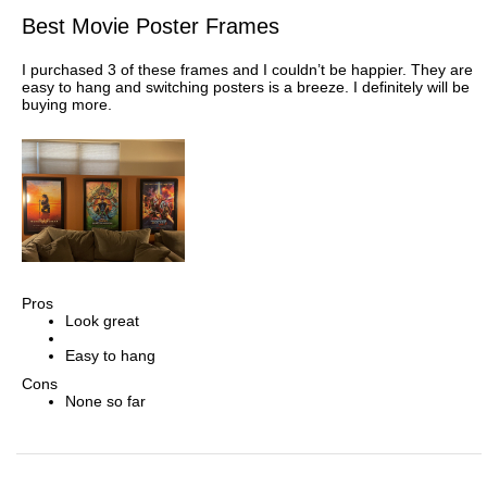
Best Movie Poster Frames
I purchased 3 of these frames and I couldn’t be happier. They are
easy to hang and switching posters is a breeze. I definitely will be
buying more.
Pros
Look great
Easy to hang
Cons
None so far