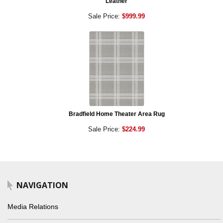
Leather
Sale Price:
$999.99
Bradfield Home Theater Area Rug
Sale Price:
$224.99
NAVIGATION
Media Relations