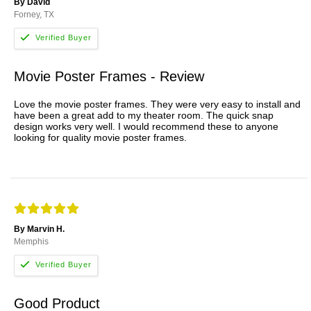
By David
Forney, TX
Movie Poster Frames - Review
Love the movie poster frames. They were very easy to install and
have been a great add to my theater room. The quick snap
design works very well. I would recommend these to anyone
looking for quality movie poster frames.
By Marvin H.
Memphis
Good Product