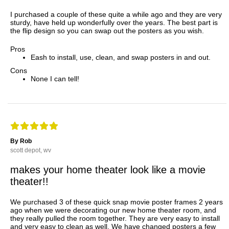
I purchased a couple of these quite a while ago and they are very
sturdy, have held up wonderfully over the years. The best part is
the flip design so you can swap out the posters as you wish.
Pros
Eash to install, use, clean, and swap posters in and out.
Cons
None I can tell!
By Rob
scott depot, wv
makes your home theater look like a movie
theater!!
We purchased 3 of these quick snap movie poster frames 2 years
ago when we were decorating our new home theater room, and
they really pulled the room together. They are very easy to install
and very easy to clean as well. We have changed posters a few