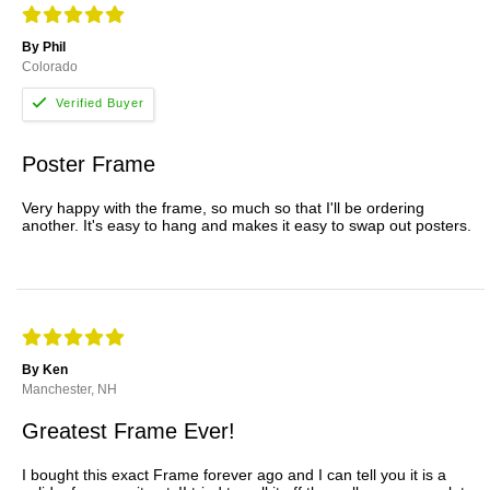
By Phil
Colorado
Poster Frame
Very happy with the frame, so much so that I'll be ordering
another. It's easy to hang and makes it easy to swap out posters.
By Ken
Manchester, NH
Greatest Frame Ever!
I bought this exact Frame forever ago and I can tell you it is a