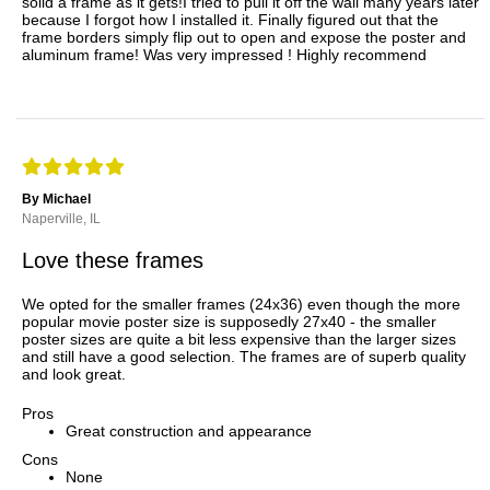
solid a frame as it gets!I tried to pull it off the wall many years later
because I forgot how I installed it. Finally figured out that the
frame borders simply flip out to open and expose the poster and
aluminum frame! Was very impressed ! Highly recommend
By Michael
Naperville, IL
Love these frames
We opted for the smaller frames (24x36) even though the more
popular movie poster size is supposedly 27x40 - the smaller
poster sizes are quite a bit less expensive than the larger sizes
and still have a good selection. The frames are of superb quality
and look great.
Pros
Great construction and appearance
Cons
None