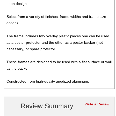
open design.
Select from a variety of finishes, frame widths and frame size
options.
The frame includes two overlay plastic pieces one can be used
as a poster protector and the other as a poster backer (not
necessary) or spare protector.
These frames are designed to be used with a flat surface or wall
as the backer.
Constructed from high-quality anodized aluminum.
Review Summary
Write a Review