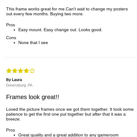
This frame works great for me.Can't wait to change my posters
out every few months. Buying two more.
Pros
Easy mount. Easy change out. Looks good.
Cons
None that I see
By Laura
Greensburg, PA
Frames look great!!
Loved the picture frames once we got them together. It took some
patience to get the first one put together but after that it was a
breeze.
Pros
Great quality and a great addition to any gameroom