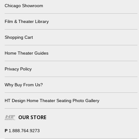
Chicago Showroom
Film & Theater Library
Shopping Cart
Home Theater Guides
Privacy Policy
Why Buy From Us?
HT Design Home Theater Seating Photo Gallery
OUR STORE
P
1.888.764.9273