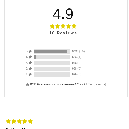
4.9
16
Reviews
5
94%
(15)
4
6%
(1)
3
0%
(0)
2
0%
(0)
1
0%
(0)
88% Recommend this product
(
14
of 16 responses)