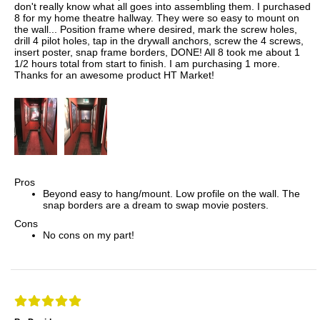
don't really know what all goes into assembling them. I purchased
8 for my home theatre hallway. They were so easy to mount on
the wall... Position frame where desired, mark the screw holes,
drill 4 pilot holes, tap in the drywall anchors, screw the 4 screws,
insert poster, snap frame borders, DONE! All 8 took me about 1
1/2 hours total from start to finish. I am purchasing 1 more.
Thanks for an awesome product HT Market!
Pros
Beyond easy to hang/mount. Low profile on the wall. The
snap borders are a dream to swap movie posters.
Cons
No cons on my part!