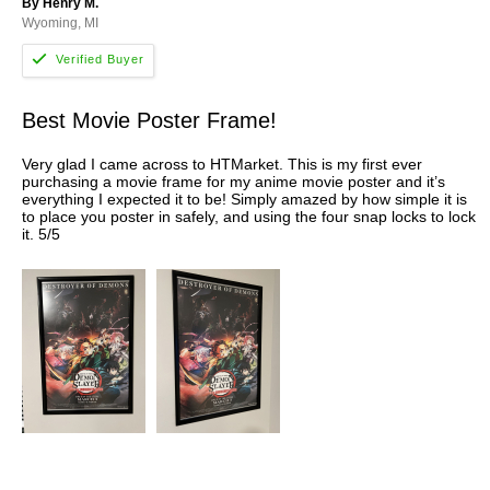
By Henry M.
Wyoming, MI
Best Movie Poster Frame!
Very glad I came across to HTMarket. This is my first ever
purchasing a movie frame for my anime movie poster and it’s
everything I expected it to be! Simply amazed by how simple it is
to place you poster in safely, and using the four snap locks to lock
it. 5/5