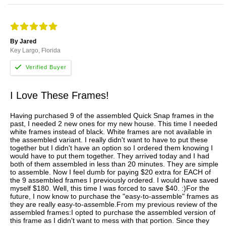
By Jared
Key Largo, Florida
I Love These Frames!
Having purchased 9 of the assembled Quick Snap frames in the
past, I needed 2 new ones for my new house. This time I needed
white frames instead of black. White frames are not available in
the assembled variant. I really didn't want to have to put these
together but I didn't have an option so I ordered them knowing I
would have to put them together. They arrived today and I had
both of them assembled in less than 20 minutes. They are simple
to assemble. Now I feel dumb for paying $20 extra for EACH of
the 9 assembled frames I previously ordered. I would have saved
myself $180. Well, this time I was forced to save $40. :)For the
future, I now know to purchase the "easy-to-assemble" frames as
they are really easy-to-assemble.From my previous review of the
assembled frames:I opted to purchase the assembled version of
this frame as I didn't want to mess with that portion. Since they