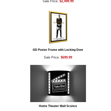
Sale Price:
$2,499.99
GD Poster Frame with Locking Door
Sale Price:
$699.99
Home Theater Wall Sconce