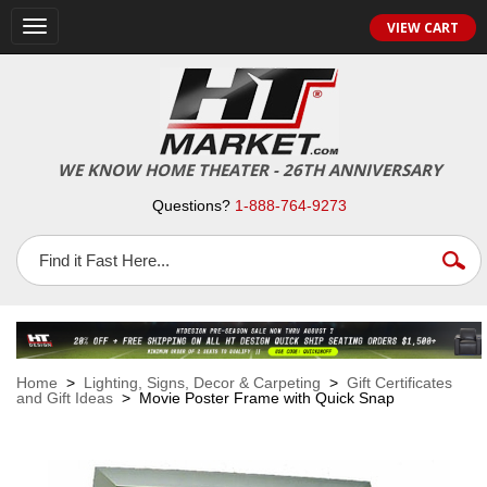
VIEW CART
Toggle
navigation
WE KNOW HOME THEATER - 26TH ANNIVERSARY
Questions?
1-888-764-9273
Home
>
Lighting, Signs, Decor & Carpeting
>
Gift Certificates
and Gift Ideas
> Movie Poster Frame with Quick Snap