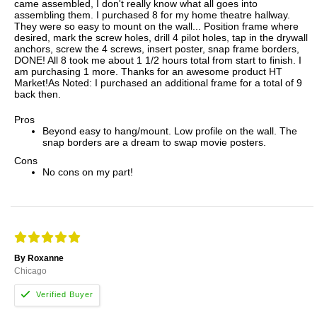
came assembled, I don't really know what all goes into
assembling them. I purchased 8 for my home theatre hallway.
They were so easy to mount on the wall... Position frame where
desired, mark the screw holes, drill 4 pilot holes, tap in the drywall
anchors, screw the 4 screws, insert poster, snap frame borders,
DONE! All 8 took me about 1 1/2 hours total from start to finish. I
am purchasing 1 more. Thanks for an awesome product HT
Market!As Noted: I purchased an additional frame for a total of 9
back then.
Pros
Beyond easy to hang/mount. Low profile on the wall. The
snap borders are a dream to swap movie posters.
Cons
No cons on my part!
By Roxanne
Chicago