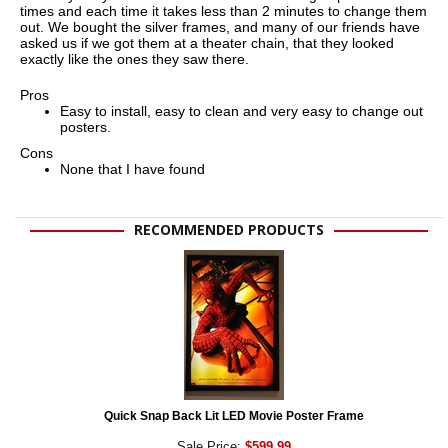
times and each time it takes less than 2 minutes to change them
out. We bought the silver frames, and many of our friends have
asked us if we got them at a theater chain, that they looked
exactly like the ones they saw there.
Pros
Easy to install, easy to clean and very easy to change out
posters.
Cons
None that I have found
RECOMMENDED PRODUCTS
Quick Snap Back Lit LED Movie Poster Frame
Sale Price:
$599.99