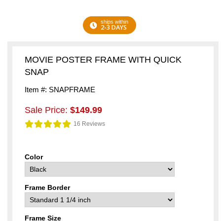
ships within
2-3 DAYS
MOVIE POSTER FRAME WITH QUICK
SNAP
Item #: SNAPFRAME
Sale Price:
$149.99
16 Reviews
Color
Frame Border
Frame Size