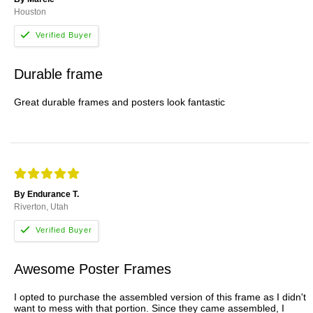
Houston
Durable frame
Great durable frames and posters look fantastic
By Endurance T.
Riverton, Utah
Awesome Poster Frames
I opted to purchase the assembled version of this frame as I didn't
want to mess with that portion. Since they came assembled, I