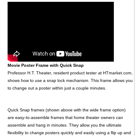
Movie Poster Frame with Quick Snap
Professor H.T. Theater, resident product tester at HTmarket.com,
shows how to use a snap lock mechanism. This frame allows you
to change out a poster within just a couple minutes.
Quick Snap frames (shown above with the wide frame option)
are easy-to-assemble frames that home theater owners can
assemble and hang in minutes. They allow you the ultimate
flexibility to change posters quickly and easily using a flip up and