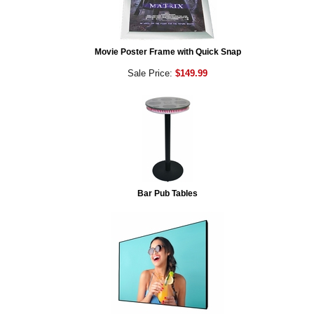
Movie Poster Frame with Quick Snap
Sale Price:
$149.99
Bar Pub Tables