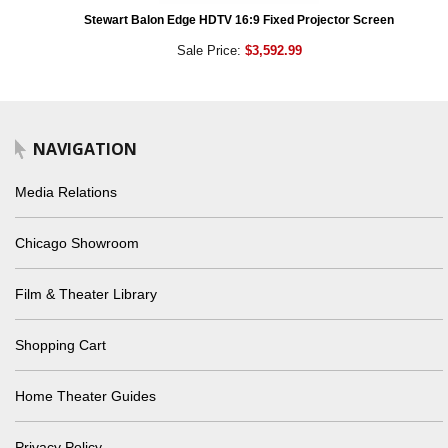
Stewart Balon Edge HDTV 16:9 Fixed Projector Screen
Sale Price:
$3,592.99
NAVIGATION
Media Relations
Chicago Showroom
Film & Theater Library
Shopping Cart
Home Theater Guides
Privacy Policy