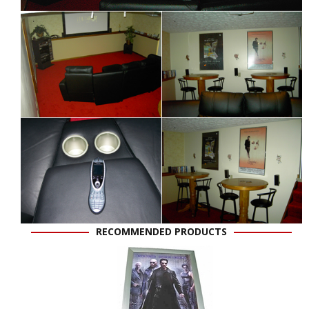
RECOMMENDED PRODUCTS