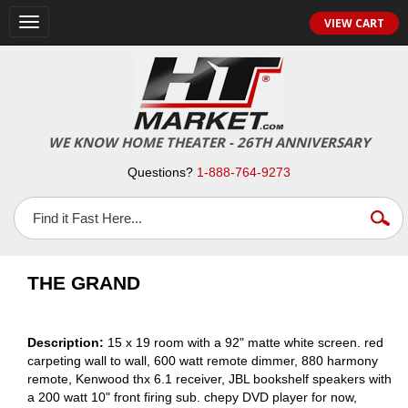
VIEW CART
Toggle
navigation
WE KNOW HOME THEATER - 26TH ANNIVERSARY
Questions?
1-888-764-9273
THE GRAND
Description:
15 x 19 room with a 92" matte white screen. red
carpeting wall to wall, 600 watt remote dimmer, 880 harmony
remote, Kenwood thx 6.1 receiver, JBL bookshelf speakers with
a 200 watt 10" front firing sub. chepy DVD player for now,