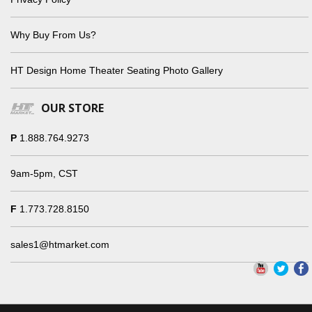
Why Buy From Us?
HT Design Home Theater Seating Photo Gallery
OUR STORE
P
1.888.764.9273
9am-5pm, CST
F
1.773.728.8150
sales1@htmarket.com