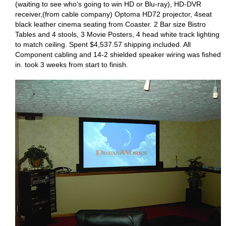
(waiting to see who's going to win HD or Blu-ray), HD-DVR
receiver,(from cable company) Optoma HD72 projector, 4seat
black leather cinema seating from Coaster. 2 Bar size Bistro
Tables and 4 stools, 3 Movie Posters, 4 head white track lighting
to match ceiling. Spent $4,537.57 shipping included. All
Component cabling and 14-2 shielded speaker wiring was fished
in. took 3 weeks from start to finish.