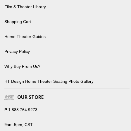
Film & Theater Library
Shopping Cart
Home Theater Guides
Privacy Policy
Why Buy From Us?
HT Design Home Theater Seating Photo Gallery
OUR STORE
P
1.888.764.9273
9am-5pm, CST