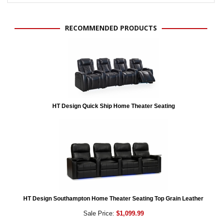
RECOMMENDED PRODUCTS
HT Design Quick Ship Home Theater Seating
HT Design Southampton Home Theater Seating Top Grain Leather
Sale Price:
$1,099.99