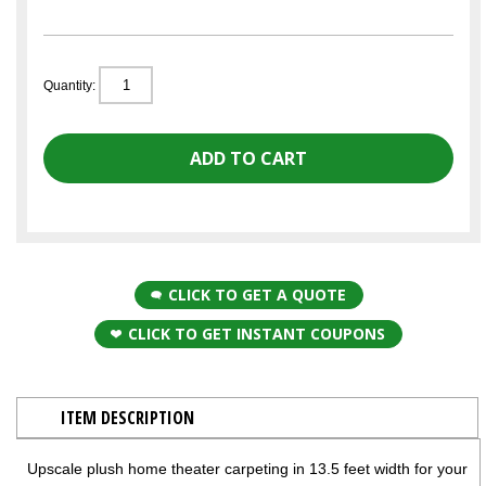
Quantity:
CLICK TO GET A QUOTE
CLICK TO GET INSTANT COUPONS
ITEM DESCRIPTION
Upscale plush home theater carpeting in 13.5 feet width for your