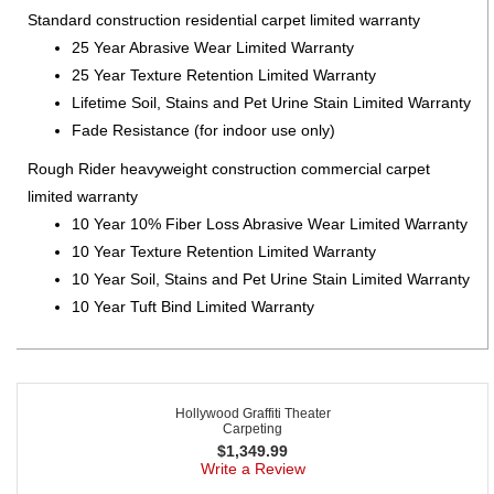
Standard construction residential carpet limited warranty
25 Year Abrasive Wear Limited Warranty
25 Year Texture Retention Limited Warranty
Lifetime Soil, Stains and Pet Urine Stain Limited Warranty
Fade Resistance (for indoor use only)
Rough Rider heavyweight construction commercial carpet
limited warranty
10 Year 10% Fiber Loss Abrasive Wear Limited Warranty
10 Year Texture Retention Limited Warranty
10 Year Soil, Stains and Pet Urine Stain Limited Warranty
10 Year Tuft Bind Limited Warranty
Hollywood Graffiti Theater
Carpeting
$
1,349.99
Write a Review