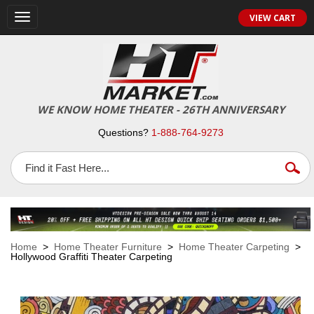
VIEW CART
Toggle
navigation
WE KNOW HOME THEATER - 26TH ANNIVERSARY
Questions?
1-888-764-9273
Home
>
Home Theater Furniture
>
Home Theater Carpeting
>
Hollywood Graffiti Theater Carpeting