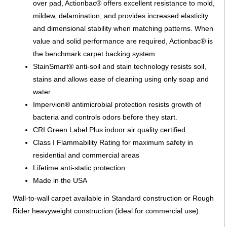
over pad, Actionbac® offers excellent resistance to mold,
mildew, delamination, and provides increased elasticity
and dimensional stability when matching patterns. When
value and solid performance are required, Actionbac® is
the benchmark carpet backing system.
StainSmart® anti-soil and stain technology resists soil,
stains and allows ease of cleaning using only soap and
water.
Impervion® antimicrobial protection resists growth of
bacteria and controls odors before they start.
CRI Green Label Plus indoor air quality certified
Class I Flammability Rating for maximum safety in
residential and commercial areas
Lifetime anti-static protection
Made in the USA
Wall-to-wall carpet available in Standard construction or Rough
Rider heavyweight construction (ideal for commercial use).