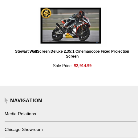
Stewart WallScreen Deluxe 2.35:1 Cinemascope Fixed Projection
Screen
Sale Price:
$2,914.99
NAVIGATION
Media Relations
Chicago Showroom