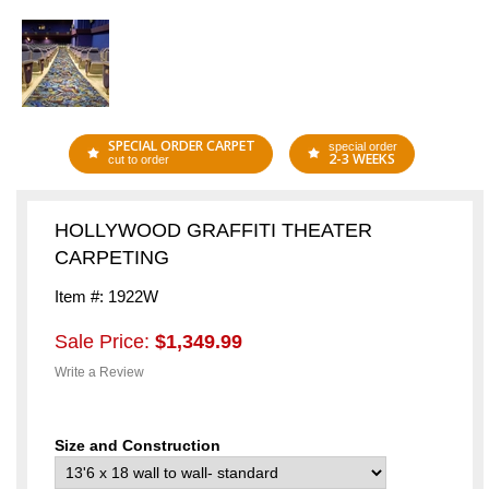
SPECIAL ORDER CARPET
special order
2-3 WEEKS
cut to order
HOLLYWOOD GRAFFITI THEATER
CARPETING
Item #: 1922W
Sale Price:
$1,349.99
Write a Review
Size and Construction