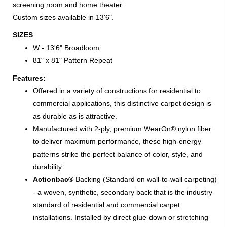
screening room and home theater.
Custom sizes available in 13'6".
SIZES
W - 13'6" Broadloom
81" x 81" Pattern Repeat
Features:
Offered in a variety of constructions for residential to
commercial applications, this distinctive carpet design is
as durable as is attractive.
Manufactured with 2-ply, premium WearOn® nylon fiber
to deliver maximum performance, these high-energy
patterns strike the perfect balance of color, style, and
durability.
Actionbac®
Backing (Standard on wall-to-wall carpeting)
- a woven, synthetic, secondary back that is the industry
standard of residential and commercial carpet
installations. Installed by direct glue-down or stretching