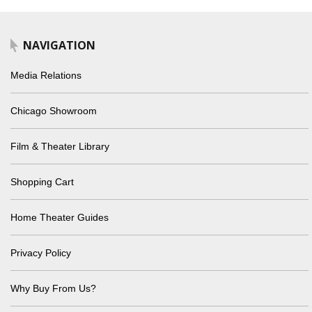
NAVIGATION
Media Relations
Chicago Showroom
Film & Theater Library
Shopping Cart
Home Theater Guides
Privacy Policy
Why Buy From Us?