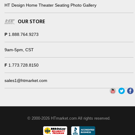
HT Design Home Theater Seating Photo Gallery
OUR STORE
P
1.888.764.9273
9am-5pm, CST
F
1.773.728.8150
sales1@htmarket.com
© 2000-2026 HTmarket.com All rights reserved.