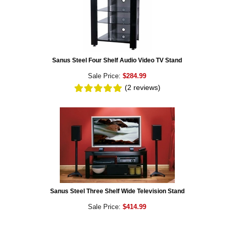
Sanus Steel Four Shelf Audio Video TV Stand
Sale Price:
$284.99
(2
reviews
)
Sanus Steel Three Shelf Wide Television Stand
Sale Price:
$414.99