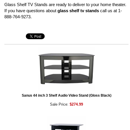
Glass Shelf TV Stands are ready to deliver to your home theater.
If you have questions about
glass shelf tv stands
call us at 1-
888-764-9273.
Sanus 44 inch 3 Shelf Audio Video Stand (Gloss Black)
Sale Price:
$274.99