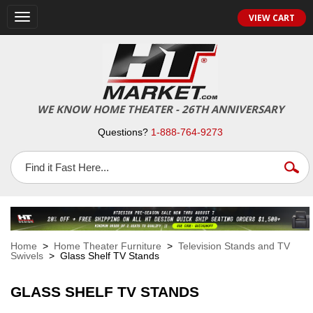
VIEW CART
Toggle
navigation
WE KNOW HOME THEATER - 26TH ANNIVERSARY
Questions?
1-888-764-9273
Home
>
Home Theater Furniture
>
Television Stands and TV
Swivels
> Glass Shelf TV Stands
GLASS SHELF TV STANDS