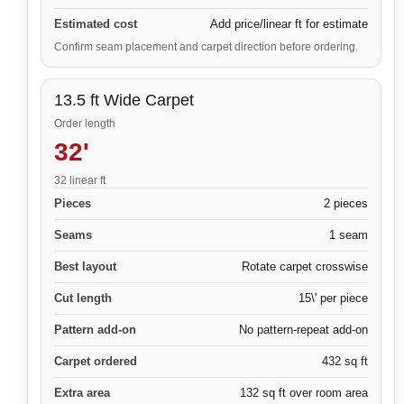
Estimated cost
Add price/linear ft for estimate
Confirm seam placement and carpet direction before ordering.
13.5 ft Wide Carpet
Order length
32'
32 linear ft
Pieces
2 pieces
Seams
1 seam
Best layout
Rotate carpet crosswise
Cut length
15\' per piece
Pattern add-on
No pattern-repeat add-on
Carpet ordered
432 sq ft
Extra area
132 sq ft over room area