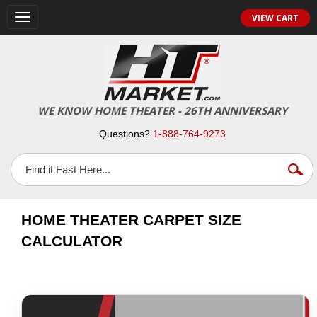
VIEW CART
Toggle
navigation
WE KNOW HOME THEATER - 26TH ANNIVERSARY
Questions?
1-888-764-9273
HOME THEATER CARPET SIZE
CALCULATOR