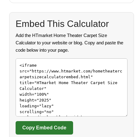
Embed This Calculator
Add the HTmarket Home Theater Carpet Size
Calculator to your website or blog. Copy and paste the
code below into your page.
Copy Embed Code