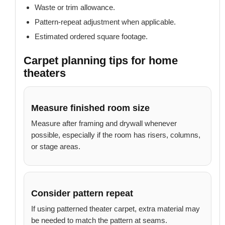
Waste or trim allowance.
Pattern-repeat adjustment when applicable.
Estimated ordered square footage.
Carpet planning tips for home
theaters
Measure finished room size
Measure after framing and drywall whenever
possible, especially if the room has risers, columns,
or stage areas.
Consider pattern repeat
If using patterned theater carpet, extra material may
be needed to match the pattern at seams.