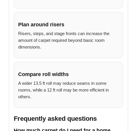
Plan around risers
Risers, steps, and stage fronts can increase the
amount of carpet required beyond basic room
dimensions.
Compare roll widths
A wider 13.5 ft roll may reduce seams in some
rooms, while a 12 ft roll may be more efficient in
others.
Frequently asked questions
How much carpet do I need for a home