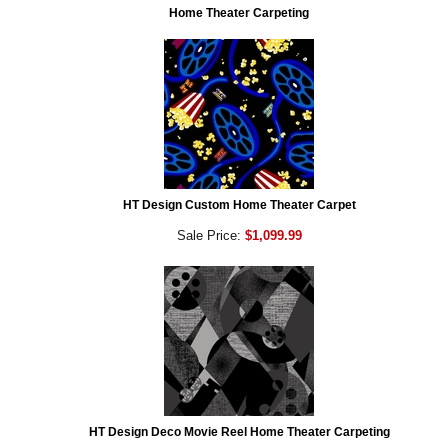
Home Theater Carpeting
HT Design Custom Home Theater Carpet
Sale Price:
$1,099.99
HT Design Deco Movie Reel Home Theater Carpeting