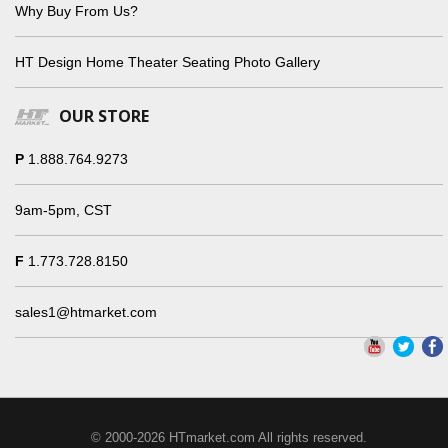
Why Buy From Us?
HT Design Home Theater Seating Photo Gallery
OUR STORE
P
1.888.764.9273
9am-5pm, CST
F
1.773.728.8150
sales1@htmarket.com
© 2000-2026 HTmarket.com All rights reserved.