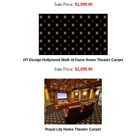
Sale Price:
$1,099.00
HT Design Hollywood Walk of Fame Home Theater Carpet
Sale Price:
$1,099.99
Royal Lily Home Theater Carpet