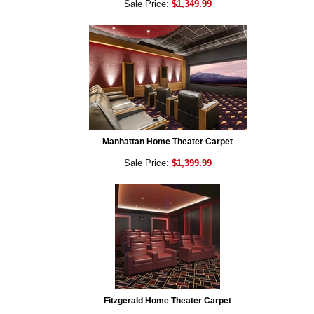
Sale Price:
$1,349.99
Manhattan Home Theater Carpet
Sale Price:
$1,399.99
Fitzgerald Home Theater Carpet