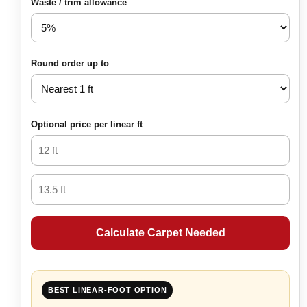
Waste / trim allowance
Round order up to
Optional price per linear ft
Calculate Carpet Needed
BEST LINEAR-FOOT OPTION