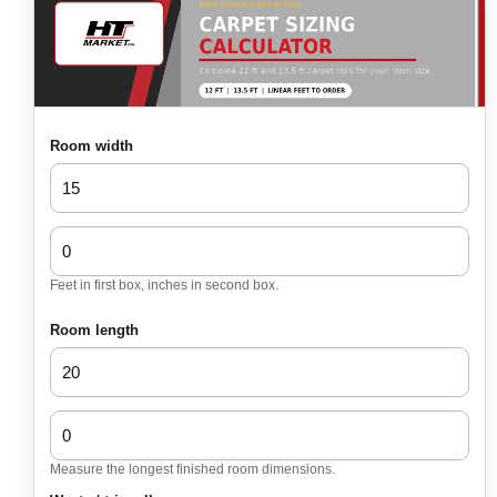
Room width
Feet in first box, inches in second box.
Room length
Measure the longest finished room dimensions.