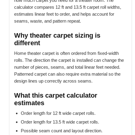
how much carpet you need for a theater room. The
calculator compares 12 ft and 13.5 ft carpet roll widths,
estimates linear feet to order, and helps account for
seams, waste, and pattern repeat.
Why theater carpet sizing is
different
Home theater carpet is often ordered from fixed-width
rolls. The direction the carpet is installed can change the
number of pieces, seams, and total linear feet needed.
Patterned carpet can also require extra material so the
design lines up correctly across seams.
What this carpet calculator
estimates
Order length for 12 ft wide carpet rolls.
Order length for 13.5 ft wide carpet rolls.
Possible seam count and layout direction.