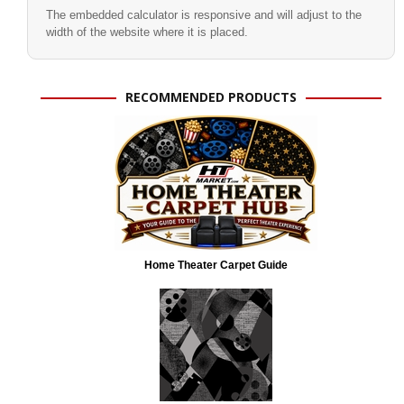
The embedded calculator is responsive and will adjust to the
width of the website where it is placed.
RECOMMENDED PRODUCTS
Home Theater Carpet Guide