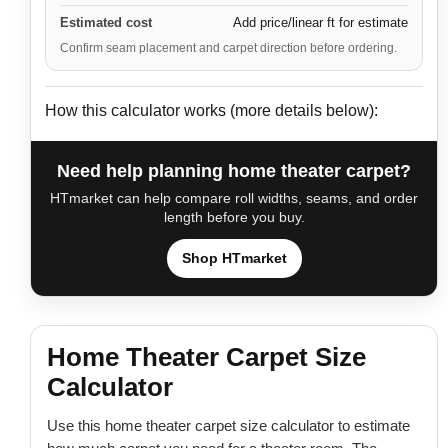
Estimated cost
Add price/linear ft for estimate
Confirm seam placement and carpet direction before ordering.
How this calculator works (more details below):
Need help planning home theater carpet?
HTmarket can help compare roll widths, seams, and order
length before you buy.
Shop HTmarket
Home Theater Carpet Size
Calculator
Use this home theater carpet size calculator to estimate