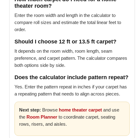
theater room?
Enter the room width and length in the calculator to
compare roll sizes and estimate the total linear feet to
order.
Should I choose 12 ft or 13.5 ft carpet?
It depends on the room width, room length, seam
preference, and carpet pattern. The calculator compares
both options side by side.
Does the calculator include pattern repeat?
Yes. Enter the pattern repeat in inches if your carpet has
a repeating pattern that needs to align across pieces.
Next step:
Browse
home theater carpet
and use
the
Room Planner
to coordinate carpet, seating
rows, risers, and aisles.