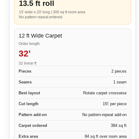
13.5 ft roll
15' wide x 20' long
|
300 sq ft room area
No pattern repeat entered
12 ft Wide Carpet
Order length
32'
32 linear ft
Pieces
2 pieces
Seams
1 seam
Best layout
Rotate carpet crosswise
Cut length
15\' per piece
Pattern add-on
No pattern-repeat add-on
Carpet ordered
384 sq ft
Extra area
84 sq ft over room area