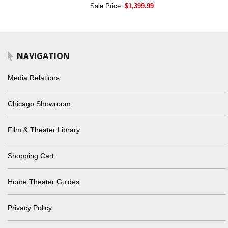
Sale Price:
$1,399.99
NAVIGATION
Media Relations
Chicago Showroom
Film & Theater Library
Shopping Cart
Home Theater Guides
Privacy Policy