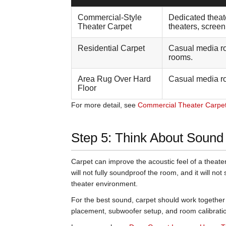
Commercial-Style
Dedicated theat
Theater Carpet
theaters, scree
Residential Carpet
Casual media r
rooms.
Area Rug Over Hard
Casual media r
Floor
For more detail, see
Commercial Theater Carpet 
Step 5: Think About Sound
Carpet can improve the acoustic feel of a theate
will not fully soundproof the room, and it will not
theater environment.
For the best sound, carpet should work together 
placement, subwoofer setup, and room calibrati