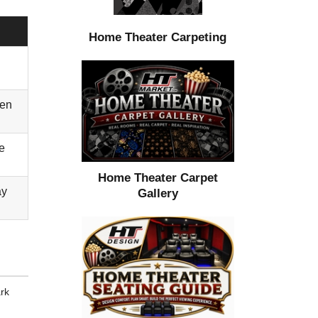
Home Theater Carpeting
ten
e
Home Theater Carpet
ay
Gallery
ark