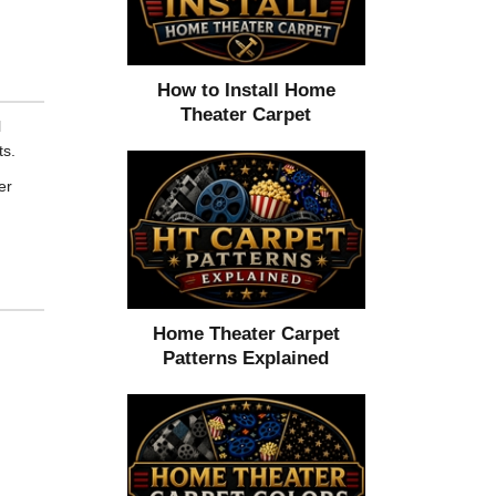
How to Install Home
Theater Carpet
l
ts.
er
Home Theater Carpet
,
Patterns Explained