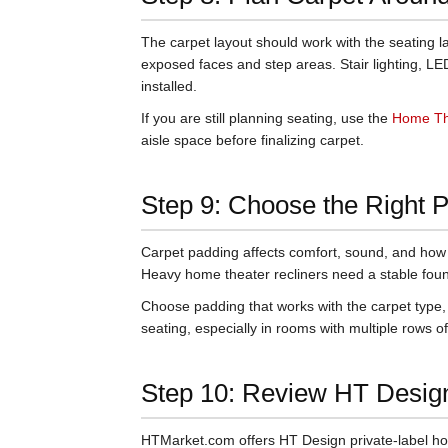
The carpet layout should work with the seating 
exposed faces and step areas. Stair lighting, LE
installed.
If you are still planning seating, use the
Home Th
aisle space before finalizing carpet.
Step 9: Choose the Right 
Carpet padding affects comfort, sound, and how s
Heavy home theater recliners need a stable foun
Choose padding that works with the carpet type,
seating, especially in rooms with multiple rows of
Step 10: Review HT Desig
HTMarket.com offers HT Design private-label ho