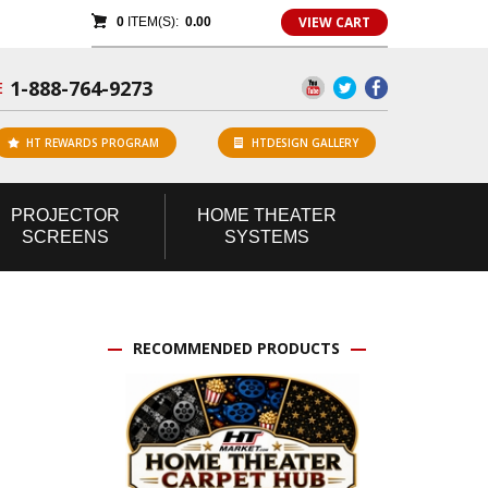
VIEW CART
0
ITEM(S):
0.00
1-888-764-9273
E
HT REWARDS PROGRAM
HTDESIGN GALLERY
PROJECTOR
HOME
THEATER
SCREENS
SYSTEMS
RECOMMENDED PRODUCTS