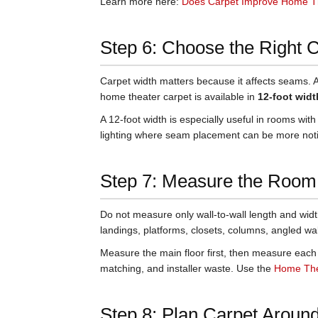
Learn more here:
Does Carpet Improve Home T
Step 6: Choose the Right 
Carpet width matters because it affects seams. 
home theater carpet is available in
12-foot widt
A 12-foot width is especially useful in rooms with
lighting where seam placement can be more not
Step 7: Measure the Room 
Do not measure only wall-to-wall length and widt
landings, platforms, closets, columns, angled wa
Measure the main floor first, then measure each 
matching, and installer waste. Use the
Home Thea
Step 8: Plan Carpet Around