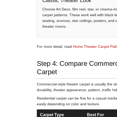
Classic Theater Look
Choose Art Deco, film reel, star, or cinema-in
carpet patterns. These work well with black l
seating, sconces, star ceilings, posters, and
theater rooms.
For more detail, read
Home Theater Carpet Patt
Step 4: Compare Commercia
Carpet
Commercial-style theater carpet is usually the s
durability, theater appearance, pattern, traffic 
Residential carpet can be fine for a casual media
easily depending on color and texture.
Carpet Type
Best For