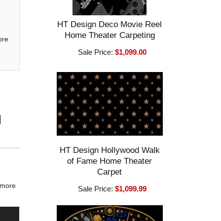
HT Design Deco Movie Reel
Home Theater Carpeting
ore
Sale Price:
$1,099.00
l
HT Design Hollywood Walk
of Fame Home Theater
Carpet
c more
Sale Price:
$1,099.99