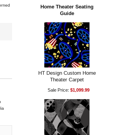
terned
Home Theater Seating
Guide
HT Design Custom Home
Theater Carpet
Sale Price:
$1,099.99
n
dia