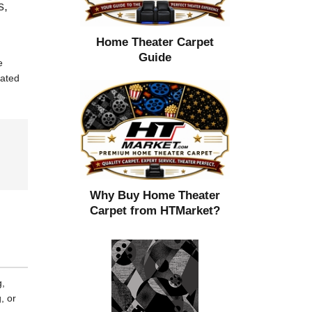
s,
Home Theater Carpet
Guide
e
cated
Why Buy Home Theater
Carpet from HTMarket?
g,
, or