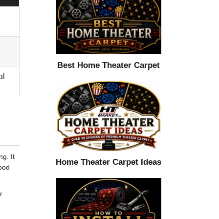
Best Home Theater Carpet
al
g. It
Home Theater Carpet Ideas
good
r