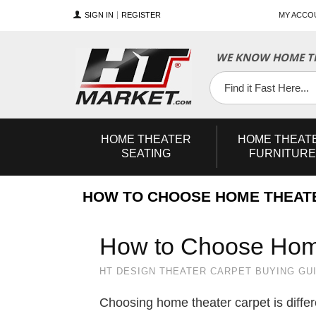
SIGN IN
REGISTER
MY ACCO
WE KNOW HOME TH
YouTube
Twitter
Facebook
HOME
THEATER
HOME
THEAT
SEATING
FURNITURE
HOW TO CHOOSE HOME THEAT
How to Choose Hom
HT DESIGN THEATER CARPET BUYING GU
Choosing home theater carpet is differ