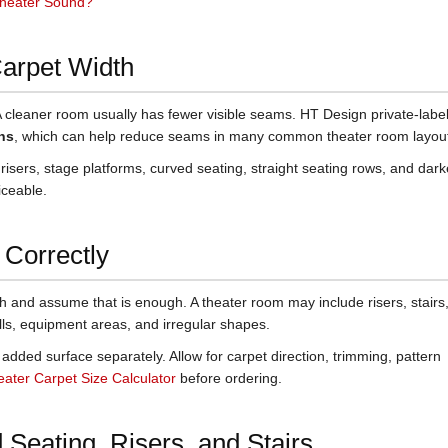
heater Sound?
Carpet Width
A cleaner room usually has fewer visible seams. HT Design private-labe
hs
, which can help reduce seams in many common theater room layou
 risers, stage platforms, curved seating, straight seating rows, and dark
iceable.
Correctly
h and assume that is enough. A theater room may include risers, stairs
lls, equipment areas, and irregular shapes.
added surface separately. Allow for carpet direction, trimming, pattern
ter Carpet Size Calculator
before ordering.
 Seating, Risers, and Stairs