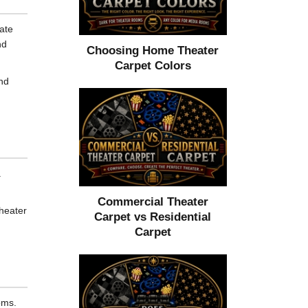
ate
nd
Choosing Home Theater
Carpet Colors
and
.
Commercial Theater
theater
Carpet vs Residential
Carpet
oms.