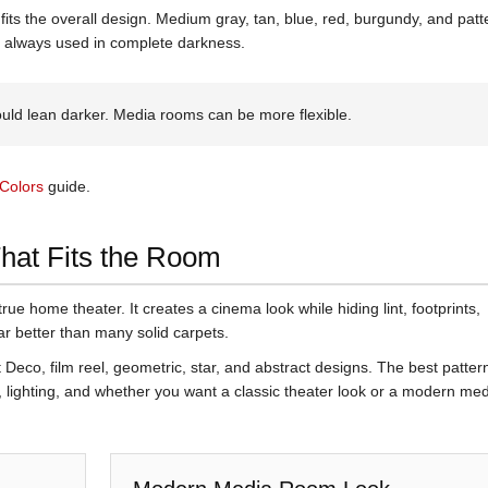
fits the overall design. Medium gray, tan, blue, red, burgundy, and pat
t always used in complete darkness.
ld lean darker. Media rooms can be more flexible.
Colors
guide.
That Fits the Room
true home theater. It creates a cinema look while hiding lint, footprints,
 better than many solid carpets.
Deco, film reel, geometric, star, and abstract designs. The best patter
, lighting, and whether you want a classic theater look or a modern me