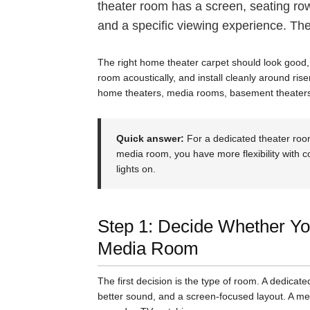
theater room has a screen, seating rows
and a specific viewing experience. The 
The right home theater carpet should look good, 
room acoustically, and install cleanly around ris
home theaters, media rooms, basement theaters
Quick answer:
For a dedicated theater roo
media room, you have more flexibility with c
lights on.
Step 1: Decide Whether You
Media Room
The first decision is the type of room. A dedicat
better sound, and a screen-focused layout. A med