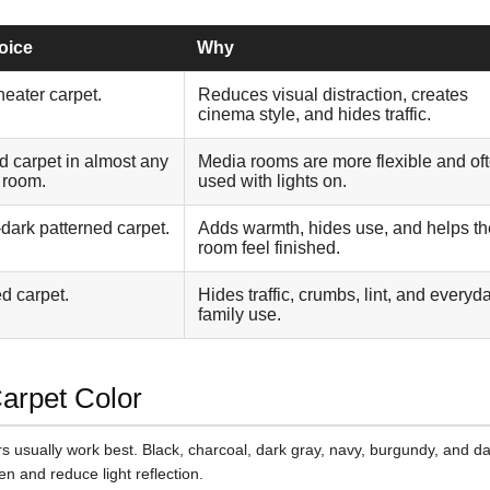
oice
Why
heater carpet.
Reduces visual distraction, creates
cinema style, and hides traffic.
id carpet in almost any
Media rooms are more flexible and of
e room.
used with lights on.
dark patterned carpet.
Adds warmth, hides use, and helps th
room feel finished.
d carpet.
Hides traffic, crumbs, lint, and everyd
family use.
Carpet Color
s usually work best. Black, charcoal, dark gray, navy, burgundy, and d
n and reduce light reflection.