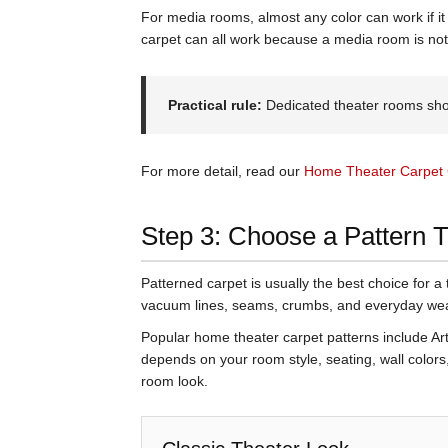
For media rooms, almost any color can work if it 
carpet can all work because a media room is no
Practical rule:
Dedicated theater rooms shou
For more detail, read our
Home Theater Carpet 
Step 3: Choose a Pattern 
Patterned carpet is usually the best choice for a 
vacuum lines, seams, crumbs, and everyday wear
Popular home theater carpet patterns include Art 
depends on your room style, seating, wall colors
room look.