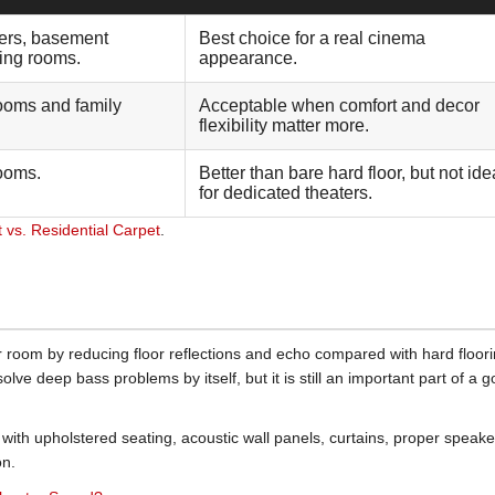
ers, basement
Best choice for a real cinema
ning rooms.
appearance.
ooms and family
Acceptable when comfort and decor
flexibility matter more.
ooms.
Better than bare hard floor, but not ide
for dedicated theaters.
vs. Residential Carpet
.
r room by reducing floor reflections and echo compared with hard floorin
 solve deep bass problems by itself, but it is still an important part of a 
with upholstered seating, acoustic wall panels, curtains, proper speake
on.