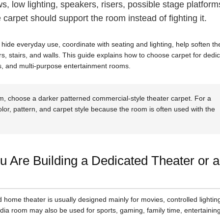
, low lighting, speakers, risers, possible stage platform
carpet should support the room instead of fighting it.
hide everyday use, coordinate with seating and lighting, help soften th
ers, stairs, and walls. This guide explains how to choose carpet for dedi
, and multi-purpose entertainment rooms.
m, choose a darker patterned commercial-style theater carpet. For a
olor, pattern, and carpet style because the room is often used with the
 Are Building a Dedicated Theater or a
ed home theater is usually designed mainly for movies, controlled lightin
ia room may also be used for sports, gaming, family time, entertaining