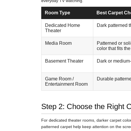
everyday TV watching.
Room Type
Best Carpet Ch
Dedicated Home
Dark patterned t
Theater
Media Room
Patterned or sol
color that fits th
Basement Theater
Dark or medium-
Game Room /
Durable patterne
Entertainment Room
Step 2: Choose the Right 
For dedicated theater rooms, darker carpet color
patterned carpet help keep attention on the scree