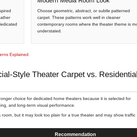
Modern Media Room Look
spired
Choose geometric, abstract, or subtle patterned
eather
carpet. These patterns work well in cleaner
 dedicated
contemporary rooms where the theater theme is m
understated.
erns Explained
.
l-Style Theater Carpet vs. Residentia
tronger choice for dedicated home theaters because it is selected for
hiding, and long-term visual performance.
 room, but it may look too plain for a true theater and may show traffi
Recommendation