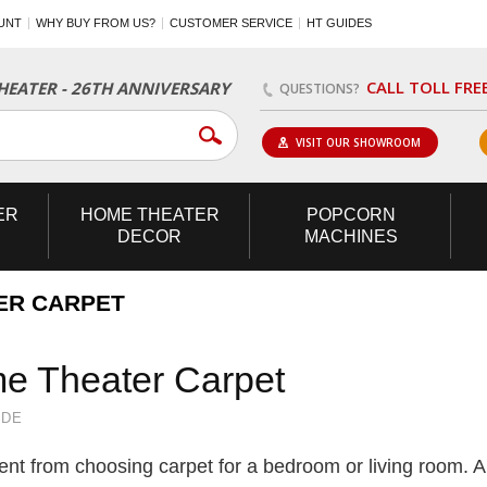
UNT
WHY BUY FROM US?
CUSTOMER SERVICE
HT GUIDES
CALL TOLL FRE
EATER - 26TH ANNIVERSARY
QUESTIONS?
VISIT OUR SHOWROOM
ER
HOME
THEATER
POPCORN
DECOR
MACHINES
ER CARPET
e Theater Carpet
IDE
ent from choosing carpet for a bedroom or living room. A