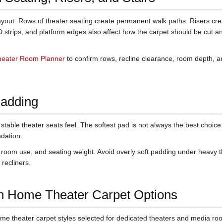
layout. Rows of theater seating create permanent walk paths. Risers cre
D strips, and platform edges also affect how the carpet should be cut a
eater Room Planner
to confirm rows, recline clearance, room depth, 
Padding
table theater seats feel. The softest pad is not always the best choice
dation.
 room use, and seating weight. Avoid overly soft padding under heavy 
 recliners.
n Home Theater Carpet Options
me theater carpet styles selected for dedicated theaters and media ro