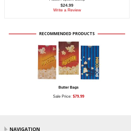
$
24.99
Write a Review
RECOMMENDED PRODUCTS
Butter Bags
Sale Price:
$79.99
NAVIGATION