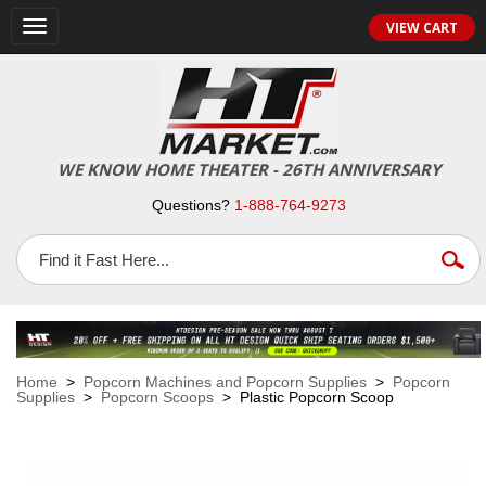
VIEW CART
Toggle
navigation
WE KNOW HOME THEATER - 26TH ANNIVERSARY
Questions?
1-888-764-9273
Home
>
Popcorn Machines and Popcorn Supplies
>
Popcorn
Supplies
>
Popcorn Scoops
> Plastic Popcorn Scoop