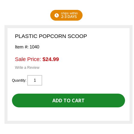
ships within
2-3 DAYS
PLASTIC POPCORN SCOOP
Item #: 1040
Sale Price:
$24.99
Write a Review
Quantity: