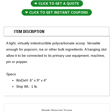
CLICK TO GET A QUOTE
CLICK TO GET INSTANT COUPONS
ITEM DESCRIPTION
A light, virtually indestructible polycarbonate scoop. Versatile
enough for popcorn, ice or other bulk ingredients. A hanging slot
allow it to be connected to its primary use equipment, machine,
pin or popper.
Specs
WxDxH: 6" x 9" x 4"
Ship Wt.: 1 lb.
Plastic Popcorn Scoop