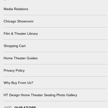
Media Relations
Chicago Showroom
Film & Theater Library
Shopping Cart
Home Theater Guides
Privacy Policy
Why Buy From Us?
HT Design Home Theater Seating Photo Gallery
OUR STORE