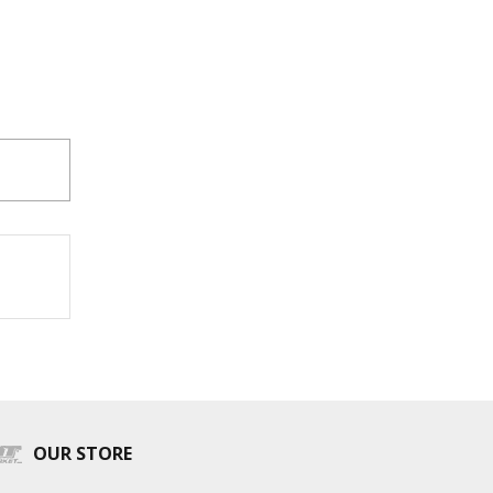
OUR STORE