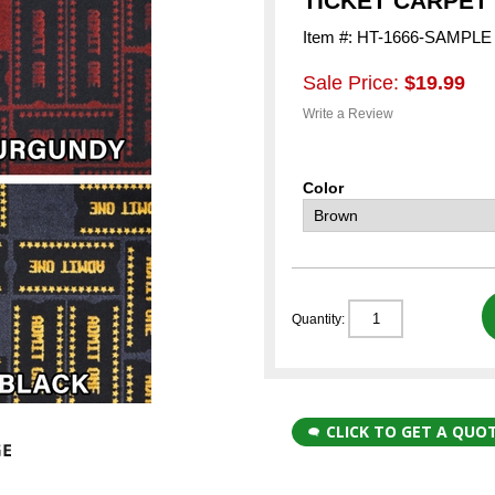
TICKET CARPET
Item #: HT-1666-SAMPLE
Sale Price:
$19.99
Write a Review
Color
Quantity:
CLICK TO GET A QUO