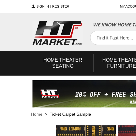
SIGN IN
REGISTER
MY ACCO
WE KNOW HOME TH
YouTube
Twitter
Facebook
HOME
THEATER
HOME
THEAT
SEATING
FURNITURE
Home
> Ticket Carpet Sample