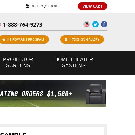
VIEW CART
0
ITEM(S):
0.00
1-888-764-9273
E
HT REWARDS PROGRAM
HTDESIGN GALLERY
PROJECTOR
HOME
THEATER
SCREENS
SYSTEMS