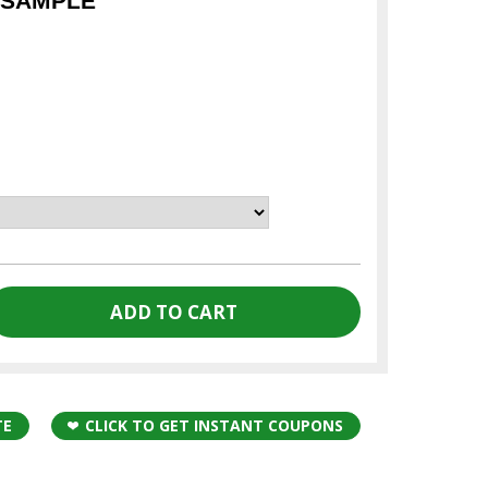
 SAMPLE
TE
CLICK TO GET INSTANT COUPONS