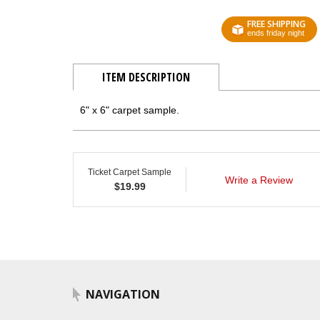
FREE SHIPPING
ends friday night
ITEM DESCRIPTION
6" x 6" carpet sample.
Ticket Carpet Sample
Write a Review
$
19.99
NAVIGATION