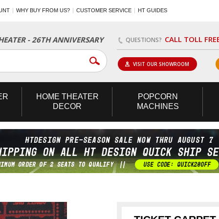
UNT
WHY BUY FROM US?
CUSTOMER SERVICE
HT GUIDES
CALL TOLL FRE
EATER - 26TH ANNIVERSARY
QUESTIONS?
VISIT OUR SHOWROOM
ER
HOME
THEATER
POPCORN
DECOR
MACHINES