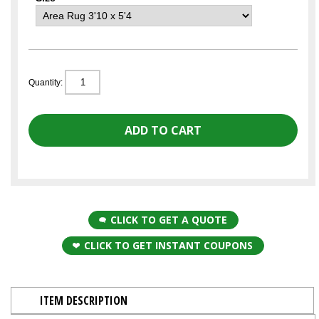
Quantity:
CLICK TO GET A QUOTE
CLICK TO GET INSTANT COUPONS
ITEM DESCRIPTION