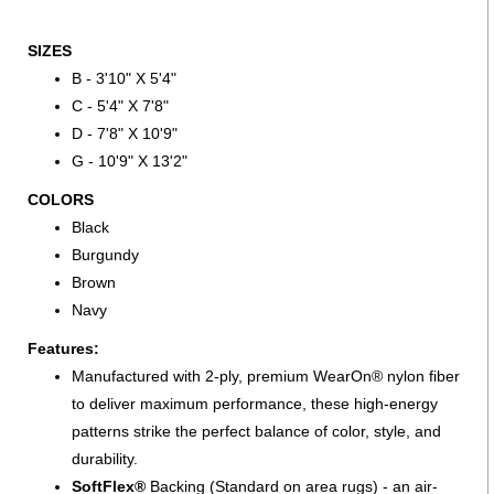
SIZES
B - 3'10" X 5'4"
C - 5'4" X 7'8"
D - 7'8" X 10'9"
G - 10'9" X 13'2"
COLORS
Black
Burgundy
Brown
Navy
Features:
Manufactured with 2-ply, premium WearOn® nylon fiber
to deliver maximum performance, these high-energy
patterns strike the perfect balance of color, style, and
durability.
SoftFlex®
Backing (Standard on area rugs) - an air-