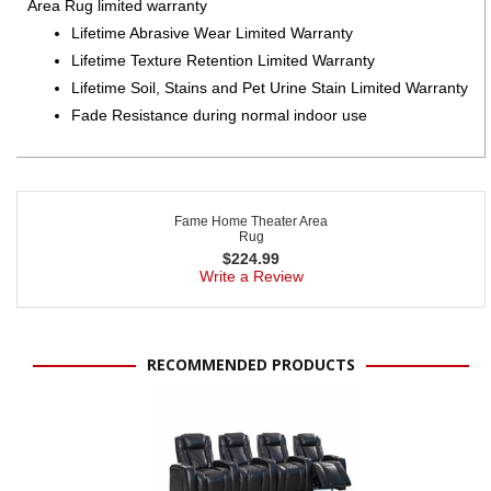
Area Rug limited warranty
Lifetime Abrasive Wear Limited Warranty
Lifetime Texture Retention Limited Warranty
Lifetime Soil, Stains and Pet Urine Stain Limited Warranty
Fade Resistance during normal indoor use
Fame Home Theater Area
Rug
$
224.99
Write a Review
RECOMMENDED PRODUCTS