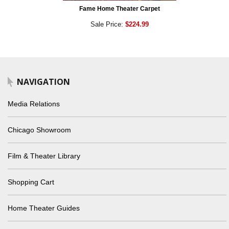
Fame Home Theater Carpet
Sale Price:
$224.99
NAVIGATION
Media Relations
Chicago Showroom
Film & Theater Library
Shopping Cart
Home Theater Guides