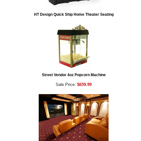
HT Design Quick Ship Home Theater Seating
Street Vendor 4oz Popcorn Machine
Sale Price:
$659.99