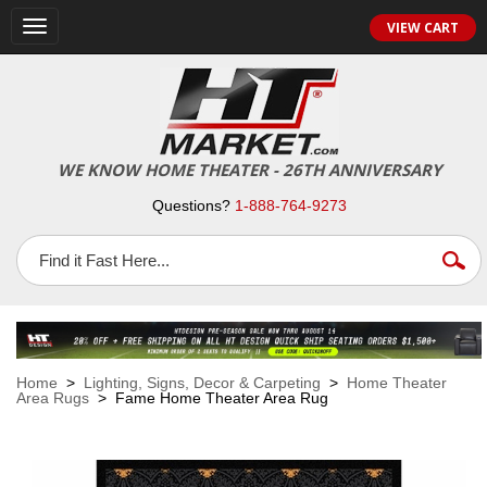
VIEW CART
Toggle
navigation
WE KNOW HOME THEATER - 26TH ANNIVERSARY
Questions?
1-888-764-9273
Home
>
Lighting, Signs, Decor & Carpeting
>
Home Theater
Area Rugs
> Fame Home Theater Area Rug