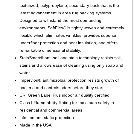
texturized, polypropylene, secondary back that is the
latest advancement in area rug backing systems.
Designed to withstand the most demanding
environments, SoftFlex® is tightly woven and extremely
flexible which eliminates wrinkles, provides superior
underfloor protection and heat insulation, and offers
remarkable dimensional stability.
StainSmart® anti-soil and stain technology resists soil,
stains and allows ease of cleaning using only soap and
water.
Impervion® antimicrobial protection resists growth of
bacteria and controls odors before they start.
CRI Green Label Plus indoor air quality certified
Class I Flammability Rating for maximum safety in
residential and commercial areas
Lifetime anti-static protection
Made in the USA