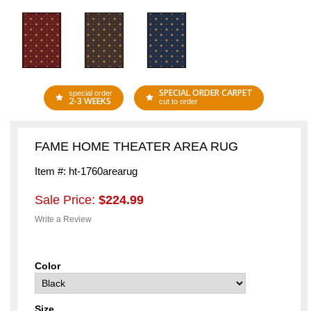
SPECIAL ORDER CARPET
special order
2-3 WEEKS
cut to order
FAME HOME THEATER AREA RUG
Item #: ht-1760arearug
Sale Price:
$224.99
Write a Review
Color
Size