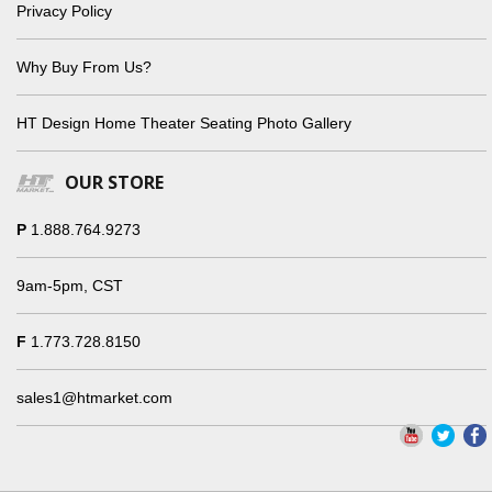
Privacy Policy
Why Buy From Us?
HT Design Home Theater Seating Photo Gallery
OUR STORE
P
1.888.764.9273
9am-5pm, CST
F
1.773.728.8150
sales1@htmarket.com