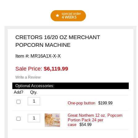
special order
4 WEEKS
CRETORS 16/20 OZ MERCHANT
POPCORN MACHINE
Item #: MR16A1X-X-X
Sale Price:
$6,119.99
Write a Review
Optional Accessories:
Add?
Qty.
One-pop button
$199.99
Great Northern 12 oz. Popcorn
Portion Pack 24 per
case
$54.99