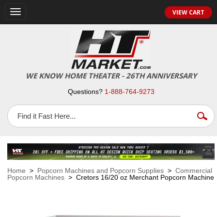
VIEW CART
Toggle
navigation
WE KNOW HOME THEATER - 26TH ANNIVERSARY
Questions?
1-888-764-9273
Home
>
Popcorn Machines and Popcorn Supplies
>
Commercial
Popcorn Machines
> Cretors 16/20 oz Merchant Popcorn Machine