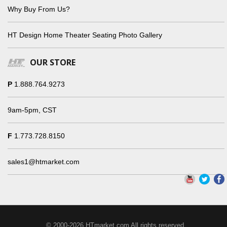
Why Buy From Us?
HT Design Home Theater Seating Photo Gallery
OUR STORE
P
1.888.764.9273
9am-5pm, CST
F
1.773.728.8150
sales1@htmarket.com
© 2000-2026 HTmarket.com All rights reserved.