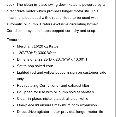
deck. The clean-in-place swing down kettle is powered by a
direct drive motor which provides longer motor life. This
machine is equipped with direct oil feed to be used with
automatic oil pump. Cretors exclusive circulating hot-air
Cornditioner system keeps popped corn dry and crisp.
Features:
Merchant 16/20 oz Kettle
120V/60HZ; 3300 Watts
Dimensions: 22.25"D x 28.75"W x 40.00"H
Set to pop salted corn
Lighted red and yellow popcorn sign on customer side
only
Recirculating Cornditioner and exhaust filter
Equipped for use with oil pump sold separately
Clean-in-place, nickel plated, all steel kettle
One-piece lid ensures maximum corn expansion
Direct drive agitator motor provides longer motor life