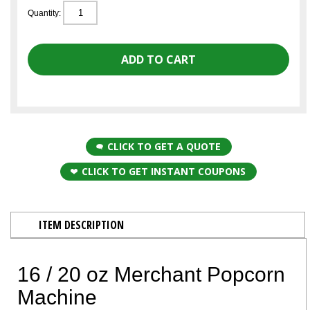
Quantity:
CLICK TO GET A QUOTE
CLICK TO GET INSTANT COUPONS
ITEM DESCRIPTION
16 / 20 oz Merchant Popcorn
Machine