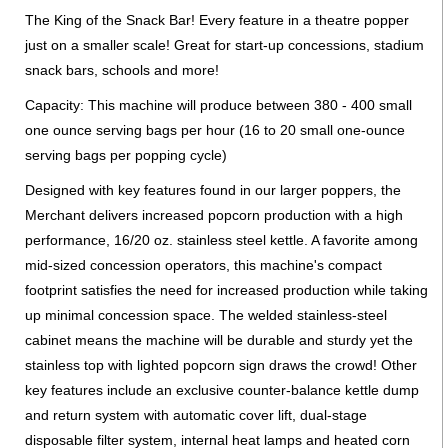
The King of the Snack Bar! Every feature in a theatre popper
just on a smaller scale! Great for start-up concessions, stadium
snack bars, schools and more!
Capacity: This machine will produce between 380 - 400 small
one ounce serving bags per hour (16 to 20 small one-ounce
serving bags per popping cycle)
Designed with key features found in our larger poppers, the
Merchant delivers increased popcorn production with a high
performance, 16/20 oz. stainless steel kettle. A favorite among
mid-sized concession operators, this machine's compact
footprint satisfies the need for increased production while taking
up minimal concession space. The welded stainless-steel
cabinet means the machine will be durable and sturdy yet the
stainless top with lighted popcorn sign draws the crowd! Other
key features include an exclusive counter-balance kettle dump
and return system with automatic cover lift, dual-stage
disposable filter system, internal heat lamps and heated corn