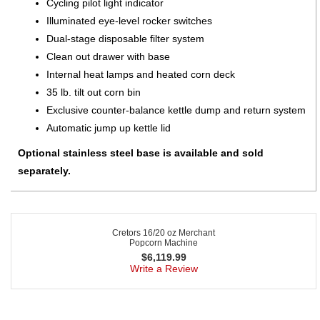
Cycling pilot light indicator
Illuminated eye-level rocker switches
Dual-stage disposable filter system
Clean out drawer with base
Internal heat lamps and heated corn deck
35 lb. tilt out corn bin
Exclusive counter-balance kettle dump and return system
Automatic jump up kettle lid
Optional stainless steel base is available and sold
separately.
Cretors 16/20 oz Merchant
Popcorn Machine
$
6,119.99
Write a Review