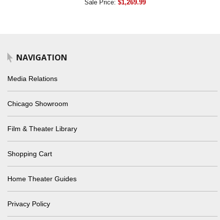
Sale Price:
$1,269.99
NAVIGATION
Media Relations
Chicago Showroom
Film & Theater Library
Shopping Cart
Home Theater Guides
Privacy Policy