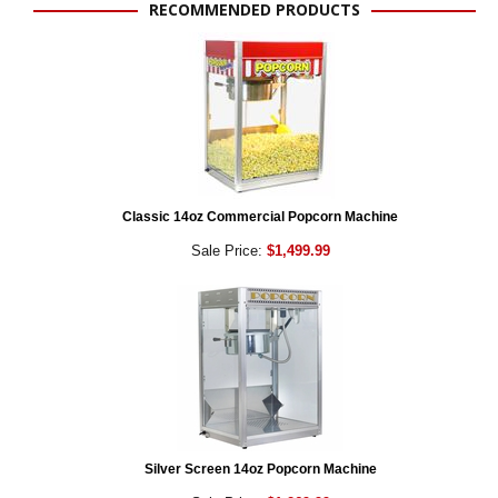
RECOMMENDED PRODUCTS
Classic 14oz Commercial Popcorn Machine
Sale Price:
$1,499.99
Silver Screen 14oz Popcorn Machine