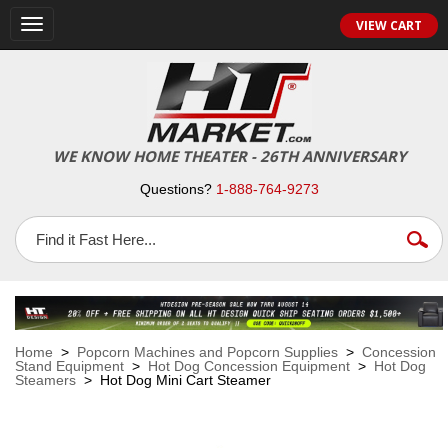
VIEW CART
Toggle
navigation
WE KNOW HOME THEATER - 26TH ANNIVERSARY
Questions?
1-888-764-9273
Home
>
Popcorn Machines and Popcorn Supplies
>
Concession
Stand Equipment
>
Hot Dog Concession Equipment
>
Hot Dog
Steamers
> Hot Dog Mini Cart Steamer