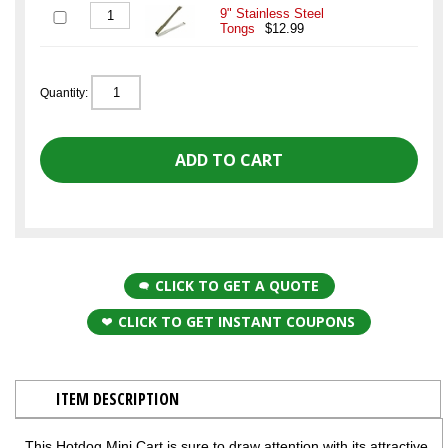
9" Stainless Steel
Tongs
$12.99
Quantity:
CLICK TO GET A QUOTE
CLICK TO GET INSTANT COUPONS
ITEM DESCRIPTION
This Hotdog Mini Cart is sure to draw attention with its attractive