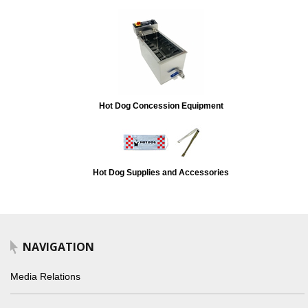
Hot Dog Concession Equipment
Hot Dog Supplies and Accessories
NAVIGATION
Media Relations