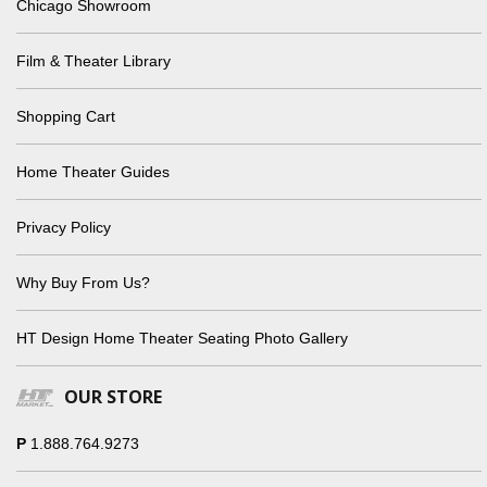
Chicago Showroom
Film & Theater Library
Shopping Cart
Home Theater Guides
Privacy Policy
Why Buy From Us?
HT Design Home Theater Seating Photo Gallery
OUR STORE
P
1.888.764.9273