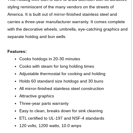
styling reminiscent of the many vendors on the streets of
America. It is built out of mirror-finished stainless steel and
carries a three-year manufacturer warranty. It comes complete
with the decorative wheels, umbrella, eye-catching graphics and
separate hotdog and bun wells.
Features:
Cooks hotdogs in 20-30 minutes
Cooks with steam for long holding times
Adjustable thermostat for cooking and holding
Holds 60 standard size hotdogs and 30 buns
All mirror-finished stainless steel construction
Attractive graphics
Three-year parts warranty
Easy to clean, breaks down for sink cleaning
ETL certified to UL-197 and NSF-4 standards
120 volts, 1200 watts, 10.0 amps