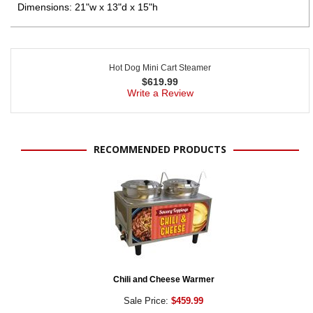
Dimensions: 21"w x 13"d x 15"h
Hot Dog Mini Cart Steamer
$
619.99
Write a Review
RECOMMENDED PRODUCTS
Chili and Cheese Warmer
Sale Price:
$459.99