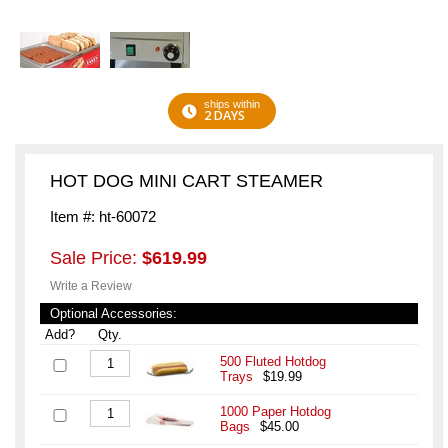
ships within
2 DAYS
HOT DOG MINI CART STEAMER
Item #: ht-60072
Sale Price:
$619.99
Write a Review
Optional Accessories:
Add?
Qty.
500 Fluted Hotdog
Trays
$19.99
1000 Paper Hotdog
Bags
$45.00