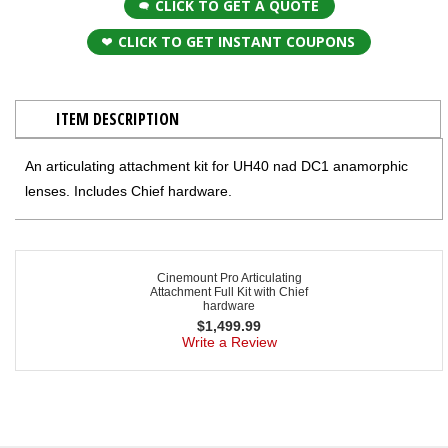
CLICK TO GET A QUOTE
CLICK TO GET INSTANT COUPONS
ITEM DESCRIPTION
An articulating attachment kit for UH40 nad DC1 anamorphic
lenses. Includes Chief hardware.
Cinemount Pro Articulating
Attachment Full Kit with Chief
hardware
$
1,499.99
Write a Review