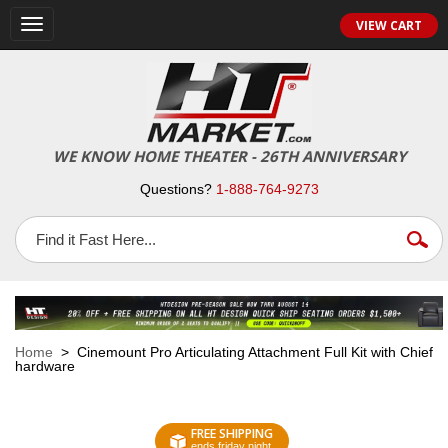
VIEW CART
Toggle
navigation
WE KNOW HOME THEATER - 26TH ANNIVERSARY
Questions?
1-888-764-9273
Home
> Cinemount Pro Articulating Attachment Full Kit with Chief
hardware
FREE SHIPPING
ends friday night