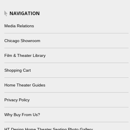
NAVIGATION
Media Relations
Chicago Showroom
Film & Theater Library
Shopping Cart
Home Theater Guides
Privacy Policy
Why Buy From Us?
HT Design Home Theater Seating Photo Gallery