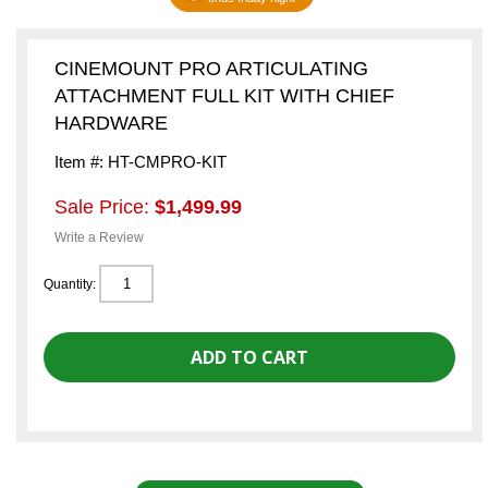
CINEMOUNT PRO ARTICULATING
ATTACHMENT FULL KIT WITH CHIEF
HARDWARE
Item #: HT-CMPRO-KIT
Sale Price:
$1,499.99
Write a Review
Quantity: