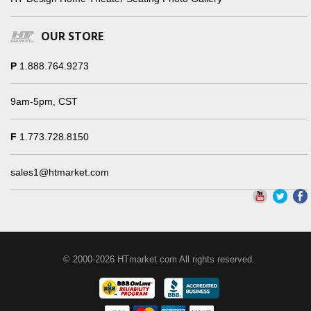
OUR STORE
P
1.888.764.9273
9am-5pm, CST
F
1.773.728.8150
sales1@htmarket.com
© 2000-2026 HTmarket.com All rights reserved.