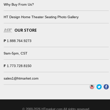
Why Buy From Us?
HT Design Home Theater Seating Photo Gallery
OUR STORE
P
1.888.764.9273
9am-5pm, CST
F
1.773.728.8150
sales1@htmarket.com
© 2000-2026 HTmarket.com All rights reserved.