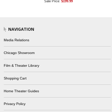
Sale Price:
$199.99
NAVIGATION
Media Relations
Chicago Showroom
Film & Theater Library
Shopping Cart
Home Theater Guides
Privacy Policy