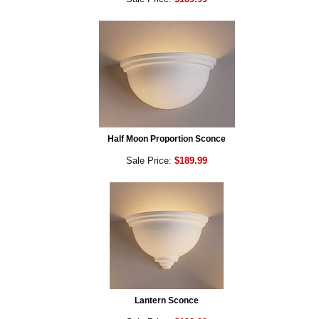
Half Moon Proportion Sconce
Sale Price:
$189.99
Lantern Sconce