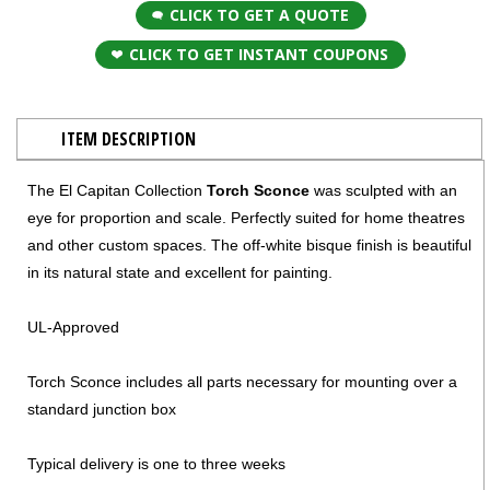
CLICK TO GET A QUOTE
CLICK TO GET INSTANT COUPONS
ITEM DESCRIPTION
The El Capitan Collection
Torch Sconce
was sculpted with an
eye for proportion and scale. Perfectly suited for home theatres
and other custom spaces. The off-white bisque finish is beautiful
in its natural state and excellent for painting.
UL-Approved
Torch Sconce includes all parts necessary for mounting over a
standard junction box
Typical delivery is one to three weeks