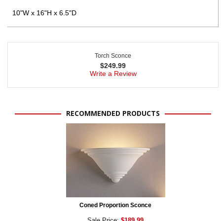
10"W x 16"H x 6.5"D
Torch Sconce
$
249.99
Write a Review
RECOMMENDED PRODUCTS
Coned Proportion Sconce
Sale Price:
$189.99