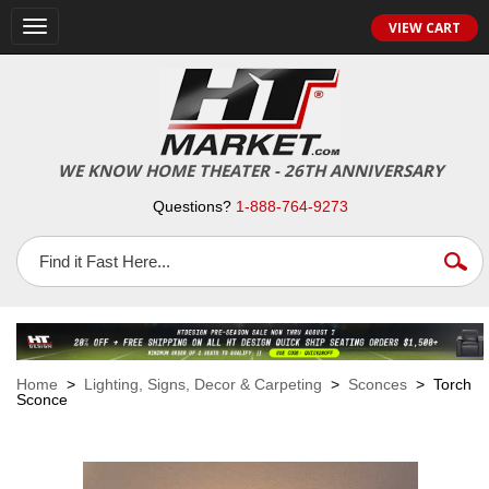
VIEW CART
Toggle
navigation
WE KNOW HOME THEATER - 26TH ANNIVERSARY
Questions?
1-888-764-9273
Home
>
Lighting, Signs, Decor & Carpeting
>
Sconces
> Torch
Sconce