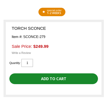
special order
1-2 WEEKS
TORCH SCONCE
Item #: SCONCE-279
Sale Price:
$249.99
Write a Review
Quantity: