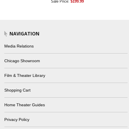
Sale Price:
$199.99
NAVIGATION
Media Relations
Chicago Showroom
Film & Theater Library
Shopping Cart
Home Theater Guides
Privacy Policy