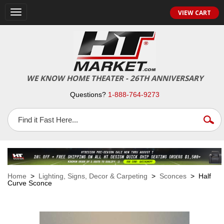
VIEW CART
Toggle
navigation
WE KNOW HOME THEATER - 26TH ANNIVERSARY
Questions?
1-888-764-9273
Home
>
Lighting, Signs, Decor & Carpeting
>
Sconces
> Half
Curve Sconce