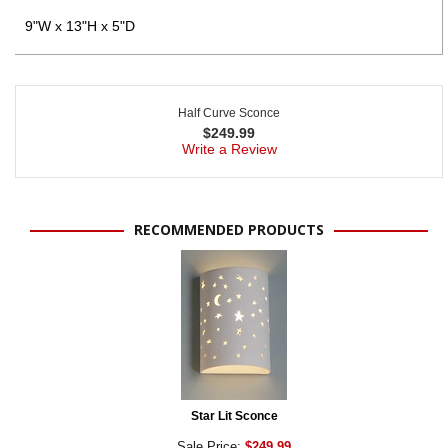
9"W x 13"H x 5"D
Half Curve Sconce
$
249.99
Write a Review
RECOMMENDED PRODUCTS
Star Lit Sconce
Sale Price:
$249.99