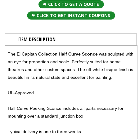
CLICK TO GET A QUOTE
CLICK TO GET INSTANT COUPONS
ITEM DESCRIPTION
The El Capitan Collection
Half Curve Sconce
was sculpted with
an eye for proportion and scale. Perfectly suited for home
theatres and other custom spaces. The off-white bisque finish is
beautiful in its natural state and excellent for painting.
UL-Approved
Half Curve Peeking Sconce includes all parts necessary for
mounting over a standard junction box
Typical delivery is one to three weeks