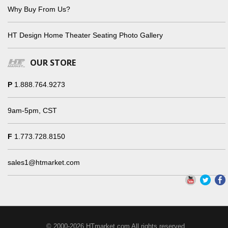
Why Buy From Us?
HT Design Home Theater Seating Photo Gallery
OUR STORE
P
1.888.764.9273
9am-5pm, CST
F
1.773.728.8150
sales1@htmarket.com
© 2000-2026 HTmarket.com All rights reserved.