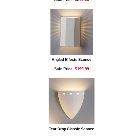
Angled Effects Sconce
Sale Price:
$199.99
Tear Drop Classic Sconce