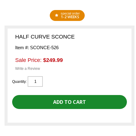
special order
1-2 WEEKS
HALF CURVE SCONCE
Item #: SCONCE-526
Sale Price:
$249.99
Write a Review
Quantity: