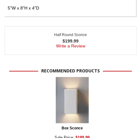
5"W x 8"H x 4"D
Half Round Sconce
$
199.99
Write a Review
RECOMMENDED PRODUCTS
Box Sconce
Sale Price:
$189.99