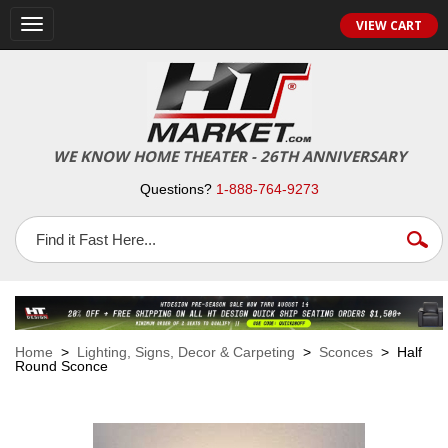
VIEW CART
Toggle
navigation
WE KNOW HOME THEATER - 26TH ANNIVERSARY
Questions?
1-888-764-9273
Home
>
Lighting, Signs, Decor & Carpeting
>
Sconces
> Half
Round Sconce