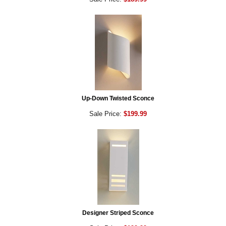
Up-Down Twisted Sconce
Sale Price:
$199.99
Designer Striped Sconce