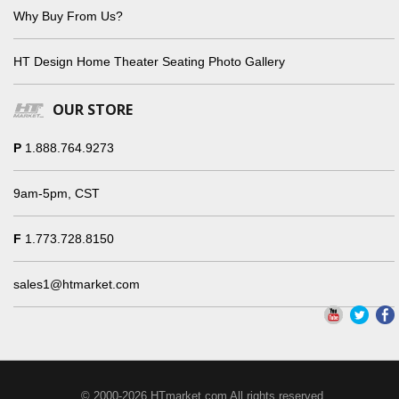
Why Buy From Us?
HT Design Home Theater Seating Photo Gallery
OUR STORE
P
1.888.764.9273
9am-5pm, CST
F
1.773.728.8150
sales1@htmarket.com
© 2000-2026 HTmarket.com All rights reserved.