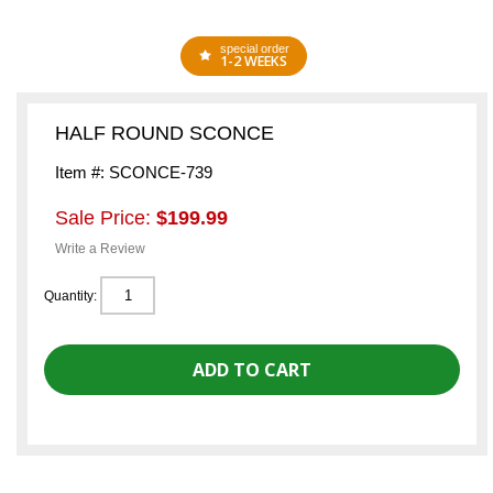
special order
1-2 WEEKS
HALF ROUND SCONCE
Item #: SCONCE-739
Sale Price:
$199.99
Write a Review
Quantity: