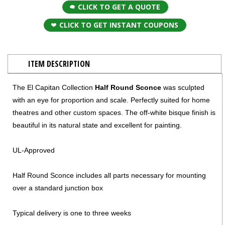
CLICK TO GET A QUOTE
CLICK TO GET INSTANT COUPONS
ITEM DESCRIPTION
The El Capitan Collection
Half Round Sconce
was sculpted
with an eye for proportion and scale. Perfectly suited for home
theatres and other custom spaces. The off-white bisque finish is
beautiful in its natural state and excellent for painting.
UL-Approved
Half Round Sconce includes all parts necessary for mounting
over a standard junction box
Typical delivery is one to three weeks