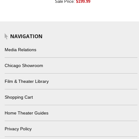
Sale Price:
$199.99
NAVIGATION
Media Relations
Chicago Showroom
Film & Theater Library
Shopping Cart
Home Theater Guides
Privacy Policy