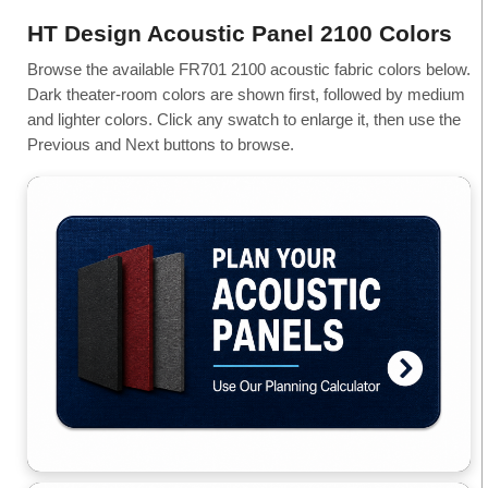
HT Design Acoustic Panel 2100 Colors
Browse the available FR701 2100 acoustic fabric colors below.
Dark theater-room colors are shown first, followed by medium
and lighter colors. Click any swatch to enlarge it, then use the
Previous and Next buttons to browse.