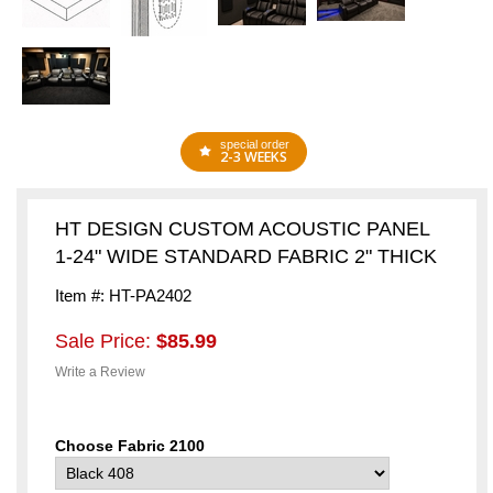
special order
2-3 WEEKS
HT DESIGN CUSTOM ACOUSTIC PANEL
1-24" WIDE STANDARD FABRIC 2" THICK
Item #: HT-PA2402
Sale Price:
$85.99
Write a Review
Choose Fabric 2100