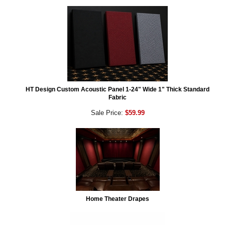
HT Design Custom Acoustic Panel 1-24" Wide 1" Thick Standard
Fabric
Sale Price:
$59.99
Home Theater Drapes