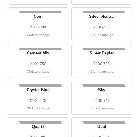
Coin
Silver Neutral
2100-794
2100-406
Click to enlarge
Click to enlarge
Cement Mix
Silver Papier
2100-750
2100-538
Click to enlarge
Click to enlarge
Crystal Blue
Sky
2100-175
2100-740
Click to enlarge
Click to enlarge
Quartz
Opal