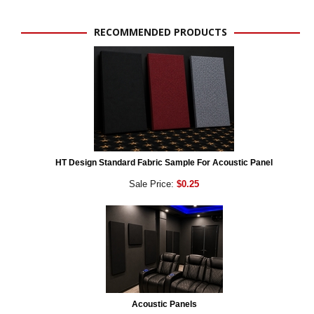
RECOMMENDED PRODUCTS
HT Design Standard Fabric Sample For Acoustic Panel
Sale Price:
$0.25
Acoustic Panels