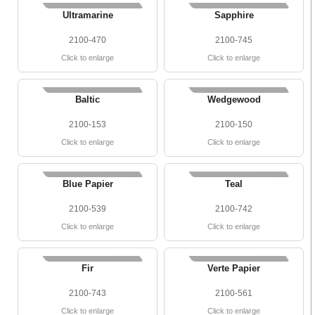
Ultramarine
Sapphire
2100-470
2100-745
Click to enlarge
Click to enlarge
Baltic
Wedgewood
2100-153
2100-150
Click to enlarge
Click to enlarge
Blue Papier
Teal
2100-539
2100-742
Click to enlarge
Click to enlarge
Fir
Verte Papier
2100-743
2100-561
Click to enlarge
Click to enlarge