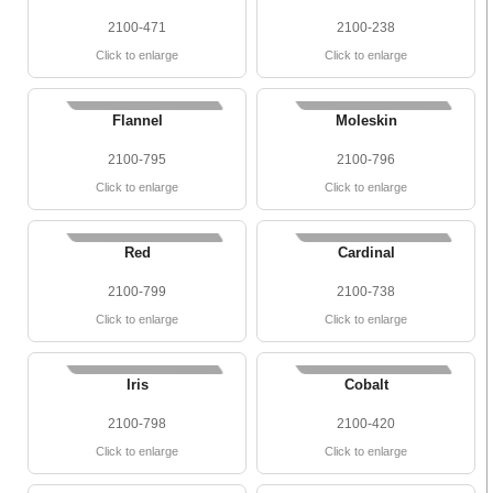
2100-471
2100-238
Click to enlarge
Click to enlarge
Flannel
Moleskin
2100-795
2100-796
Click to enlarge
Click to enlarge
Red
Cardinal
2100-799
2100-738
Click to enlarge
Click to enlarge
Iris
Cobalt
2100-798
2100-420
Click to enlarge
Click to enlarge