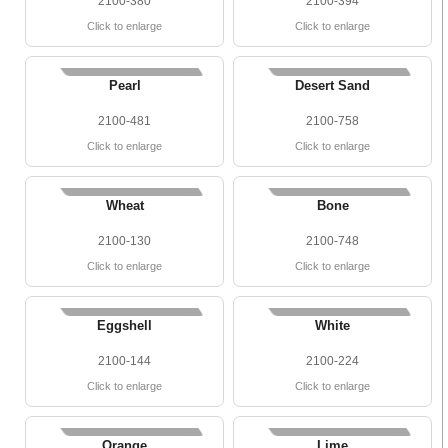
2100-380
2100-394
Click to enlarge
Click to enlarge
Pearl
Desert Sand
2100-481
2100-758
Click to enlarge
Click to enlarge
Wheat
Bone
2100-130
2100-748
Click to enlarge
Click to enlarge
Eggshell
White
2100-144
2100-224
Click to enlarge
Click to enlarge
Orange
Lime