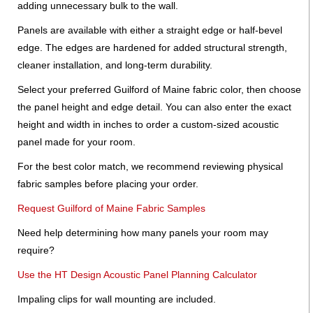
adding unnecessary bulk to the wall.
Panels are available with either a straight edge or half-bevel
edge. The edges are hardened for added structural strength,
cleaner installation, and long-term durability.
Select your preferred Guilford of Maine fabric color, then choose
the panel height and edge detail. You can also enter the exact
height and width in inches to order a custom-sized acoustic
panel made for your room.
For the best color match, we recommend reviewing physical
fabric samples before placing your order.
Request Guilford of Maine Fabric Samples
Need help determining how many panels your room may
require?
Use the HT Design Acoustic Panel Planning Calculator
Impaling clips for wall mounting are included.