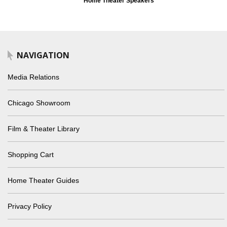
Home Theater Speakers
NAVIGATION
Media Relations
Chicago Showroom
Film & Theater Library
Shopping Cart
Home Theater Guides
Privacy Policy