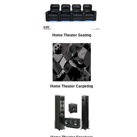
Home Theater Seating
Home Theater Carpeting