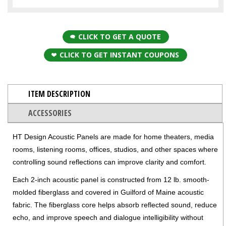
CLICK TO GET A QUOTE
CLICK TO GET INSTANT COUPONS
ITEM DESCRIPTION
ACCESSORIES
HT Design Acoustic Panels are made for home theaters, media
rooms, listening rooms, offices, studios, and other spaces where
controlling sound reflections can improve clarity and comfort.
Each 2-inch acoustic panel is constructed from 12 lb. smooth-
molded fiberglass and covered in Guilford of Maine acoustic
fabric. The fiberglass core helps absorb reflected sound, reduce
echo, and improve speech and dialogue intelligibility without