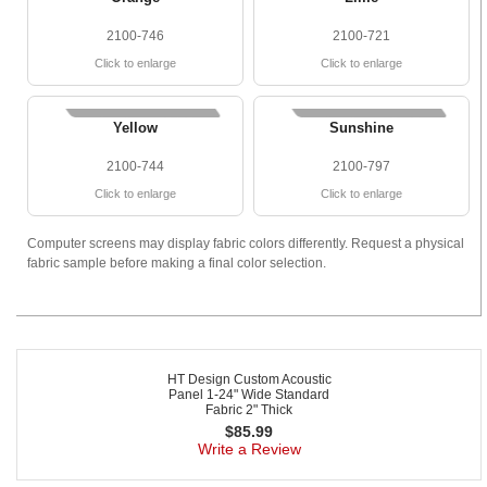
2100-746
2100-721
Click to enlarge
Click to enlarge
Yellow
Sunshine
2100-744
2100-797
Click to enlarge
Click to enlarge
Computer screens may display fabric colors differently. Request a physical
fabric sample before making a final color selection.
HT Design Custom Acoustic
Panel 1-24" Wide Standard
Fabric 2" Thick
$
85.99
Write a Review