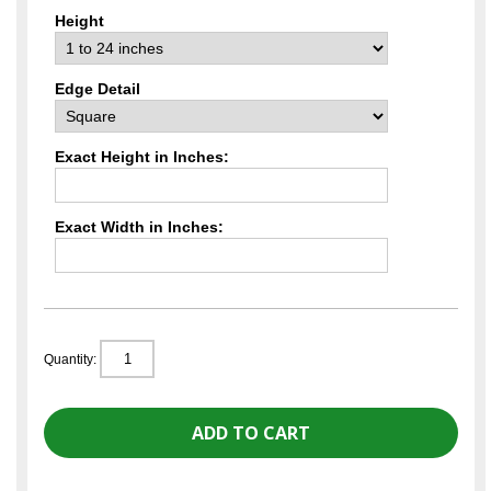
Height
Edge Detail
Exact Height in Inches:
Exact Width in Inches:
Quantity: