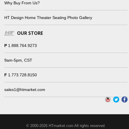
Why Buy From Us?
HT Design Home Theater Seating Photo Gallery
OUR STORE
P
1.888.764.9273
9am-5pm, CST
F
1.773.728.8150
sales1@htmarket.com
© 2000-2026 HTmarket.com All rights reserved.