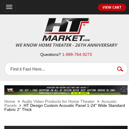
VIEW CART
Toggle
navigation
WE KNOW HOME THEATER - 26TH ANNIVERSARY
Questions?
1-888-764-9273
Home
>
Audio Video Products for Home Theater
>
Acoustic
Panels
> HT Design Custom Acoustic Panel 1-24" Wide Standard
Fabric 2" Thick