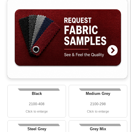
Black
Medium Grey
2100-408
2100-298
Click to enlarge
Click to enlarge
Steel Grey
Grey Mix