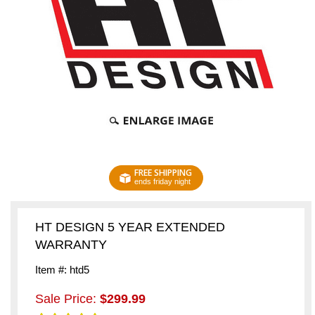
FREE SHIPPING
ends friday night
HT DESIGN 5 YEAR EXTENDED
WARRANTY
Item #: htd5
Sale Price:
$299.99