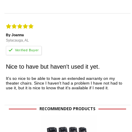
By Joanna
Sylacauga, AL
Nice to have but haven't used it yet.
It's so nice to be able to have an extended warranty on my
theater chairs. Since I haven't had a problem I have not had to
use it, but it is nice to know that it's available if I need it.
RECOMMENDED PRODUCTS