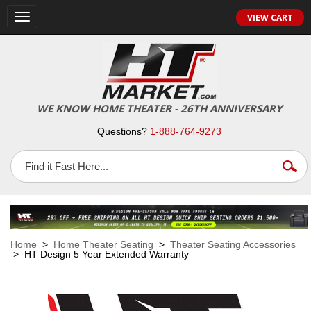
VIEW CART
Toggle
navigation
WE KNOW HOME THEATER - 26TH ANNIVERSARY
Questions?
1-888-764-9273
Home
>
Home Theater Seating
>
Theater Seating Accessories
> HT Design 5 Year Extended Warranty