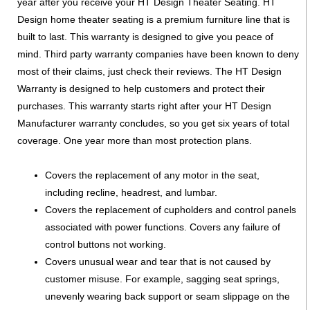
year after you receive your HT Design Theater Seating. HT
Design home theater seating is a premium furniture line that is
built to last. This warranty is designed to give you peace of
mind. Third party warranty companies have been known to deny
most of their claims, just check their reviews. The HT Design
Warranty is designed to help customers and protect their
purchases. This warranty starts right after your HT Design
Manufacturer warranty concludes, so you get six years of total
coverage. One year more than most protection plans.
Covers the replacement of any motor in the seat,
including recline, headrest, and lumbar.
Covers the replacement of cupholders and control panels
associated with power functions. Covers any failure of
control buttons not working.
Covers unusual wear and tear that is not caused by
customer misuse. For example, sagging seat springs,
unevenly wearing back support or seam slippage on the