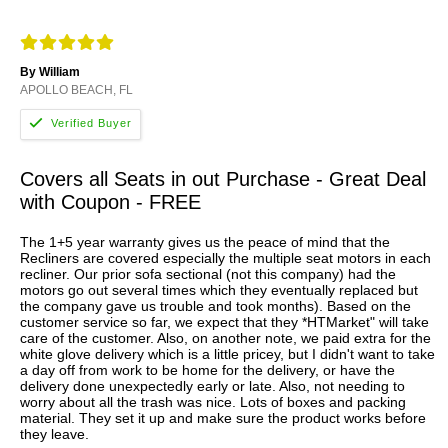
By William
APOLLO BEACH, FL
Covers all Seats in out Purchase - Great Deal
with Coupon - FREE
The 1+5 year warranty gives us the peace of mind that the
Recliners are covered especially the multiple seat motors in each
recliner. Our prior sofa sectional (not this company) had the
motors go out several times which they eventually replaced but
the company gave us trouble and took months). Based on the
customer service so far, we expect that they *HTMarket" will take
care of the customer. Also, on another note, we paid extra for the
white glove delivery which is a little pricey, but I didn't want to take
a day off from work to be home for the delivery, or have the
delivery done unexpectedly early or late. Also, not needing to
worry about all the trash was nice. Lots of boxes and packing
material. They set it up and make sure the product works before
they leave.