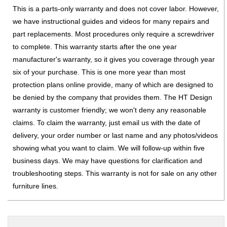
This is a parts-only warranty and does not cover labor. However,
we have instructional guides and videos for many repairs and
part replacements. Most procedures only require a screwdriver
to complete. This warranty starts after the one year
manufacturer's warranty, so it gives you coverage through year
six of your purchase. This is one more year than most
protection plans online provide, many of which are designed to
be denied by the company that provides them. The HT Design
warranty is customer friendly; we won't deny any reasonable
claims. To claim the warranty, just email us with the date of
delivery, your order number or last name and any photos/videos
showing what you want to claim. We will follow-up within five
business days. We may have questions for clarification and
troubleshooting steps. This warranty is not for sale on any other
furniture lines.