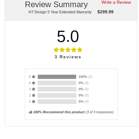
Review Summary
Write a Review
$
299.99
HT Design 5 Year Extended Warranty
5.0
3
Reviews
5
100%
(3)
4
0%
(0)
3
0%
(0)
2
0%
(0)
1
0%
(0)
100% Recommend this product
(
3
of 3 responses)