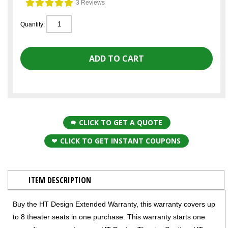
3 Reviews
Quantity:
CLICK TO GET A QUOTE
CLICK TO GET INSTANT COUPONS
ITEM DESCRIPTION
Buy the HT Design Extended Warranty, this warranty covers up
to 8 theater seats in one purchase. This warranty starts one