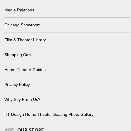
Media Relations
Chicago Showroom
Film & Theater Library
Shopping Cart
Home Theater Guides
Privacy Policy
Why Buy From Us?
HT Design Home Theater Seating Photo Gallery
OUR STORE