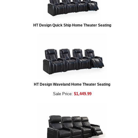
HT Design Quick Ship Home Theater Seating
HT Design Waveland Home Theater Seating
Sale Price:
$1,449.99