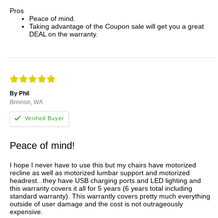
Pros
Peace of mind.
Taking advantage of the Coupon sale will get you a great
DEAL on the warranty.
By Phil
Brinnon, WA
Peace of mind!
I hope I never have to use this but my chairs have motorized
recline as well as motorized lumbar support and motorized
headrest...they have USB charging ports and LED lighting and
this warranty covers it all for 5 years (6 years total including
standard warranty). This warrantly covers pretty much everything
outside of user damage and the cost is not outrageously
expensive.