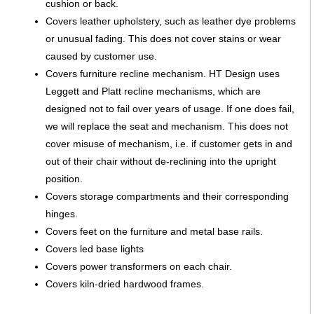
cushion or back.
Covers leather upholstery, such as leather dye problems
or unusual fading. This does not cover stains or wear
caused by customer use.
Covers furniture recline mechanism. HT Design uses
Leggett and Platt recline mechanisms, which are
designed not to fail over years of usage. If one does fail,
we will replace the seat and mechanism. This does not
cover misuse of mechanism, i.e. if customer gets in and
out of their chair without de-reclining into the upright
position.
Covers storage compartments and their corresponding
hinges.
Covers feet on the furniture and metal base rails.
Covers led base lights
Covers power transformers on each chair.
Covers kiln-dried hardwood frames.