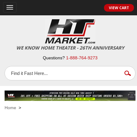
VIEW CART
Toggle
navigation
WE KNOW HOME THEATER - 26TH ANNIVERSARY
Questions?
1-888-764-9273
Home
>