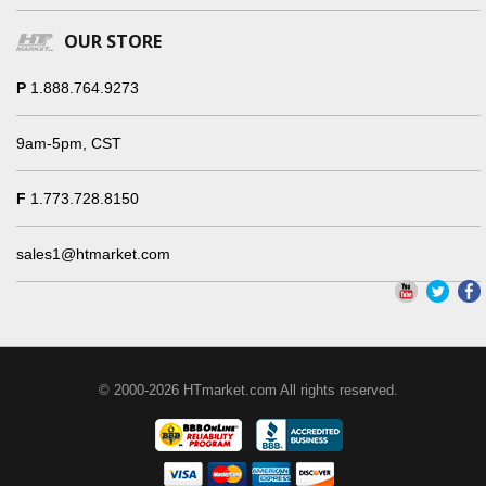
OUR STORE
P
1.888.764.9273
9am-5pm, CST
F
1.773.728.8150
sales1@htmarket.com
© 2000-2026 HTmarket.com All rights reserved.