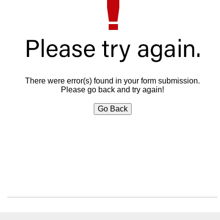
There were error(s) found in your form submission.
Please go back and try again!
Go Back