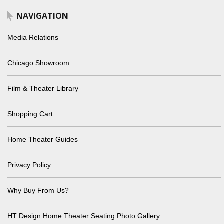
NAVIGATION
Media Relations
Chicago Showroom
Film & Theater Library
Shopping Cart
Home Theater Guides
Privacy Policy
Why Buy From Us?
HT Design Home Theater Seating Photo Gallery