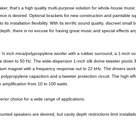
er, that’s a high quality multi-purpose solution for whole-house music
nce is desired. Optional brackets for new construction and paintable s
ts installation flexibility. With its terrific sound quality, discreet small 
 depth, there is no excuse for having great music and special effects a
½ inch mica/polypropylene woofer with a rubber surround, a 1-inch voi
e down to 50 Hz. The wide-dispersion 1-inch silk dome tweeter pivots 
mium magnet with a frequency response out to 22 kHz. The drivers work
olypropylene capacitors and a tweeter protection circuit. The high eff
 amplification from 10 to 100 watts.
ior choice for a wide range of applications.
unted speakers are desired, but cavity depth restrictions limit installati