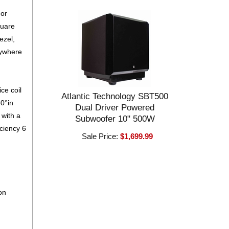
 or
quare
bezel,
nywhere
ce coil
Atlantic Technology SBT500
30°in
Dual Driver Powered
 with a
Subwoofer 10" 500W
iciency 6
Sale Price:
$1,699.99
on