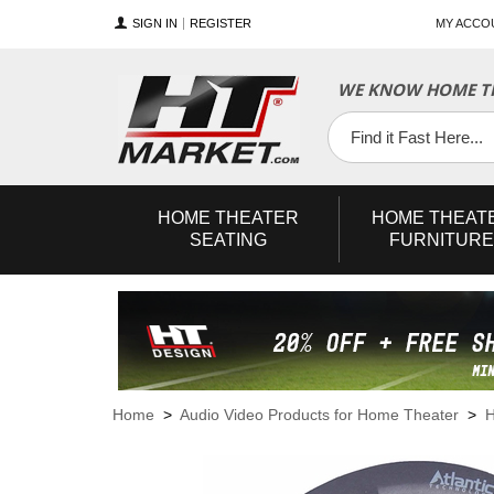
SIGN IN
REGISTER
MY ACCO
WE KNOW HOME TH
YouTube
Twitter
Facebook
HOME
THEATER
HOME
THEAT
SEATING
FURNITURE
Home
>
Audio Video Products for Home Theater
>
H