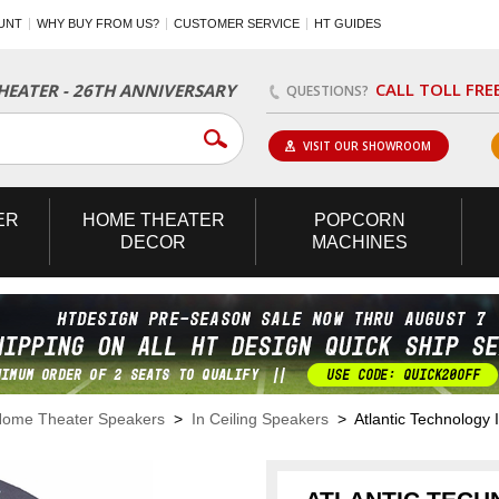
UNT
WHY BUY FROM US?
CUSTOMER SERVICE
HT GUIDES
CALL TOLL FRE
EATER - 26TH ANNIVERSARY
QUESTIONS?
VISIT OUR SHOWROOM
ER
HOME
THEATER
POPCORN
DECOR
MACHINES
ome Theater Speakers
>
In Ceiling Speakers
> Atlantic Technology I