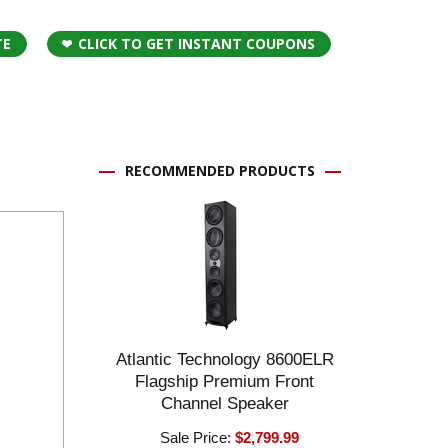
TE
CLICK TO GET INSTANT COUPONS
RECOMMENDED PRODUCTS
Atlantic Technology 8600ELR
Flagship Premium Front
Channel Speaker
Sale Price:
$2,799.99