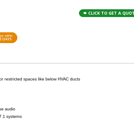
CLICK TO GET A QUO
ps within
3 DAYS
r restricted spaces like below HVAC ducts
se audio
 7.1 systems