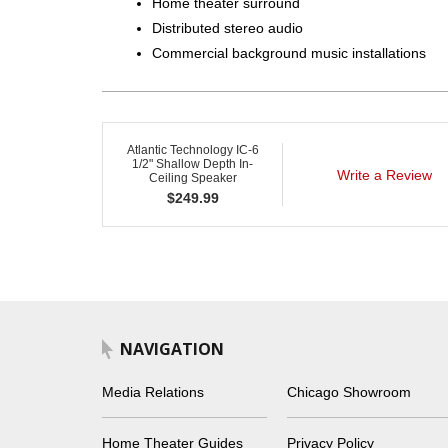
Home theater surround
Distributed stereo audio
Commercial background music installations
Atlantic Technology IC-6
1/2" Shallow Depth In-
Write a Review
Ceiling Speaker
$
249.99
NAVIGATION
Media Relations
Chicago Showroom
Home Theater Guides
Privacy Policy