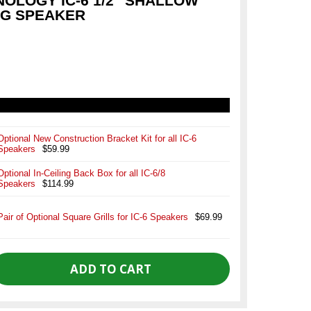
NOLOGY IC-6 1/2" SHALLOW
NG SPEAKER
Optional New Construction Bracket Kit for all IC-6
Speakers
$59.99
Optional In-Ceiling Back Box for all IC-6/8
Speakers
$114.99
Pair of Optional Square Grills for IC-6 Speakers
$69.99