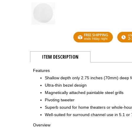
FREE SHIPPING
shi
2-
ends friday night
ITEM DESCRIPTION
Features
Shallow depth only 2.75 inches (70mm) deep fo
Ultra-thin bezel design
Magnetically attached paintable steel grills
Pivoting tweeter
Superb sound for home theaters or whole-hou
Well-suited for surround channel use in 5.1 or
Overview