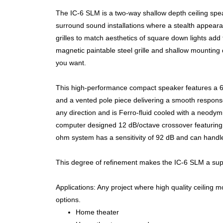
The IC-6 SLM is a two-way shallow depth ceiling speak
surround sound installations where a stealth appeara
grilles to match aesthetics of square down lights add to i
magnetic paintable steel grille and shallow mounting
you want.
This high-performance compact speaker features a 6 
and a vented pole piece delivering a smooth respons
any direction and is Ferro-fluid cooled with a neody
computer designed 12 dB/octave crossover featuring p
ohm system has a sensitivity of 92 dB and can handle
This degree of refinement makes the IC-6 SLM a super
Applications: Any project where high quality ceiling mo
options.
Home theater