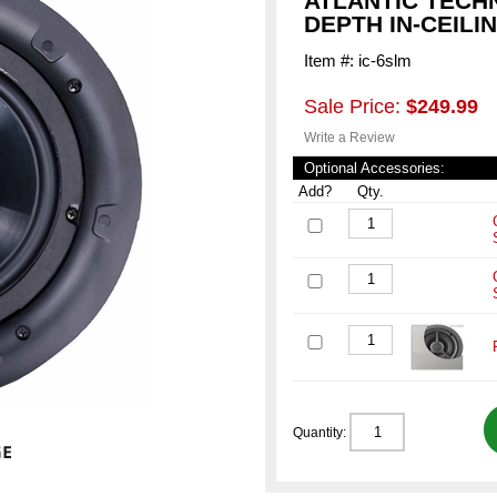
ATLANTIC TECH
DEPTH IN-CEILI
Item #: ic-6slm
Sale Price:
$249.99
Write a Review
Optional Accessories:
Add?
Qty.
Quantity: