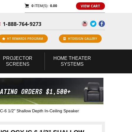
VIEW CART
0
ITEM(S):
0.00
1-888-764-9273
E
HT REWARDS PROGRAM
HTDESIGN GALLERY
PROJECTOR
HOME
THEATER
SCREENS
SYSTEMS
C-6 1/2" Shallow Depth In-Ceiling Speaker