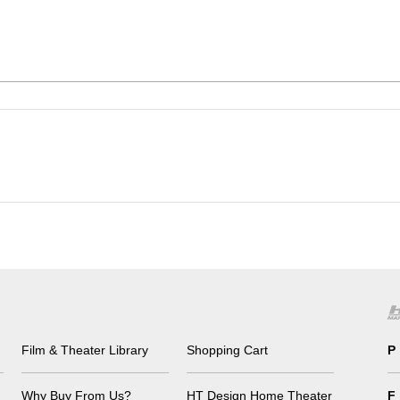
Film & Theater Library
Shopping Cart
P
Why Buy From Us?
HT Design Home Theater
F