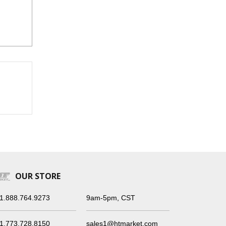
OUR STORE
1.888.764.9273
9am-5pm, CST
1.773.728.8150
sales1@htmarket.com